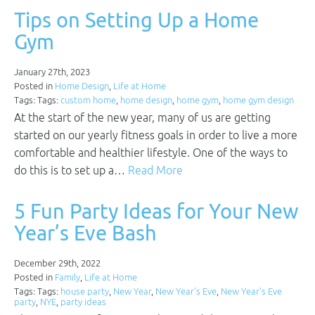
Tips on Setting Up a Home
Gym
January 27th, 2023
Posted in
Home Design
,
Life at Home
Tags: Tags:
custom home
,
home design
,
home gym
,
home gym design
At the start of the new year, many of us are getting
started on our yearly fitness goals in order to live a more
comfortable and healthier lifestyle. One of the ways to
do this is to set up a…
Read More
5 Fun Party Ideas for Your New
Year’s Eve Bash
December 29th, 2022
Posted in
Family
,
Life at Home
Tags: Tags:
house party
,
New Year
,
New Year's Eve
,
New Year's Eve
party
,
NYE
,
party ideas