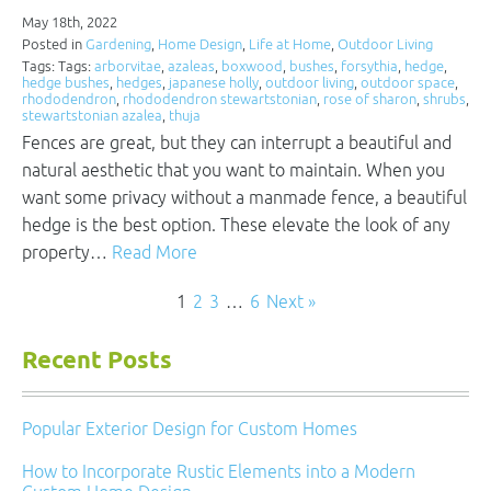
May 18th, 2022
Posted in
Gardening
,
Home Design
,
Life at Home
,
Outdoor Living
Tags: Tags:
arborvitae
,
azaleas
,
boxwood
,
bushes
,
forsythia
,
hedge
,
hedge bushes
,
hedges
,
japanese holly
,
outdoor living
,
outdoor space
,
rhododendron
,
rhododendron stewartstonian
,
rose of sharon
,
shrubs
,
stewartstonian azalea
,
thuja
Fences are great, but they can interrupt a beautiful and
natural aesthetic that you want to maintain. When you
want some privacy without a manmade fence, a beautiful
hedge is the best option. These elevate the look of any
property…
Read More
1
2
3
…
6
Next »
Recent Posts
Popular Exterior Design for Custom Homes
How to Incorporate Rustic Elements into a Modern