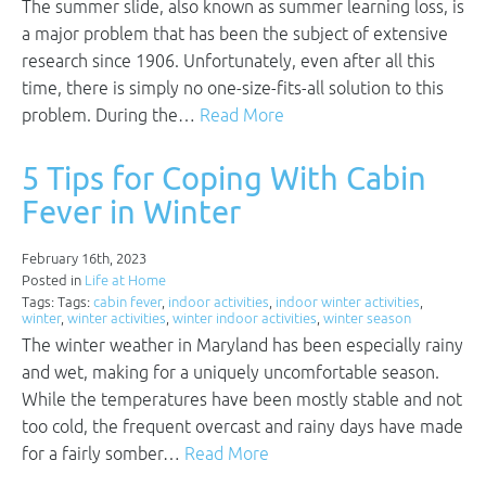
The summer slide, also known as summer learning loss, is
a major problem that has been the subject of extensive
research since 1906. Unfortunately, even after all this
time, there is simply no one-size-fits-all solution to this
problem. During the…
Read More
5 Tips for Coping With Cabin
Fever in Winter
February 16th, 2023
Posted in
Life at Home
Tags: Tags:
cabin fever
,
indoor activities
,
indoor winter activities
,
winter
,
winter activities
,
winter indoor activities
,
winter season
The winter weather in Maryland has been especially rainy
and wet, making for a uniquely uncomfortable season.
While the temperatures have been mostly stable and not
too cold, the frequent overcast and rainy days have made
for a fairly somber…
Read More