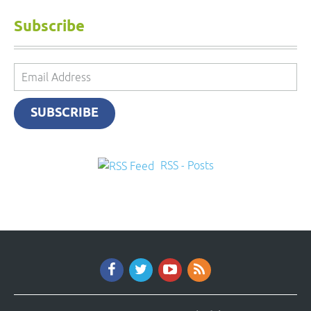
Subscribe
Email
Address
SUBSCRIBE
RSS - Posts