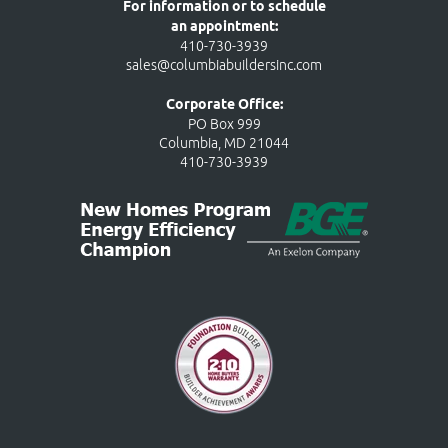
For information or to schedule
an appointment:
410-730-3939
sales@columbiabuildersinc.com
Corporate Office:
PO Box 999
Columbia, MD 21044
410-730-3939