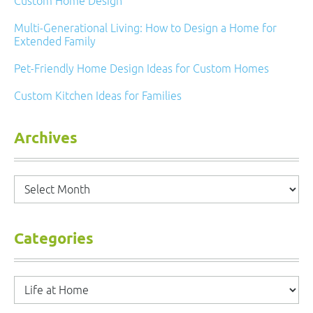
Custom Home Design
Multi-Generational Living: How to Design a Home for
Extended Family
Pet-Friendly Home Design Ideas for Custom Homes
Custom Kitchen Ideas for Families
Archives
Archives
Categories
Categories