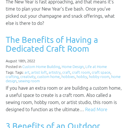
The New Year is fast approaching, and that means it’s
time to plan your New Year’s Eve bash. Once you’ve
picked out your champagne and snack offerings, what
else is there to do?
The Benefits of Having a
Dedicated Craft Room
August 18th, 2022
Posted in
Custom Home Building
,
Home Design
,
Life at Home
Tags: Tags:
art
,
artist loft
,
artistry
,
craft
,
craft room
,
craft space
,
crafting
,
creativity
,
custom home
,
hobbies
,
hobby
,
hobby room
,
home
design
,
sewing room
If you have an extra room or are building a custom home,
a useful space to create is a craft room. Also called a
sewing room, hobby room, or artist studio, this room is
designed to function as the ultimate…
Read More
3 Benefits of an Outdoor