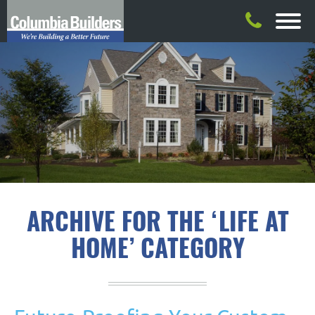
ARCHIVE FOR THE ‘LIFE AT
HOME’ CATEGORY