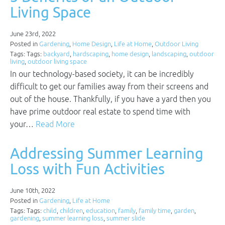
Living Space
June 23rd, 2022
Posted in
Gardening
,
Home Design
,
Life at Home
,
Outdoor Living
Tags: Tags:
backyard
,
hardscaping
,
home design
,
landscaping
,
outdoor
living
,
outdoor living space
In our technology-based society, it can be incredibly
difficult to get our families away from their screens and
out of the house. Thankfully, if you have a yard then you
have prime outdoor real estate to spend time with
your…
Read More
Addressing Summer Learning
Loss with Fun Activities
June 10th, 2022
Posted in
Gardening
,
Life at Home
Tags: Tags:
child
,
children
,
education
,
family
,
family time
,
garden
,
gardening
,
summer learning loss
,
summer slide