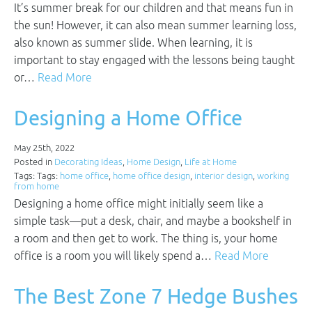
It’s summer break for our children and that means fun in
the sun! However, it can also mean summer learning loss,
also known as summer slide. When learning, it is
important to stay engaged with the lessons being taught
or…
Read More
Designing a Home Office
May 25th, 2022
Posted in
Decorating Ideas
,
Home Design
,
Life at Home
Tags: Tags:
home office
,
home office design
,
interior design
,
working
from home
Designing a home office might initially seem like a
simple task—put a desk, chair, and maybe a bookshelf in
a room and then get to work. The thing is, your home
office is a room you will likely spend a…
Read More
The Best Zone 7 Hedge Bushes