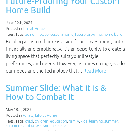
Future-Proofing Your Custom
Home Build
June 20th, 2024
Posted in
Life at Home
Tags: Tags:
aging-in-place
,
custom home
,
future-proofing
,
home build
Building a custom home is a significant investment, both
financially and emotionally. It’s an opportunity to create a
living space that perfectly suits your lifestyle,
preferences, and needs. However, as times change, so do
our needs and the technology that…
Read More
Summer Slide: What it is &
How to Combat it
May 18th, 2023
Posted in
Family
,
Life at Home
Tags: Tags:
child
,
children
,
education
,
family
,
kids
,
learning
,
summer
,
summer learning loss
,
summer slide