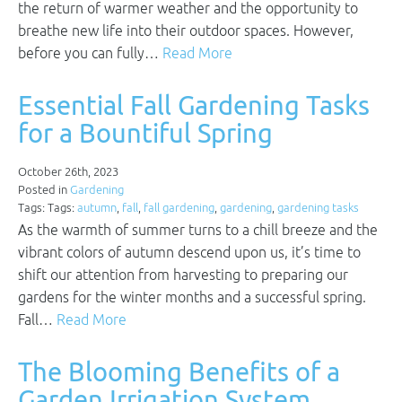
the return of warmer weather and the opportunity to
breathe new life into their outdoor spaces. However,
before you can fully…
Read More
Essential Fall Gardening Tasks
for a Bountiful Spring
October 26th, 2023
Posted in
Gardening
Tags: Tags:
autumn
,
fall
,
fall gardening
,
gardening
,
gardening tasks
As the warmth of summer turns to a chill breeze and the
vibrant colors of autumn descend upon us, it’s time to
shift our attention from harvesting to preparing our
gardens for the winter months and a successful spring.
Fall…
Read More
The Blooming Benefits of a
Garden Irrigation System