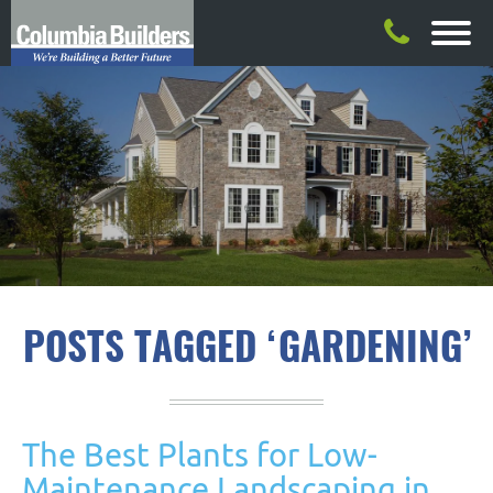
POSTS TAGGED ‘GARDENING’
The Best Plants for Low-
Maintenance Landscaping in