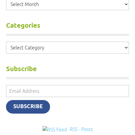
Archives
Categories
Categories
Subscribe
Email
Address
SUBSCRIBE
RSS - Posts