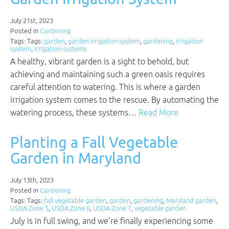
July 21st, 2023
Posted in
Gardening
Tags: Tags:
garden
,
garden irrigation system
,
gardening
,
irrigation
system
,
irrigation systems
A healthy, vibrant garden is a sight to behold, but
achieving and maintaining such a green oasis requires
careful attention to watering. This is where a garden
irrigation system comes to the rescue. By automating the
watering process, these systems…
Read More
Planting a Fall Vegetable
Garden in Maryland
July 13th, 2023
Posted in
Gardening
Tags: Tags:
fall vegetable garden
,
garden
,
gardening
,
Maryland garden
,
USDA Zone 5
,
USDA Zone 6
,
USDA Zone 7
,
vegetable garden
July is in full swing, and we’re finally experiencing some