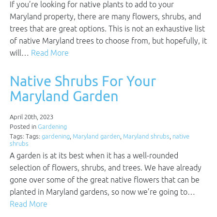
If you’re looking for native plants to add to your
Maryland property, there are many flowers, shrubs, and
trees that are great options. This is not an exhaustive list
of native Maryland trees to choose from, but hopefully, it
will…
Read More
Native Shrubs For Your
Maryland Garden
April 20th, 2023
Posted in
Gardening
Tags: Tags:
gardening
,
Maryland garden
,
Maryland shrubs
,
native
shrubs
A garden is at its best when it has a well-rounded
selection of flowers, shrubs, and trees. We have already
gone over some of the great native flowers that can be
planted in Maryland gardens, so now we’re going to…
Read More