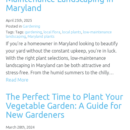
Maryland
April 25th, 2025
Posted in
Gardening
Tags: Tags:
gardening
,
local flora
,
local plants
,
low-maintenance
landscaping
,
Maryland plants
If you’re a homeowner in Maryland looking to beautify
your yard without the constant upkeep, you’re in luck.
With the right plant selections, low-maintenance
landscaping in Maryland can be both attractive and
stress-free. From the humid summers to the chilly…
Read More
The Perfect Time to Plant Your
Vegetable Garden: A Guide for
New Gardeners
March 28th, 2024