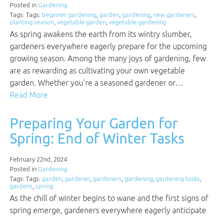
Posted in
Gardening
Tags: Tags:
beginner gardening
,
garden
,
gardening
,
new gardeners
,
planting season
,
vegetable garden
,
vegetable gardening
As spring awakens the earth from its wintry slumber,
gardeners everywhere eagerly prepare for the upcoming
growing season. Among the many joys of gardening, few
are as rewarding as cultivating your own vegetable
garden. Whether you’re a seasoned gardener or…
Read More
Preparing Your Garden for
Spring: End of Winter Tasks
February 22nd, 2024
Posted in
Gardening
Tags: Tags:
garden
,
gardener
,
gardeners
,
gardening
,
gardening tasks
,
gardens
,
spring
As the chill of winter begins to wane and the first signs of
spring emerge, gardeners everywhere eagerly anticipate