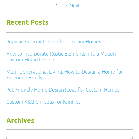
1
2
3
Next »
Recent Posts
Popular Exterior Design for Custom Homes
How to Incorporate Rustic Elements into a Modern
Custom Home Design
Multi-Generational Living: How to Design a Home for
Extended Family
Pet-Friendly Home Design Ideas for Custom Homes
Custom Kitchen Ideas for Families
Archives