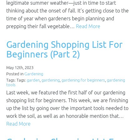
legitimate summer weather—just in time to start
thinking about the onset of fall. It’s getting close to the
time of year when gardeners begin planning and
prepping their fall vegetable…
Read More
Gardening Shopping List For
Beginners (Part 2)
May 12th, 2023
Posted in
Gardening
Tags: Tags:
garden
,
gardening
,
gardening for beginners
,
gardening
tools
Last week, we featured the first half of our gardening
shopping list for beginners. This week, we are finishing
up the list by going over the important tools needed to
work the soil, as well as an honorable mention that…
Read More