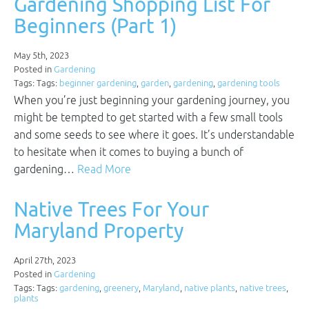
Gardening Shopping List For
Beginners (Part 1)
May 5th, 2023
Posted in
Gardening
Tags: Tags:
beginner gardening
,
garden
,
gardening
,
gardening tools
When you’re just beginning your gardening journey, you
might be tempted to get started with a few small tools
and some seeds to see where it goes. It’s understandable
to hesitate when it comes to buying a bunch of
gardening…
Read More
Native Trees For Your
Maryland Property
April 27th, 2023
Posted in
Gardening
Tags: Tags:
gardening
,
greenery
,
Maryland
,
native plants
,
native trees
,
plants