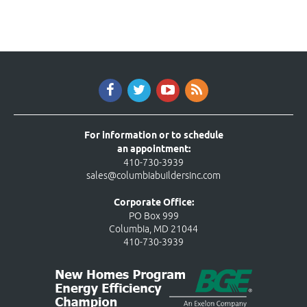
For information or to schedule
an appointment:
410-730-3939
sales@columbiabuildersinc.com
Corporate Office:
PO Box 999
Columbia, MD 21044
410-730-3939