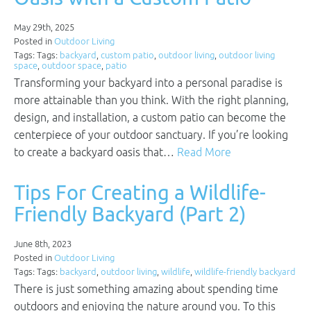
May 29th, 2025
Posted in
Outdoor Living
Tags: Tags:
backyard
,
custom patio
,
outdoor living
,
outdoor living
space
,
outdoor space
,
patio
Transforming your backyard into a personal paradise is
more attainable than you think. With the right planning,
design, and installation, a custom patio can become the
centerpiece of your outdoor sanctuary. If you’re looking
to create a backyard oasis that…
Read More
Tips For Creating a Wildlife-
Friendly Backyard (Part 2)
June 8th, 2023
Posted in
Outdoor Living
Tags: Tags:
backyard
,
outdoor living
,
wildlife
,
wildlife-friendly backyard
There is just something amazing about spending time
outdoors and enjoying the nature around you. To this