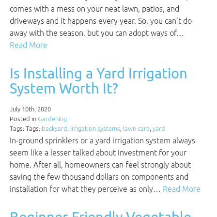
comes with a mess on your neat lawn, patios, and
driveways and it happens every year. So, you can’t do
away with the season, but you can adopt ways of…
Read More
Is Installing a Yard Irrigation
System Worth It?
July 10th, 2020
Posted in
Gardening
Tags: Tags:
backyard
,
irrigation systems
,
lawn care
,
yard
In-ground sprinklers or a yard irrigation system always
seem like a lesser talked about investment for your
home. After all, homeowners can feel strongly about
saving the few thousand dollars on components and
installation for what they perceive as only…
Read More