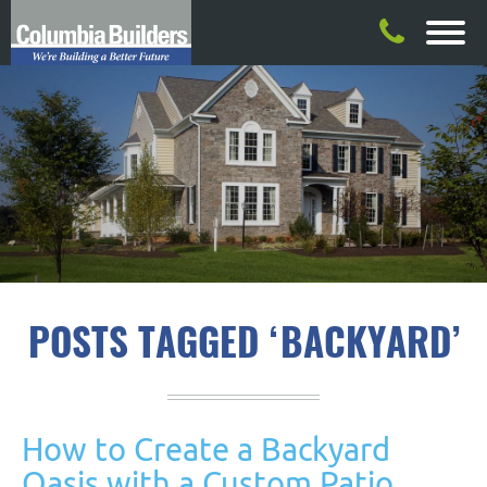
POSTS TAGGED ‘BACKYARD’
How to Create a Backyard
Oasis with a Custom Patio