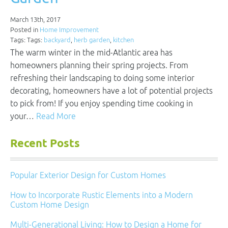
March 13th, 2017
Posted in
Home Improvement
Tags: Tags:
backyard
,
herb garden
,
kitchen
The warm winter in the mid-Atlantic area has
homeowners planning their spring projects. From
refreshing their landscaping to doing some interior
decorating, homeowners have a lot of potential projects
to pick from! If you enjoy spending time cooking in
your…
Read More
Recent Posts
Popular Exterior Design for Custom Homes
How to Incorporate Rustic Elements into a Modern
Custom Home Design
Multi-Generational Living: How to Design a Home for