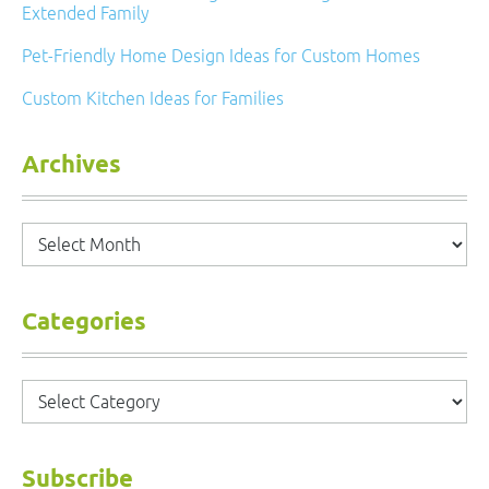
Extended Family
Pet-Friendly Home Design Ideas for Custom Homes
Custom Kitchen Ideas for Families
Archives
Archives
Categories
Categories
Subscribe