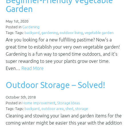
Beginner-Friendly Vegetable
Garden
May 1st, 2020
Posted in
Gardening
Tags: Tags:
backyard
,
gardening
,
outdoor living
,
vegetable garden
Are you looking for a new fulfilling pastime? Now’s a
great time to establish your very own vegetable garden!
Gardening is a fun way to spend time outdoors, and it’s
super rewarding to see your plants grow over time.
Even…
Read More
Outdoor Storage – Solved!
October 5th, 2018
Posted in
Home Improvement
,
Storage Ideas
Tags: Tags:
backyard
,
outdoor area
,
shed
,
storage
Cleaning and stowing your lawn and garden items for the
coming winter might be easier this year with the addition