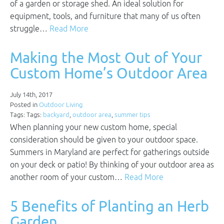
of a garden or storage shed. An ideal solution for
equipment, tools, and furniture that many of us often
struggle…
Read More
Making the Most Out of Your
Custom Home’s Outdoor Area
July 14th, 2017
Posted in
Outdoor Living
Tags: Tags:
backyard
,
outdoor area
,
summer tips
When planning your new custom home, special
consideration should be given to your outdoor space.
Summers in Maryland are perfect for gatherings outside
on your deck or patio! By thinking of your outdoor area as
another room of your custom…
Read More
5 Benefits of Planting an Herb
Garden