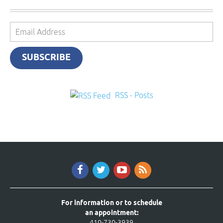
Email
Address
SUBSCRIBE
RSS - Posts
For information or to schedule
an appointment:
410-730-3939