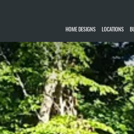
HOME DESIGNS
LOCATIONS
B
CUSTOMIZE
CURRENTLY AVA
GALLERY
FUTURE SITES