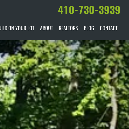
410-730-3939
UILD ON YOUR LOT
ABOUT
REALTORS
BLOG
CONTACT
ILABLE
DARE TO COMPARE
MANUFACTURERS
AWARDS & RECOGNITION
HISTORY & PAST PROJECTS
TESTIMONIALS