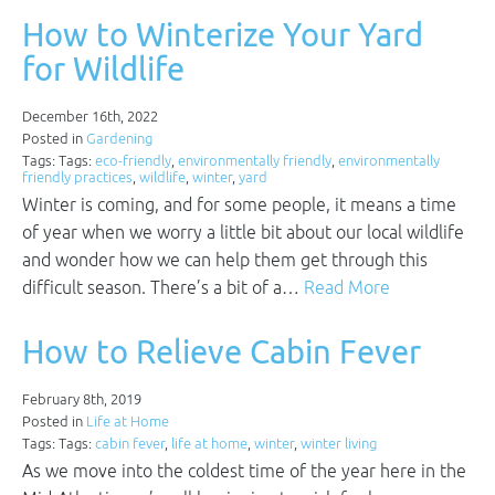
How to Winterize Your Yard
for Wildlife
December 16th, 2022
Posted in
Gardening
Tags: Tags:
eco-friendly
,
environmentally friendly
,
environmentally
friendly practices
,
wildlife
,
winter
,
yard
Winter is coming, and for some people, it means a time
of year when we worry a little bit about our local wildlife
and wonder how we can help them get through this
difficult season. There’s a bit of a…
Read More
How to Relieve Cabin Fever
February 8th, 2019
Posted in
Life at Home
Tags: Tags:
cabin fever
,
life at home
,
winter
,
winter living
As we move into the coldest time of the year here in the