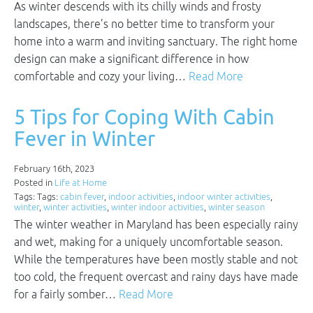
As winter descends with its chilly winds and frosty
landscapes, there’s no better time to transform your
home into a warm and inviting sanctuary. The right home
design can make a significant difference in how
comfortable and cozy your living…
Read More
5 Tips for Coping With Cabin
Fever in Winter
February 16th, 2023
Posted in
Life at Home
Tags: Tags:
cabin fever
,
indoor activities
,
indoor winter activities
,
winter
,
winter activities
,
winter indoor activities
,
winter season
The winter weather in Maryland has been especially rainy
and wet, making for a uniquely uncomfortable season.
While the temperatures have been mostly stable and not
too cold, the frequent overcast and rainy days have made
for a fairly somber…
Read More