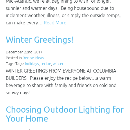
Mid-Atlantic, we’re all beginning to wish for longer,
sunnier and warmer days! Being housebound due to
inclement weather, illness, or simply the outside temps,
can make every…
Read More
Winter Greetings!
December 22nd, 2017
Posted in
Recipe Ideas
Tags: Tags:
holidays
,
recipe
,
winter
WINTER GREETINGS FROM EVERYONE AT COLUMBIA
BUILDERS! Please enjoy the recipe below…a warm
beverage to share with family and friends on cold and
snowy days!
Choosing Outdoor Lighting for
Your Home