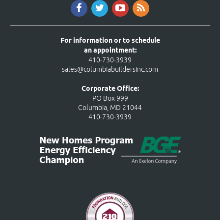
For information or to schedule
an appointment:
410-730-3939
sales@columbiabuildersinc.com
Corporate Office:
PO Box 999
Columbia, MD 21044
410-730-3939