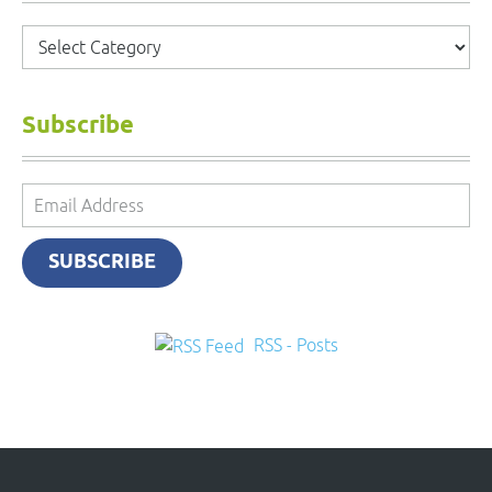
Categories
Subscribe
Email
Address
SUBSCRIBE
RSS - Posts