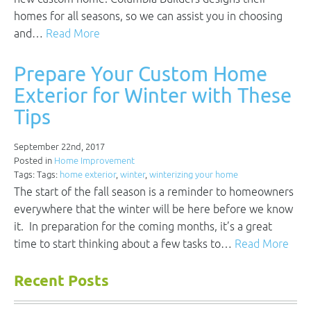
homes for all seasons, so we can assist you in choosing
and…
Read More
Prepare Your Custom Home
Exterior for Winter with These
Tips
September 22nd, 2017
Posted in
Home Improvement
Tags: Tags:
home exterior
,
winter
,
winterizing your home
The start of the fall season is a reminder to homeowners
everywhere that the winter will be here before we know
it. In preparation for the coming months, it’s a great
time to start thinking about a few tasks to…
Read More
Recent Posts