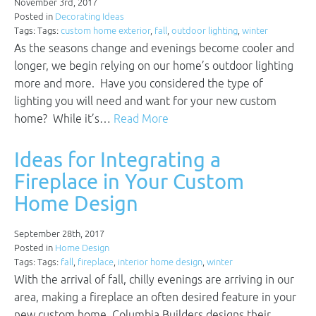
November 3rd, 2017
Posted in
Decorating Ideas
Tags: Tags:
custom home exterior
,
fall
,
outdoor lighting
,
winter
As the seasons change and evenings become cooler and
longer, we begin relying on our home’s outdoor lighting
more and more. Have you considered the type of
lighting you will need and want for your new custom
home? While it’s…
Read More
Ideas for Integrating a
Fireplace in Your Custom
Home Design
September 28th, 2017
Posted in
Home Design
Tags: Tags:
fall
,
fireplace
,
interior home design
,
winter
With the arrival of fall, chilly evenings are arriving in our
area, making a fireplace an often desired feature in your
new custom home. Columbia Builders designs their