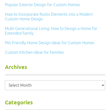
Popular Exterior Design for Custom Homes
How to Incorporate Rustic Elements into a Modern
Custom Home Design
Multi-Generational Living: How to Design a Home for
Extended Family
Pet-Friendly Home Design Ideas for Custom Homes
Custom Kitchen Ideas for Families
Archives
Archives
Categories