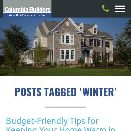
POSTS TAGGED ‘WINTER’
Budget-Friendly Tips for
Keeping Your Home Warm in