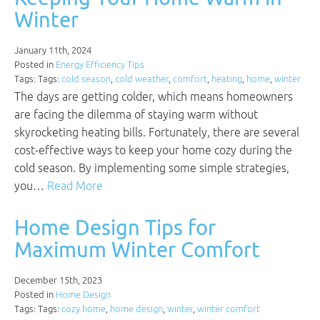
Winter
January 11th, 2024
Posted in
Energy Efficiency Tips
Tags: Tags:
cold season
,
cold weather
,
comfort
,
heating
,
home
,
winter
The days are getting colder, which means homeowners
are facing the dilemma of staying warm without
skyrocketing heating bills. Fortunately, there are several
cost-effective ways to keep your home cozy during the
cold season. By implementing some simple strategies,
you…
Read More
Home Design Tips for
Maximum Winter Comfort
December 15th, 2023
Posted in
Home Design
Tags: Tags:
cozy home
,
home design
,
winter
,
winter comfort