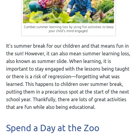
Combat summer learning loss by using fun activities to keep
your child’s mind engaged.
It’s summer break for our children and that means fun in
the sun! However, it can also mean summer learning loss,
also known as summer slide. When learning, it is
important to stay engaged with the lessons being taught
or there is a risk of regression—forgetting what was
learned. This happens to children over summer break,
putting them in a precarious spot at the start of the next
school year. Thankfully, there are lots of great activities
that are fun while also being educational.
Spend a Day at the Zoo