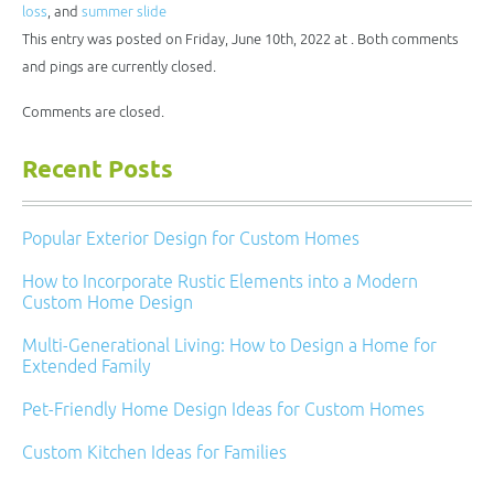
new
loss
, and
summer slide
window)
This entry was posted on Friday, June 10th, 2022 at . Both comments
and pings are currently closed.
Comments are closed.
Recent Posts
Popular Exterior Design for Custom Homes
How to Incorporate Rustic Elements into a Modern
Custom Home Design
Multi-Generational Living: How to Design a Home for
Extended Family
Pet-Friendly Home Design Ideas for Custom Homes
Custom Kitchen Ideas for Families