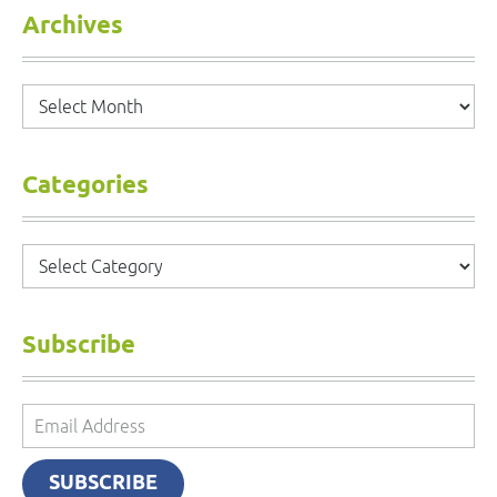
Archives
Archives
Categories
Categories
Subscribe
Email
Address
SUBSCRIBE