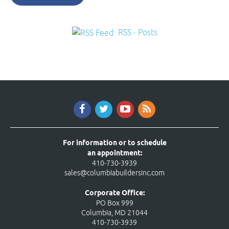
RSS - Posts
For information or to schedule
an appointment:
410-730-3939
sales@columbiabuildersinc.com
Corporate Office:
PO Box 999
Columbia, MD 21044
410-730-3939