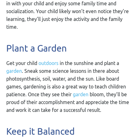
in with your child and enjoy some family time and
socialization. Your child likely won’t even notice they’re
learning, they’ll just enjoy the activity and the family
time.
Plant a Garden
Get your child
outdoors
in the sunshine and plant a
garden
. Sneak some science lessons in there about
photosynthesis, soil, water, and the sun. Like board
games, gardening is also a great way to teach children
patience. Once they see their
garden
bloom, they’ll be
proud of their accomplishment and appreciate the time
and work it can take for a successful result.
Keep it Balanced