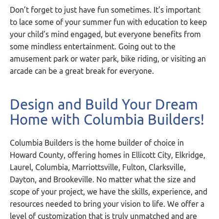
Don’t forget to just have fun sometimes. It’s important
to lace some of your summer fun with education to keep
your child’s mind engaged, but everyone benefits from
some mindless entertainment. Going out to the
amusement park or water park, bike riding, or visiting an
arcade can be a great break for everyone.
Design and Build Your Dream
Home with Columbia Builders!
Columbia Builders is the home builder of choice in
Howard County, offering homes in Ellicott City, Elkridge,
Laurel, Columbia, Marriottsville, Fulton, Clarksville,
Dayton, and Brookeville. No matter what the size and
scope of your project, we have the skills, experience, and
resources needed to bring your vision to life. We offer a
level of customization that is truly unmatched and are