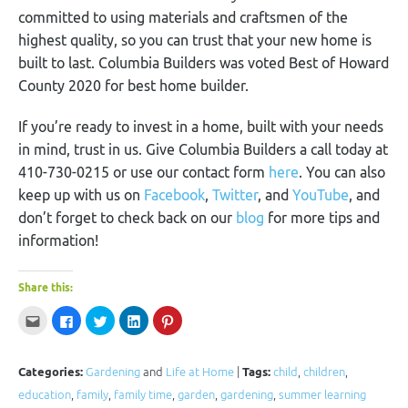
committed to using materials and craftsmen of the
highest quality, so you can trust that your new home is
built to last. Columbia Builders was voted Best of Howard
County 2020 for best home builder.
If you’re ready to invest in a home, built with your needs
in mind, trust in us. Give Columbia Builders a call today at
410-730-0215 or use our contact form
here
. You can also
keep up with us on
Facebook
,
Twitter
, and
YouTube
, and
don’t forget to check back on our
blog
for more tips and
information!
Share this:
Click
Click
Click
Click
Click
to
to
to
to
to
email
share
share
share
share
this
on
on
on
on
to
Facebook
Twitter
LinkedIn
Pinterest
a
(Opens
(Opens
(Opens
(Opens
Categories:
Gardening
and
Life at Home
|
Tags:
child
,
children
,
friend
in
in
in
in
(Opens
new
new
new
new
education
,
family
,
family time
,
garden
,
gardening
,
summer learning
in
window)
window)
window)
window)