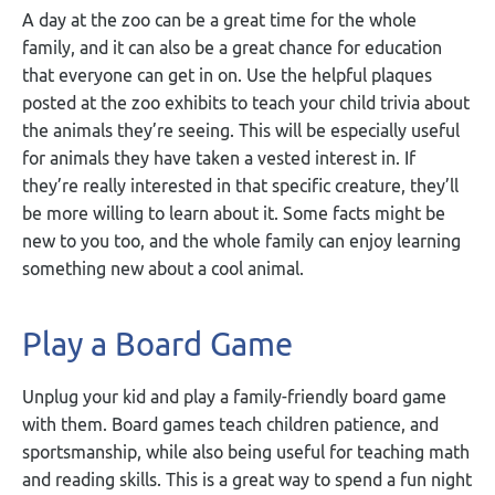
A day at the zoo can be a great time for the whole
family, and it can also be a great chance for education
that everyone can get in on. Use the helpful plaques
posted at the zoo exhibits to teach your child trivia about
the animals they’re seeing. This will be especially useful
for animals they have taken a vested interest in. If
they’re really interested in that specific creature, they’ll
be more willing to learn about it. Some facts might be
new to you too, and the whole family can enjoy learning
something new about a cool animal.
Play a Board Game
Unplug your kid and play a family-friendly board game
with them. Board games teach children patience, and
sportsmanship, while also being useful for teaching math
and reading skills. This is a great way to spend a fun night