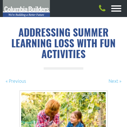
ADDRESSING SUMMER
LEARNING LOSS WITH FUN
ACTIVITIES
« Previous
Next »