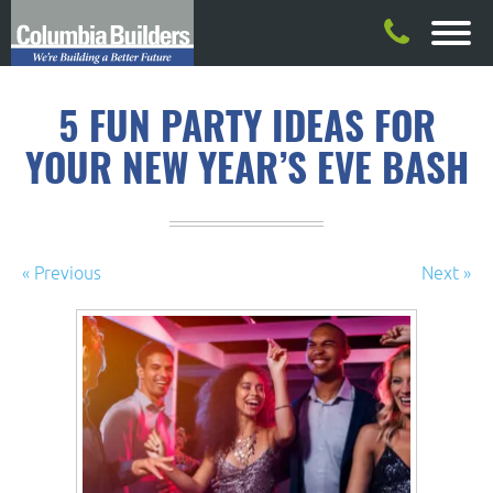
5 FUN PARTY IDEAS FOR
YOUR NEW YEAR’S EVE BASH
« Previous
Next »