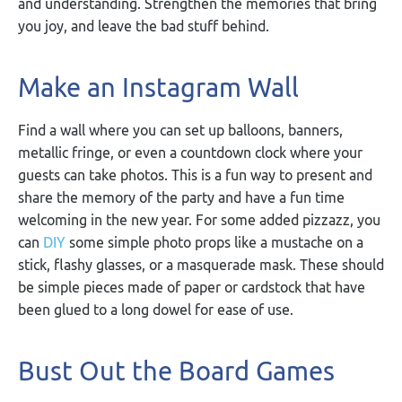
and understanding. Strengthen the memories that bring
you joy, and leave the bad stuff behind.
Make an Instagram Wall
Find a wall where you can set up balloons, banners,
metallic fringe, or even a countdown clock where your
guests can take photos. This is a fun way to present and
share the memory of the party and have a fun time
welcoming in the new year. For some added pizzazz, you
can
DIY
some simple photo props like a mustache on a
stick, flashy glasses, or a masquerade mask. These should
be simple pieces made of paper or cardstock that have
been glued to a long dowel for ease of use.
Bust Out the Board Games