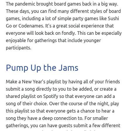
The pandemic brought board games back in a big way.
These days, you can find many different styles of board
games, including a lot of simple party games like Sushi
Go or Codenames. It’s a great social experience that
everyone will look back on fondly. This can be especially
enjoyable for gatherings that include younger
participants.
Pump Up the Jams
Make a New Year’s playlist by having all of your friends
submit a song directly to you to be added, or create a
shared playlist on Spotify so that everyone can add a
song of their choice. Over the course of the night, play
this playlist so that everyone gets a chance to hear a
song they have a deep connection to. For smaller
gatherings, you can have guests submit a few different