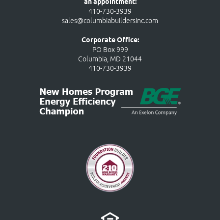
an appointment:
410-730-3939
sales@columbiabuildersinc.com
Corporate Office:
PO Box 999
Columbia, MD 21044
410-730-3939