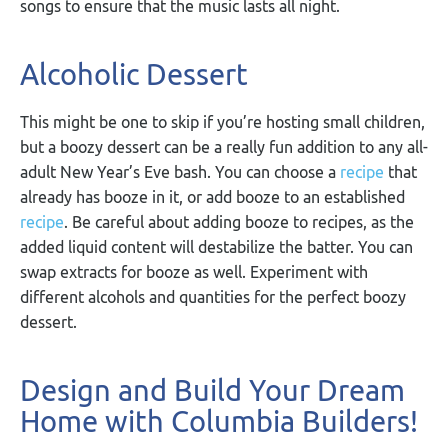
songs to ensure that the music lasts all night.
Alcoholic Dessert
This might be one to skip if you’re hosting small children,
but a boozy dessert can be a really fun addition to any all-
adult New Year’s Eve bash. You can choose a
recipe
that
already has booze in it, or add booze to an established
recipe
. Be careful about adding booze to recipes, as the
added liquid content will destabilize the batter. You can
swap extracts for booze as well. Experiment with
different alcohols and quantities for the perfect boozy
dessert.
Design and Build Your Dream
Home with Columbia Builders!