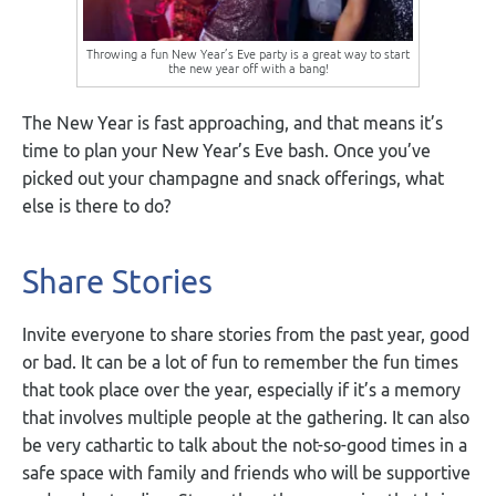
Throwing a fun New Year’s Eve party is a great way to start
the new year off with a bang!
The New Year is fast approaching, and that means it’s
time to plan your New Year’s Eve bash. Once you’ve
picked out your champagne and snack offerings, what
else is there to do?
Share Stories
Invite everyone to share stories from the past year, good
or bad. It can be a lot of fun to remember the fun times
that took place over the year, especially if it’s a memory
that involves multiple people at the gathering. It can also
be very cathartic to talk about the not-so-good times in a
safe space with family and friends who will be supportive