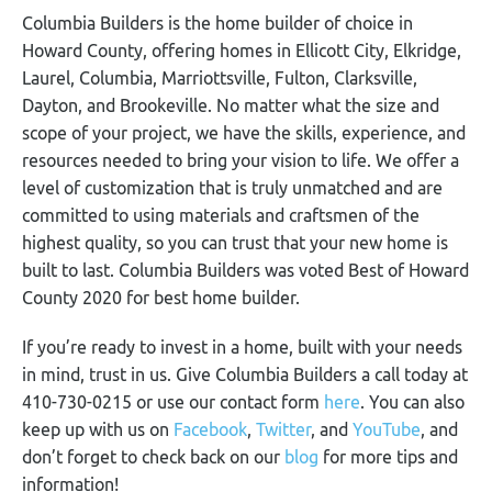
Columbia Builders is the home builder of choice in
Howard County, offering homes in Ellicott City, Elkridge,
Laurel, Columbia, Marriottsville, Fulton, Clarksville,
Dayton, and Brookeville. No matter what the size and
scope of your project, we have the skills, experience, and
resources needed to bring your vision to life. We offer a
level of customization that is truly unmatched and are
committed to using materials and craftsmen of the
highest quality, so you can trust that your new home is
built to last. Columbia Builders was voted Best of Howard
County 2020 for best home builder.
If you’re ready to invest in a home, built with your needs
in mind, trust in us. Give Columbia Builders a call today at
410-730-0215 or use our contact form
here
. You can also
keep up with us on
Facebook
,
Twitter
, and
YouTube
, and
don’t forget to check back on our
blog
for more tips and
information!