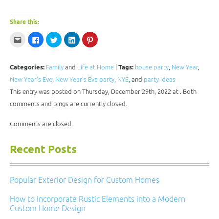
Share this:
Click
Click
Click
Click
Click
to
to
to
to
to
email
share
share
share
share
this
on
on
on
on
to
Facebook
Twitter
LinkedIn
Pinterest
a
(Opens
(Opens
(Opens
(Opens
Categories:
Family
and
Life at Home
|
Tags:
house party
,
New Year
,
friend
in
in
in
in
(Opens
new
new
new
new
New Year's Eve
,
New Year's Eve party
,
NYE
, and
party ideas
in
window)
window)
window)
window)
new
This entry was posted on Thursday, December 29th, 2022 at . Both
window)
comments and pings are currently closed.
Comments are closed.
Recent Posts
Popular Exterior Design for Custom Homes
How to Incorporate Rustic Elements into a Modern
Custom Home Design