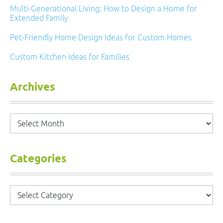
Multi-Generational Living: How to Design a Home for
Extended Family
Pet-Friendly Home Design Ideas for Custom Homes
Custom Kitchen Ideas for Families
Archives
Archives
Categories
Categories