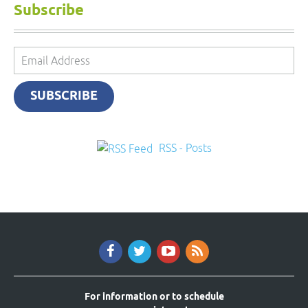
Subscribe
Email
Address
SUBSCRIBE
RSS - Posts
For information or to schedule