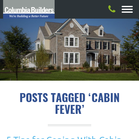
POSTS TAGGED ‘CABIN
FEVER’