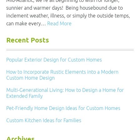
Mid-Atlantic, we’re all beginning to wish for longer,
sunnier and warmer days! Being housebound due to
inclement weather, illness, or simply the outside temps,
can make every…
Read More
Recent Posts
Popular Exterior Design for Custom Homes
How to Incorporate Rustic Elements into a Modern
Custom Home Design
Multi-Generational Living: How to Design a Home for
Extended Family
Pet-Friendly Home Design Ideas for Custom Homes
Custom Kitchen Ideas for Families
Archives