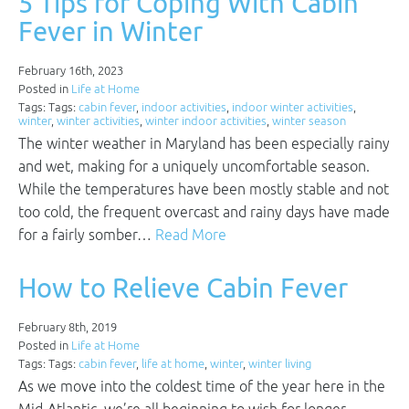
5 Tips for Coping With Cabin
Fever in Winter
February 16th, 2023
Posted in
Life at Home
Tags: Tags:
cabin fever
,
indoor activities
,
indoor winter activities
,
winter
,
winter activities
,
winter indoor activities
,
winter season
The winter weather in Maryland has been especially rainy
and wet, making for a uniquely uncomfortable season.
While the temperatures have been mostly stable and not
too cold, the frequent overcast and rainy days have made
for a fairly somber…
Read More
How to Relieve Cabin Fever
February 8th, 2019
Posted in
Life at Home
Tags: Tags:
cabin fever
,
life at home
,
winter
,
winter living
As we move into the coldest time of the year here in the