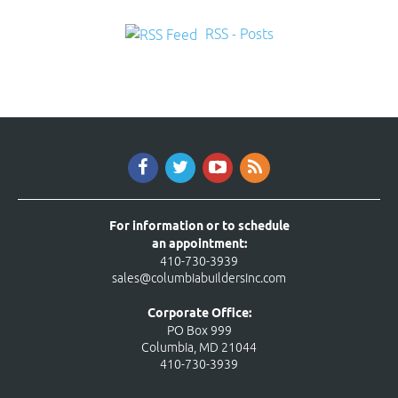
RSS - Posts
For information or to schedule
an appointment:
410-730-3939
sales@columbiabuildersinc.com
Corporate Office:
PO Box 999
Columbia, MD 21044
410-730-3939