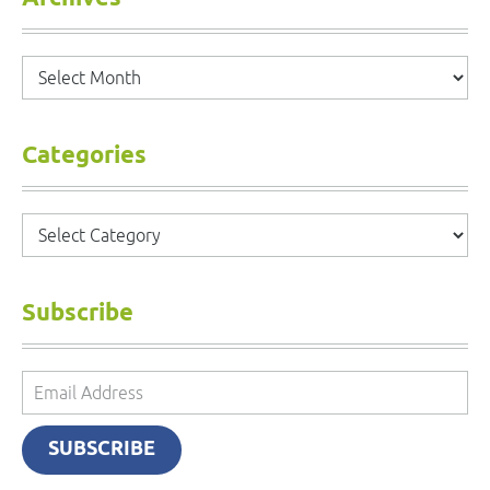
Archives
Categories
Categories
Subscribe
Email
Address
SUBSCRIBE