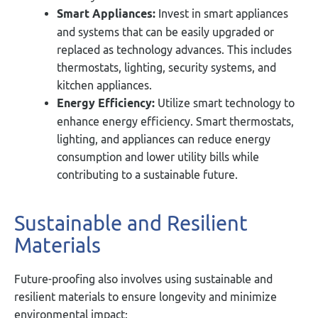
Smart Appliances:
Invest in smart appliances
and systems that can be easily upgraded or
replaced as technology advances. This includes
thermostats, lighting, security systems, and
kitchen appliances.
Energy Efficiency:
Utilize smart technology to
enhance energy efficiency. Smart thermostats,
lighting, and appliances can reduce energy
consumption and lower utility bills while
contributing to a sustainable future.
Sustainable and Resilient
Materials
Future-proofing also involves using sustainable and
resilient materials to ensure longevity and minimize
environmental impact: