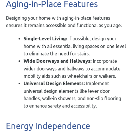
Aging-in-Place Features
Designing your home with aging-in-place features
ensures it remains accessible and functional as you age:
Single-Level Living:
If possible, design your
home with all essential living spaces on one level
to eliminate the need for stairs.
Wide Doorways and Hallways:
Incorporate
wider doorways and hallways to accommodate
mobility aids such as wheelchairs or walkers.
Universal Design Elements:
Implement
universal design elements like lever door
handles, walk-in showers, and non-slip flooring
to enhance safety and accessibility.
Energy Independence