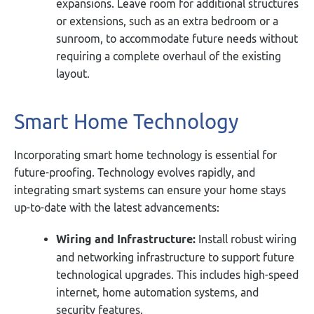
expansions. Leave room for additional structures
or extensions, such as an extra bedroom or a
sunroom, to accommodate future needs without
requiring a complete overhaul of the existing
layout.
Smart Home Technology
Incorporating smart home technology is essential for
future-proofing. Technology evolves rapidly, and
integrating smart systems can ensure your home stays
up-to-date with the latest advancements:
Wiring and Infrastructure:
Install robust wiring
and networking infrastructure to support future
technological upgrades. This includes high-speed
internet, home automation systems, and
security features.