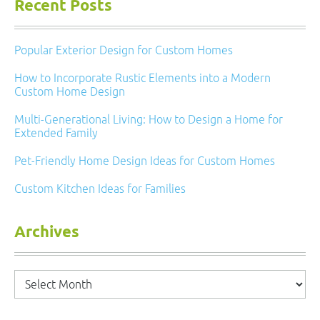
Recent Posts
Popular Exterior Design for Custom Homes
How to Incorporate Rustic Elements into a Modern
Custom Home Design
Multi-Generational Living: How to Design a Home for
Extended Family
Pet-Friendly Home Design Ideas for Custom Homes
Custom Kitchen Ideas for Families
Archives
Archives