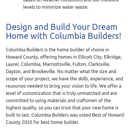
levels to minimize water waste.
Design and Build Your Dream
Home with Columbia Builders!
Columbia Builders is the home builder of choice in
Howard County, offering homes in Ellicott City, Elkridge,
Laurel, Columbia, Marriottsville, Fulton, Clarksville,
Dayton, and Brookeville. No matter what the size and
scope of your project, we have the skills, experience, and
resources needed to bring your vision to life. We offer a
level of customization that is truly unmatched and are
committed to using materials and craftsmen of the
highest quality, so you can trust that your new home is
built to last. Columbia Builders was voted Best of Howard
County 2020 for best home builder.