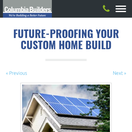
FUTURE-PROOFING YOUR
CUSTOM HOME BUILD
« Previous
Next »