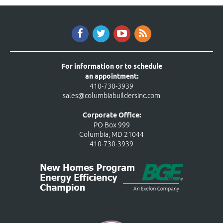
For information or to schedule
an appointment:
410-730-3939
sales@columbiabuildersinc.com
Corporate Office:
PO Box 999
Columbia, MD 21044
410-730-3939