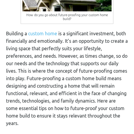
How do you go about future-proofing your custom home
build?
Building a
custom home
is a significant investment, both
financially and emotionally. It’s an opportunity to create a
living space that perfectly suits your lifestyle,
preferences, and needs. However, as times change, so do
our needs and the technology that supports our daily
lives. This is where the concept of future-proofing comes
into play. Future-proofing a custom home build means
designing and constructing a home that will remain
functional, relevant, and efficient in the face of changing
trends, technologies, and family dynamics. Here are
some essential tips on how to future-proof your custom
home build to ensure it stays relevant throughout the
years.