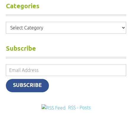
Categories
Categories
Subscribe
Email
Address
SUBSCRIBE
RSS - Posts