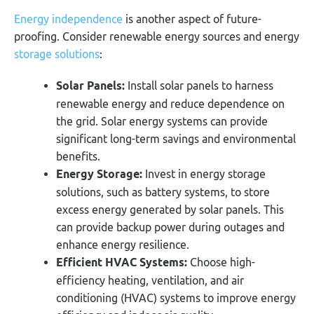
Energy independence
is another aspect of future-
proofing. Consider renewable energy sources and energy
storage solutions
:
Solar Panels:
Install solar panels to harness
renewable energy and reduce dependence on
the grid. Solar energy systems can provide
significant long-term savings and environmental
benefits.
Energy Storage:
Invest in energy storage
solutions, such as battery systems, to store
excess energy generated by solar panels. This
can provide backup power during outages and
enhance energy resilience.
Efficient HVAC Systems:
Choose high-
efficiency heating, ventilation, and air
conditioning (HVAC) systems to improve energy