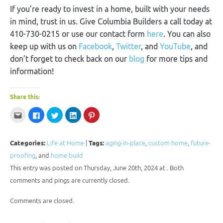
If you’re ready to invest in a home, built with your needs
in mind, trust in us. Give Columbia Builders a call today at
410-730-0215 or use our contact form
here
. You can also
keep up with us on
Facebook
,
Twitter
, and
YouTube
, and
don’t forget to check back on our
blog
for more tips and
information!
Share this:
Click
Click
Click
Click
Click
to
to
to
to
to
email
share
share
share
share
this
on
on
on
on
to
Facebook
Twitter
LinkedIn
Pinterest
a
(Opens
(Opens
(Opens
(Opens
Categories:
Life at Home
|
Tags:
aging-in-place
,
custom home
,
future-
friend
in
in
in
in
(Opens
new
new
new
new
proofing
, and
home build
in
window)
window)
window)
window)
new
This entry was posted on Thursday, June 20th, 2024 at . Both
window)
comments and pings are currently closed.
Comments are closed.