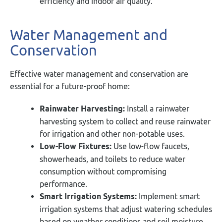
efficiency and indoor air quality.
Water Management and
Conservation
Effective water management and conservation are
essential for a future-proof home:
Rainwater Harvesting:
Install a rainwater
harvesting system to collect and reuse rainwater
for irrigation and other non-potable uses.
Low-Flow Fixtures:
Use low-flow faucets,
showerheads, and toilets to reduce water
consumption without compromising
performance.
Smart Irrigation Systems:
Implement smart
irrigation systems that adjust watering schedules
based on weather conditions and soil moisture