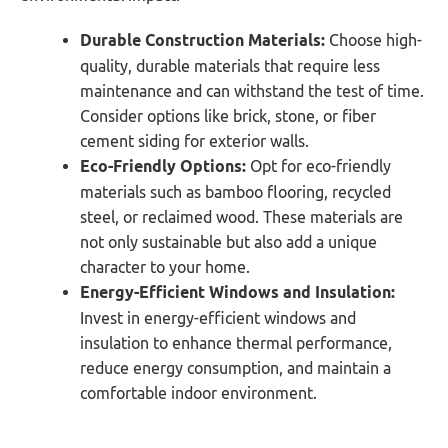
Durable Construction Materials:
Choose high-
quality, durable materials that require less
maintenance and can withstand the test of time.
Consider options like brick, stone, or fiber
cement siding for exterior walls.
Eco-Friendly Options:
Opt for eco-friendly
materials such as bamboo flooring, recycled
steel, or reclaimed wood. These materials are
not only sustainable but also add a unique
character to your home.
Energy-Efficient Windows and Insulation:
Invest in energy-efficient windows and
insulation to enhance thermal performance,
reduce energy consumption, and maintain a
comfortable indoor environment.