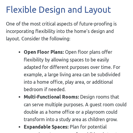
Flexible Design and Layout
One of the most critical aspects of future-proofing is
incorporating flexibility into the home’s design and
layout. Consider the following:
Open Floor Plans:
Open floor plans offer
flexibility by allowing spaces to be easily
adapted for different purposes over time. For
example, a large living area can be subdivided
into a home office, play area, or additional
bedroom if needed.
Multi-Functional Rooms:
Design rooms that
can serve multiple purposes. A guest room could
double as a home office or a playroom could
transform into a study area as children grow.
Expandable Spaces:
Plan for potential