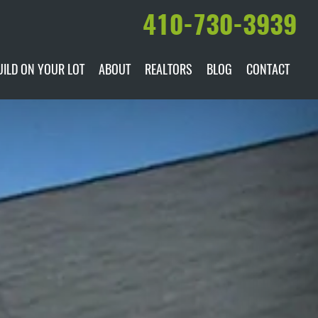
410-730-3939
UILD ON YOUR LOT
ABOUT
REALTORS
BLOG
CONTACT
ILABLE
DARE TO COMPARE
MANUFACTURERS
AWARDS & RECOGNITION
HISTORY & PAST PROJECTS
TESTIMONIALS