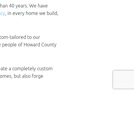
than 40 years. We have
ncy
, in every home we build,
tom-tailored to our
the people of Howard County
reate a completely custom
homes, but also forge
ty
rs, we take pride in