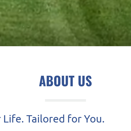
ABOUT US
Life. Tailored for You.