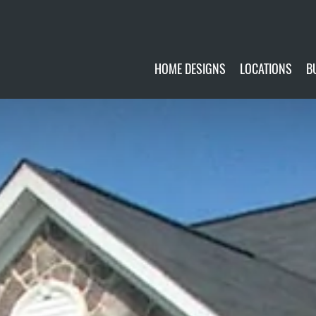
HOME DESIGNS
LOCATIONS
B
CUSTOMIZE
CURRENTLY AVA
GALLERY
FUTURE SITES