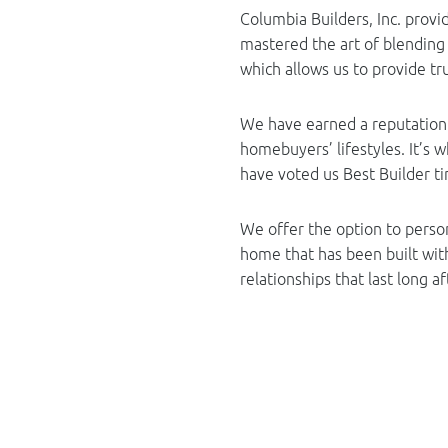
Columbia Builders, Inc. prov
mastered the art of blendin
which allows us to provide tru
We have earned a reputation 
homebuyers’ lifestyles. It’s
have voted us Best Builder t
We offer the option to perso
home that has been built wit
relationships that last long a
Exceptional
Choosing the best homebuilder