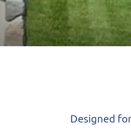
Designed for 