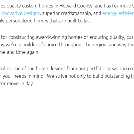
ides quality custom homes in Howard County, and has for more 
g
innovative designs
, superior craftsmanship, and
energy efficie
ly personalized homes that are built to last.
for constructing award-winning homes of enduring quality, cus
 why we’re a builder of choice throughout the region, and why 
ime and time again.
nalize one of the home designs from our portfolio or we can c
h your needs in mind. We strive not only to build outstanding 
fter move-in day.
 New Homes in Howard Coun
 to fit your needs is an important decision. At Columbia Builde