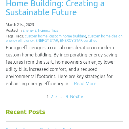
Home Building: Creating a
Sustainable Future
March 21st, 2025
Posted in
Energy Efficiency Tips
Tags: Tags:
custom home
,
custom home building
,
custom home design
,
energy efficiency
,
ENERGY STAR
,
ENERGY STAR certified
Energy efficiency is a crucial consideration in modern
custom home building. By incorporating energy-saving
features from the start, homeowners can enjoy lower
utility bills, increased comfort, and a reduced
environmental footprint. Here are key strategies for
enhancing energy efficiency in…
Read More
1
2
3
…
9
Next »
Recent Posts