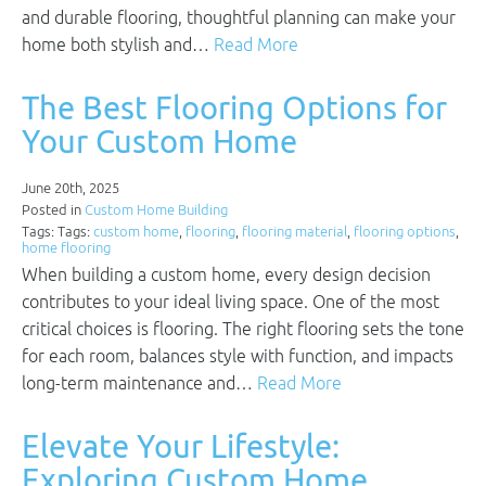
and durable flooring, thoughtful planning can make your
home both stylish and…
Read More
The Best Flooring Options for
Your Custom Home
June 20th, 2025
Posted in
Custom Home Building
Tags: Tags:
custom home
,
flooring
,
flooring material
,
flooring options
,
home flooring
When building a custom home, every design decision
contributes to your ideal living space. One of the most
critical choices is flooring. The right flooring sets the tone
for each room, balances style with function, and impacts
long-term maintenance and…
Read More
Elevate Your Lifestyle:
Exploring Custom Home