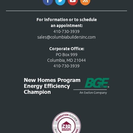
For information or to schedule
an appointment:
410-730-3939
sales@columbiabuildersinc.com
Corporate Office:
PO Box 999
Columbia, MD 21044
410-730-3939