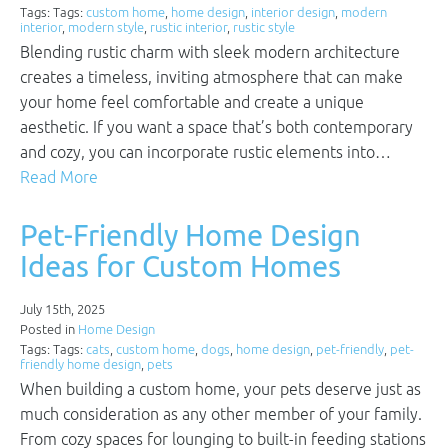
Tags: Tags:
custom home
,
home design
,
interior design
,
modern
interior
,
modern style
,
rustic interior
,
rustic style
Blending rustic charm with sleek modern architecture
creates a timeless, inviting atmosphere that can make
your home feel comfortable and create a unique
aesthetic. If you want a space that’s both contemporary
and cozy, you can incorporate rustic elements into…
Read More
Pet-Friendly Home Design
Ideas for Custom Homes
July 15th, 2025
Posted in
Home Design
Tags: Tags:
cats
,
custom home
,
dogs
,
home design
,
pet-friendly
,
pet-
friendly home design
,
pets
When building a custom home, your pets deserve just as
much consideration as any other member of your family.
From cozy spaces for lounging to built-in feeding stations