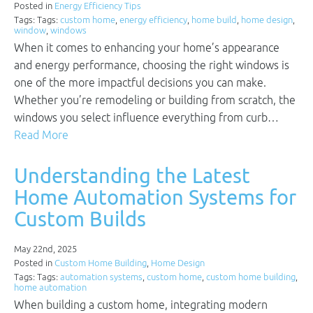
Posted in
Energy Efficiency Tips
Tags: Tags:
custom home
,
energy efficiency
,
home build
,
home design
,
window
,
windows
When it comes to enhancing your home’s appearance
and energy performance, choosing the right windows is
one of the more impactful decisions you can make.
Whether you’re remodeling or building from scratch, the
windows you select influence everything from curb…
Read More
Understanding the Latest
Home Automation Systems for
Custom Builds
May 22nd, 2025
Posted in
Custom Home Building
,
Home Design
Tags: Tags:
automation systems
,
custom home
,
custom home building
,
home automation
When building a custom home, integrating modern