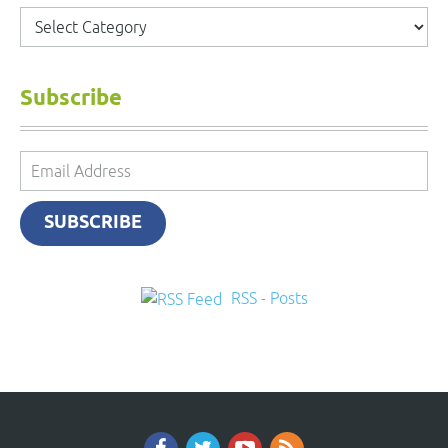
Categories
Subscribe
Email
Address
SUBSCRIBE
RSS - Posts