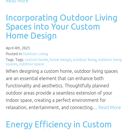
Read More
Incorporating Outdoor Living
Spaces into Your Custom
Home Design
April 4th, 2025
Posted in
Outdoor Living
Tags: Tags:
custom home
,
home design
,
outdoor living
,
outdoor living
spaces
,
outdoor space
When designing a custom home, outdoor living spaces
are an essential element that can enhance both
functionality and aesthetics. Thoughtfully planned
outdoor areas provide a seamless extension of your
indoor space, creating a perfect environment for
relaxation, entertainment, and connecting…
Read More
Energy Efficiency in Custom