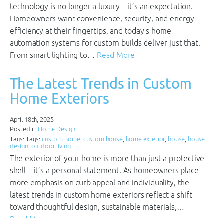
technology is no longer a luxury—it’s an expectation.
Homeowners want convenience, security, and energy
efficiency at their fingertips, and today’s home
automation systems for custom builds deliver just that.
From smart lighting to…
Read More
The Latest Trends in Custom
Home Exteriors
April 18th, 2025
Posted in
Home Design
Tags: Tags:
custom home
,
custom house
,
home exterior
,
house
,
house
design
,
outdoor living
The exterior of your home is more than just a protective
shell—it’s a personal statement. As homeowners place
more emphasis on curb appeal and individuality, the
latest trends in custom home exteriors reflect a shift
toward thoughtful design, sustainable materials,…