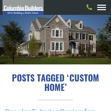
POSTS TAGGED ‘CUSTOM
HOME’