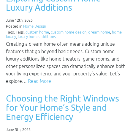
Luxury Additions
June 12th, 2025
Posted in
Home Design
Tags: Tags:
custom home
,
custom home design
,
dream home
,
home
luxury
,
luxury home additions
Creating a dream home often means adding unique
features that go beyond basic needs. Custom home
luxury additions like home theaters, game rooms, and
other personalized spaces can dramatically enhance both
your living experience and your property’s value. Let’s
explore…
Read More
Choosing the Right Windows
for Your Home’s Style and
Energy Efficiency
June 5th, 2025