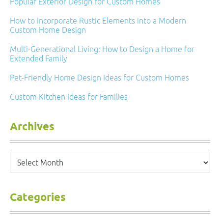
Popular Exterior Design for Custom Homes
How to Incorporate Rustic Elements into a Modern
Custom Home Design
Multi-Generational Living: How to Design a Home for
Extended Family
Pet-Friendly Home Design Ideas for Custom Homes
Custom Kitchen Ideas for Families
Archives
Archives
Categories