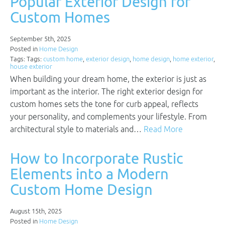
Popular Exterior Design for
Custom Homes
September 5th, 2025
Posted in
Home Design
Tags: Tags:
custom home
,
exterior design
,
home design
,
home exterior
,
house exterior
When building your dream home, the exterior is just as
important as the interior. The right exterior design for
custom homes sets the tone for curb appeal, reflects
your personality, and complements your lifestyle. From
architectural style to materials and…
Read More
How to Incorporate Rustic
Elements into a Modern
Custom Home Design
August 15th, 2025
Posted in
Home Design