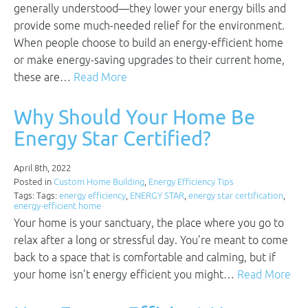
generally understood—they lower your energy bills and
provide some much-needed relief for the environment.
When people choose to build an energy-efficient home
or make energy-saving upgrades to their current home,
these are…
Read More
Why Should Your Home Be
Energy Star Certified?
April 8th, 2022
Posted in
Custom Home Building
,
Energy Efficiency Tips
Tags: Tags:
energy efficiency
,
ENERGY STAR
,
energy star certification
,
energy-efficient home
Your home is your sanctuary, the place where you go to
relax after a long or stressful day. You’re meant to come
back to a space that is comfortable and calming, but if
your home isn’t energy efficient you might…
Read More