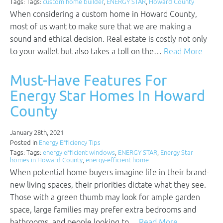
Tags: Tags:
custom home builder
,
ENERGY STAR
,
Howard County
When considering a custom home in Howard County,
most of us want to make sure that we are making a
sound and ethical decision. Real estate is costly not only
to your wallet but also takes a toll on the…
Read More
Must-Have Features For
Energy Star Homes In Howard
County
January 28th, 2021
Posted in
Energy Efficiency Tips
Tags: Tags:
energy efficient windows
,
ENERGY STAR
,
Energy Star
homes in Howard County
,
energy-efficient home
When potential home buyers imagine life in their brand-
new living spaces, their priorities dictate what they see.
Those with a green thumb may look for ample garden
space, large families may prefer extra bedrooms and
bathrooms, and people looking to…
Read More