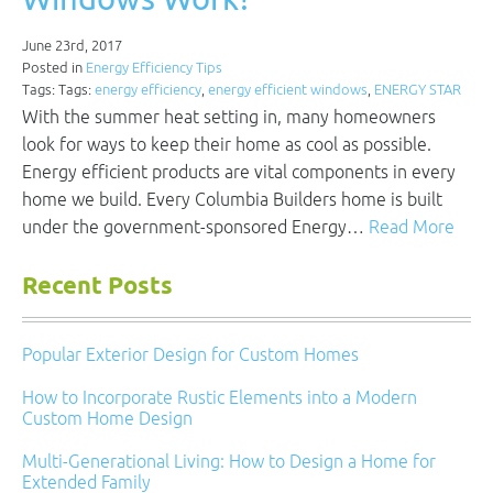
June 23rd, 2017
Posted in
Energy Efficiency Tips
Tags: Tags:
energy efficiency
,
energy efficient windows
,
ENERGY STAR
With the summer heat setting in, many homeowners
look for ways to keep their home as cool as possible.
Energy efficient products are vital components in every
home we build. Every Columbia Builders home is built
under the government-sponsored Energy…
Read More
Recent Posts
Popular Exterior Design for Custom Homes
How to Incorporate Rustic Elements into a Modern
Custom Home Design
Multi-Generational Living: How to Design a Home for
Extended Family