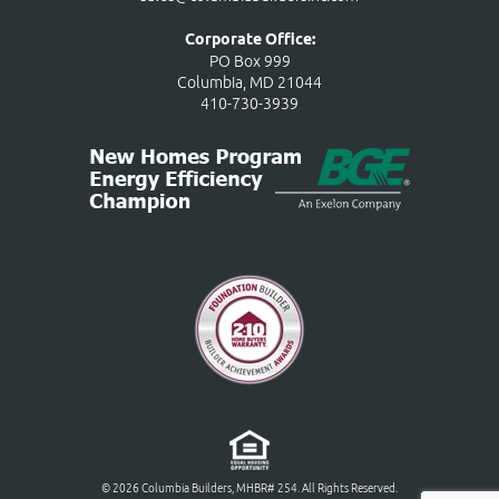
Corporate Office:
PO Box 999
Columbia, MD 21044
410-730-3939
© 2026 Columbia Builders, MHBR# 254. All Rights Reserved.