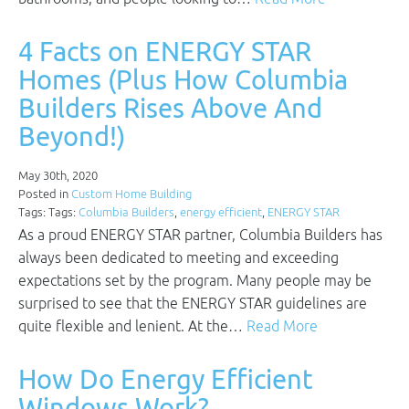
4 Facts on ENERGY STAR
Homes (Plus How Columbia
Builders Rises Above And
Beyond!)
May 30th, 2020
Posted in
Custom Home Building
Tags: Tags:
Columbia Builders
,
energy efficient
,
ENERGY STAR
As a proud ENERGY STAR partner, Columbia Builders has
always been dedicated to meeting and exceeding
expectations set by the program. Many people may be
surprised to see that the ENERGY STAR guidelines are
quite flexible and lenient. At the…
Read More
How Do Energy Efficient
Windows Work?