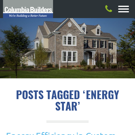
POSTS TAGGED ‘ENERGY
STAR’