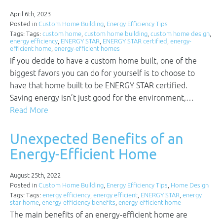
April 6th, 2023
Posted in
Custom Home Building
,
Energy Efficiency Tips
Tags: Tags:
custom home
,
custom home building
,
custom home design
,
energy efficiency
,
ENERGY STAR
,
ENERGY STAR certified
,
energy-
efficient home
,
energy-efficient homes
If you decide to have a custom home built, one of the
biggest favors you can do for yourself is to choose to
have that home built to be ENERGY STAR certified.
Saving energy isn’t just good for the environment,…
Read More
Unexpected Benefits of an
Energy-Efficient Home
August 25th, 2022
Posted in
Custom Home Building
,
Energy Efficiency Tips
,
Home Design
Tags: Tags:
energy efficiency
,
energy efficient
,
ENERGY STAR
,
energy
star home
,
energy-efficiency benefits
,
energy-efficient home
The main benefits of an energy-efficient home are