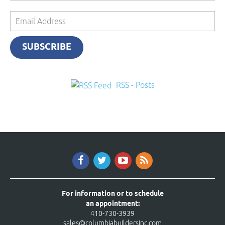
Email
Address
SUBSCRIBE
RSS - Posts
For information or to schedule
an appointment:
410-730-3939
sales@columbiabuildersinc.com