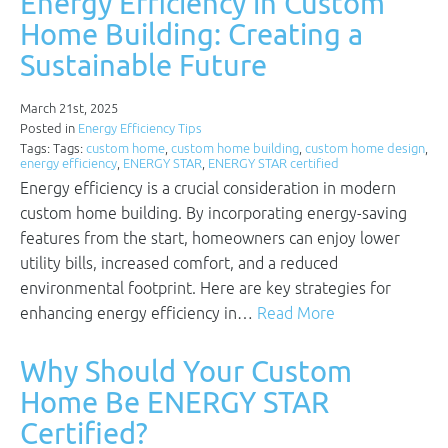
Energy Efficiency in Custom
Home Building: Creating a
Sustainable Future
March 21st, 2025
Posted in
Energy Efficiency Tips
Tags: Tags:
custom home
,
custom home building
,
custom home design
,
energy efficiency
,
ENERGY STAR
,
ENERGY STAR certified
Energy efficiency is a crucial consideration in modern
custom home building. By incorporating energy-saving
features from the start, homeowners can enjoy lower
utility bills, increased comfort, and a reduced
environmental footprint. Here are key strategies for
enhancing energy efficiency in…
Read More
Why Should Your Custom
Home Be ENERGY STAR
Certified?