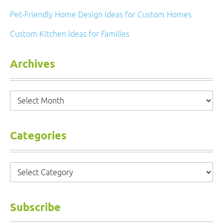
Pet-Friendly Home Design Ideas for Custom Homes
Custom Kitchen Ideas for Families
Archives
Archives
Categories
Categories
Subscribe