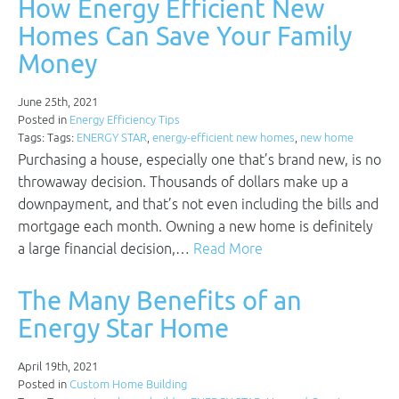
How Energy Efficient New
Homes Can Save Your Family
Money
June 25th, 2021
Posted in
Energy Efficiency Tips
Tags: Tags:
ENERGY STAR
,
energy-efficient new homes
,
new home
Purchasing a house, especially one that’s brand new, is no
throwaway decision. Thousands of dollars make up a
downpayment, and that’s not even including the bills and
mortgage each month. Owning a new home is definitely
a large financial decision,…
Read More
The Many Benefits of an
Energy Star Home
April 19th, 2021
Posted in
Custom Home Building