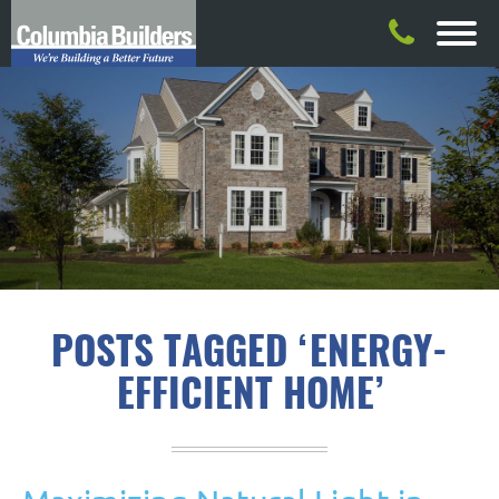
POSTS TAGGED ‘ENERGY-
EFFICIENT HOME’