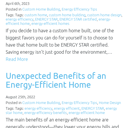
April 6th, 2023
Posted in
Custom Home Building
,
Energy Efficiency Tips
Tags: Tags:
custom home
,
custom home building
,
custom home design
,
energy efficiency
,
ENERGY STAR
,
ENERGY STAR certified
,
energy-
efficient home
,
energy-efficient homes
If you decide to have a custom home built, one of the
biggest favors you can do for yourself is to choose to
have that home built to be ENERGY STAR certified.
Saving energy isn’t just good for the environment,…
Read More
Unexpected Benefits of an
Energy-Efficient Home
August 25th, 2022
Posted in
Custom Home Building
,
Energy Efficiency Tips
,
Home Design
Tags: Tags:
energy efficiency
,
energy efficient
,
ENERGY STAR
,
energy
star home
,
energy-efficiency benefits
,
energy-efficient home
The main benefits of an energy-efficient home are
generally understood—they lower your energy bills and