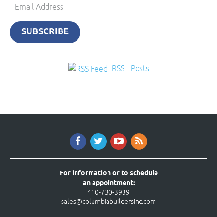
Email
Address
SUBSCRIBE
RSS - Posts
For information or to schedule
an appointment:
410-730-3939
sales@columbiabuildersinc.com