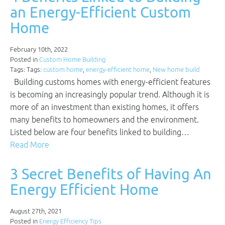
an Energy-Efficient Custom
Home
February 10th, 2022
Posted in
Custom Home Building
Tags: Tags:
custom home
,
energy-efficient home
,
New home build
Building customs homes with energy-efficient features
is becoming an increasingly popular trend. Although it is
more of an investment than existing homes, it offers
many benefits to homeowners and the environment.
Listed below are four benefits linked to building…
Read More
3 Secret Benefits of Having An
Energy Efficient Home
August 27th, 2021
Posted in
Energy Efficiency Tips