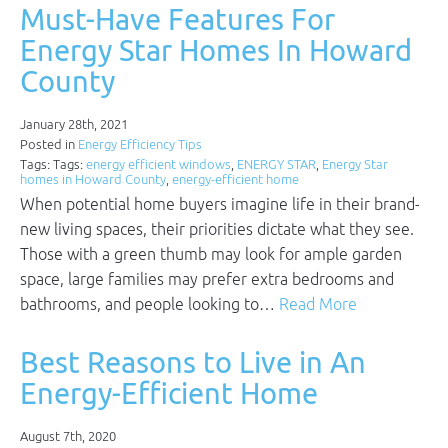
Must-Have Features For
Energy Star Homes In Howard
County
January 28th, 2021
Posted in
Energy Efficiency Tips
Tags: Tags:
energy efficient windows
,
ENERGY STAR
,
Energy Star
homes in Howard County
,
energy-efficient home
When potential home buyers imagine life in their brand-
new living spaces, their priorities dictate what they see.
Those with a green thumb may look for ample garden
space, large families may prefer extra bedrooms and
bathrooms, and people looking to…
Read More
Best Reasons to Live in An
Energy-Efficient Home
August 7th, 2020