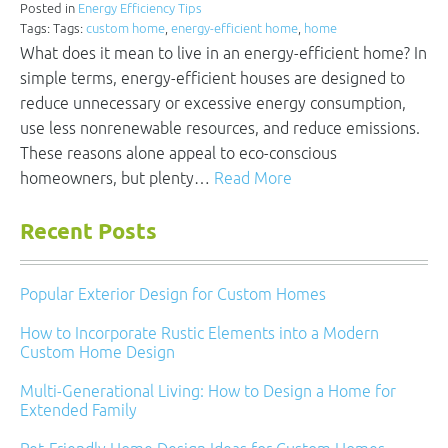
Posted in
Energy Efficiency Tips
Tags: Tags:
custom home
,
energy-efficient home
,
home
What does it mean to live in an energy-efficient home? In
simple terms, energy-efficient houses are designed to
reduce unnecessary or excessive energy consumption,
use less nonrenewable resources, and reduce emissions.
These reasons alone appeal to eco-conscious
homeowners, but plenty…
Read More
Recent Posts
Popular Exterior Design for Custom Homes
How to Incorporate Rustic Elements into a Modern
Custom Home Design
Multi-Generational Living: How to Design a Home for
Extended Family