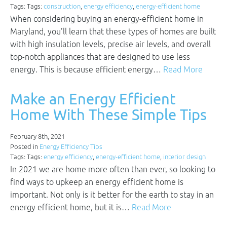
Tags: Tags:
construction
,
energy efficiency
,
energy-efficient home
When considering buying an energy-efficient home in
Maryland, you’ll learn that these types of homes are built
with high insulation levels, precise air levels, and overall
top-notch appliances that are designed to use less
energy. This is because efficient energy…
Read More
Make an Energy Efficient
Home With These Simple Tips
February 8th, 2021
Posted in
Energy Efficiency Tips
Tags: Tags:
energy efficiency
,
energy-efficient home
,
interior design
In 2021 we are home more often than ever, so looking to
find ways to upkeep an energy efficient home is
important. Not only is it better for the earth to stay in an
energy efficient home, but it is…
Read More