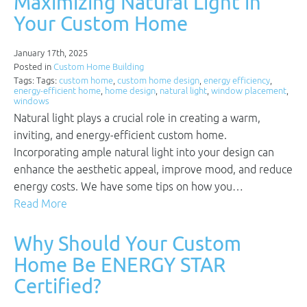
Maximizing Natural Light in
Your Custom Home
January 17th, 2025
Posted in
Custom Home Building
Tags: Tags:
custom home
,
custom home design
,
energy efficiency
,
energy-efficient home
,
home design
,
natural light
,
window placement
,
windows
Natural light plays a crucial role in creating a warm,
inviting, and energy-efficient custom home.
Incorporating ample natural light into your design can
enhance the aesthetic appeal, improve mood, and reduce
energy costs. We have some tips on how you…
Read More
Why Should Your Custom
Home Be ENERGY STAR
Certified?