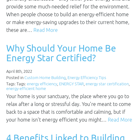
provide some much-needed relief for the environment.
When people choose to build an energy-efficient home
or make energy-saving upgrades to their current home,
these are…
Read More
Why Should Your Home Be
Energy Star Certified?
April 8th, 2022
Posted in
Custom Home Building
,
Energy Efficiency Tips
Tags: Tags:
energy efficiency
,
ENERGY STAR
,
energy star certification
,
energy-efficient home
Your home is your sanctuary, the place where you go to
relax after a long or stressful day. You’re meant to come
back to a space that is comfortable and calming, but if
your home isn’t energy efficient you might…
Read More
4 Benefits Linked to Building