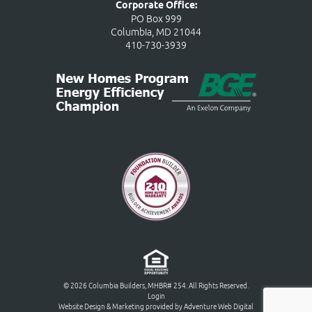
Corporate Office:
PO Box 999
Columbia, MD 21044
410-730-3939
© 2026 Columbia Builders, MHBR# 254. All Rights Reserved.
Login
Website Design & Marketing provided by
Adventure Web Digital