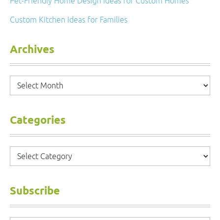
Pet-Friendly Home Design Ideas for Custom Homes
Custom Kitchen Ideas for Families
Archives
Archives
Categories
Categories
Subscribe