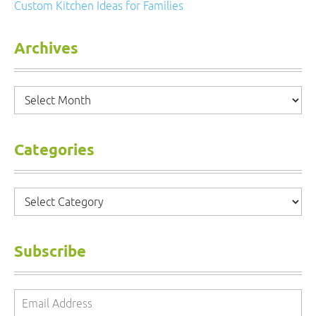
Custom Kitchen Ideas for Families
Archives
Archives
Categories
Categories
Subscribe
Email
Address