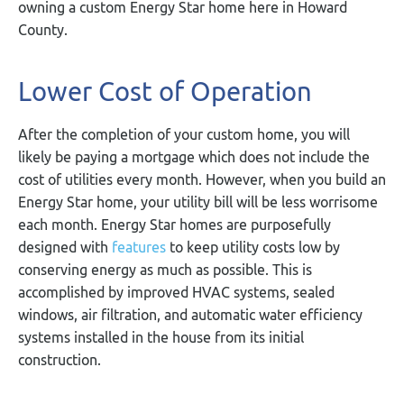
owning a custom Energy Star home here in Howard
County.
Lower Cost of Operation
After the completion of your custom home, you will
likely be paying a mortgage which does not include the
cost of utilities every month. However, when you build an
Energy Star home, your utility bill will be less worrisome
each month. Energy Star homes are purposefully
designed with
features
to keep utility costs low by
conserving energy as much as possible. This is
accomplished by improved HVAC systems, sealed
windows, air filtration, and automatic water efficiency
systems installed in the house from its initial
construction.