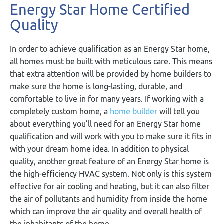
Energy Star Home Certified
Quality
In order to achieve qualification as an Energy Star home,
all homes must be built with meticulous care. This means
that extra attention will be provided by home builders to
make sure the home is long-lasting, durable, and
comfortable to live in for many years. If working with a
completely custom home, a
home builder
will tell you
about everything you’ll need for an Energy Star home
qualification and will work with you to make sure it fits in
with your dream home idea. In addition to physical
quality, another great feature of an Energy Star home is
the high-efficiency HVAC system. Not only is this system
effective for air cooling and heating, but it can also filter
the air of pollutants and humidity from inside the home
which can improve the air quality and overall health of
the inhabitants of the home.