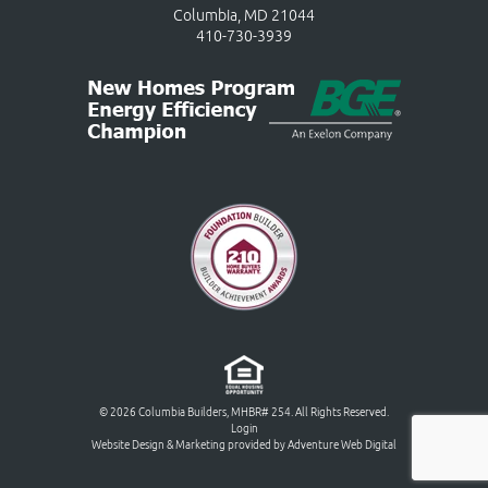
Columbia, MD 21044
410-730-3939
© 2026 Columbia Builders, MHBR# 254. All Rights Reserved.
Login
Website Design & Marketing provided by
Adventure Web Digital