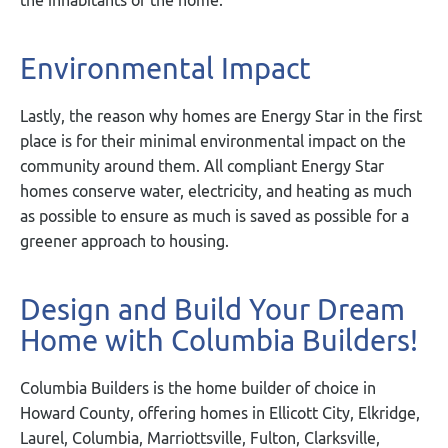
Environmental Impact
Lastly, the reason why homes are Energy Star in the first
place is for their minimal environmental impact on the
community around them. All compliant Energy Star
homes conserve water, electricity, and heating as much
as possible to ensure as much is saved as possible for a
greener approach to housing.
Design and Build Your Dream
Home with Columbia Builders!
Columbia Builders is the home builder of choice in
Howard County, offering homes in Ellicott City, Elkridge,
Laurel, Columbia, Marriottsville, Fulton, Clarksville,