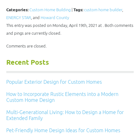
this
on
on
on
on
to
Facebook
Twitter
LinkedIn
Pinterest
a
(Opens
(Opens
(Opens
(Opens
Categories:
Custom Home Building
|
Tags:
custom home builder
,
friend
in
in
in
in
(Opens
new
new
new
new
ENERGY STAR
, and
Howard County
in
window)
window)
window)
window)
new
This entry was posted on Monday, April 19th, 2021 at . Both comments
window)
and pings are currently closed.
Comments are closed.
Recent Posts
Popular Exterior Design for Custom Homes
How to Incorporate Rustic Elements into a Modern
Custom Home Design
Multi-Generational Living: How to Design a Home for
Extended Family
Pet-Friendly Home Design Ideas for Custom Homes