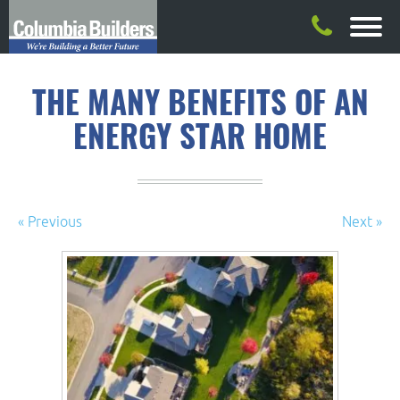
THE MANY BENEFITS OF AN
ENERGY STAR HOME
« Previous
Next »