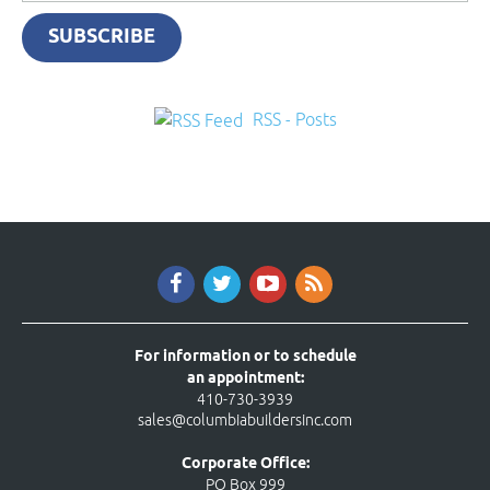
SUBSCRIBE
RSS - Posts
For information or to schedule
an appointment:
410-730-3939
sales@columbiabuildersinc.com
Corporate Office:
PO Box 999