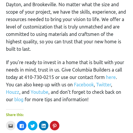
Dayton, and Brookeville. No matter what the size and
scope of your project, we have the skills, experience, and
resources needed to bring your vision to life. We offer a
level of customization that is truly unmatched and are
committed to using materials and craftsmen of the
highest quality, so you can trust that your new home is
built to last.
If you’re ready to invest in a home that is built with your
needs in mind, trust in us. Give Columbia Builders a call
today at 410-730-0215 or use our contact form
here
.
You can also keep up with us on
Facebook
,
Twitter
,
Houzz
, and
Youtube
, and don’t forget to check back on
our
blog
for more tips and information!
Share this:
Click
Click
Click
Click
Click
to
to
to
to
to
email
share
share
share
share