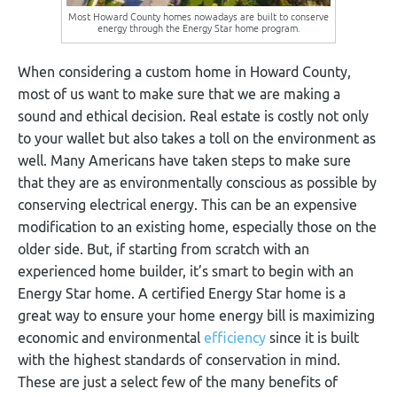
Most Howard County homes nowadays are built to conserve
energy through the Energy Star home program.
When considering a custom home in Howard County,
most of us want to make sure that we are making a
sound and ethical decision. Real estate is costly not only
to your wallet but also takes a toll on the environment as
well. Many Americans have taken steps to make sure
that they are as environmentally conscious as possible by
conserving electrical energy. This can be an expensive
modification to an existing home, especially those on the
older side. But, if starting from scratch with an
experienced home builder, it’s smart to begin with an
Energy Star home. A certified Energy Star home is a
great way to ensure your home energy bill is maximizing
economic and environmental
efficiency
since it is built
with the highest standards of conservation in mind.
These are just a select few of the many benefits of