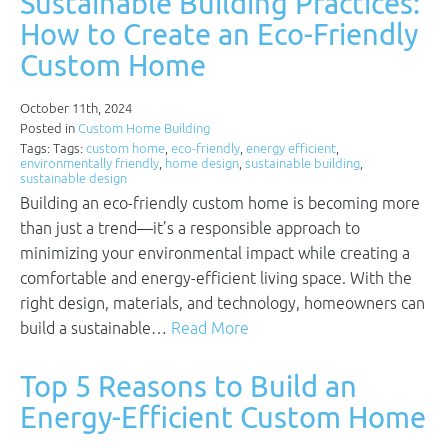
Sustainable Building Practices:
How to Create an Eco-Friendly
Custom Home
October 11th, 2024
Posted in
Custom Home Building
Tags: Tags:
custom home
,
eco-friendly
,
energy efficient
,
environmentally friendly
,
home design
,
sustainable building
,
sustainable design
Building an eco-friendly custom home is becoming more
than just a trend—it’s a responsible approach to
minimizing your environmental impact while creating a
comfortable and energy-efficient living space. With the
right design, materials, and technology, homeowners can
build a sustainable…
Read More
Top 5 Reasons to Build an
Energy-Efficient Custom Home