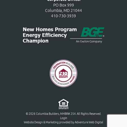
PO Box 999
Columbia, MD 21044
410-730-3939
© 2026 Columbia Builders, MHBR# 254. All Rights Reserved.
Login
Website Design & Marketing provided by
Adventure Web Digital