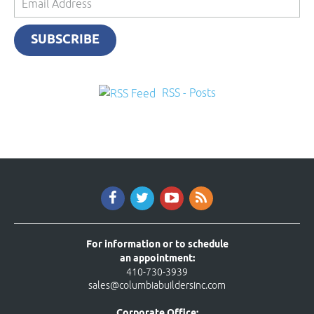
Address
SUBSCRIBE
RSS - Posts
For information or to schedule
an appointment:
410-730-3939
sales@columbiabuildersinc.com
Corporate Office: