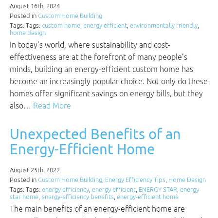
August 16th, 2024
Posted in
Custom Home Building
Tags: Tags:
custom home
,
energy efficient
,
environmentally friendly
,
home design
In today’s world, where sustainability and cost-
effectiveness are at the forefront of many people’s
minds, building an energy-efficient custom home has
become an increasingly popular choice. Not only do these
homes offer significant savings on energy bills, but they
also…
Read More
Unexpected Benefits of an
Energy-Efficient Home
August 25th, 2022
Posted in
Custom Home Building
,
Energy Efficiency Tips
,
Home Design
Tags: Tags:
energy efficiency
,
energy efficient
,
ENERGY STAR
,
energy
star home
,
energy-efficiency benefits
,
energy-efficient home
The main benefits of an energy-efficient home are