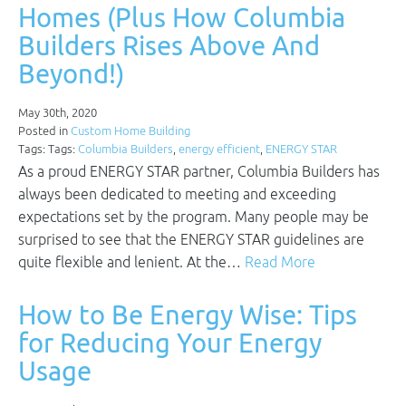
Homes (Plus How Columbia
Builders Rises Above And
Beyond!)
May 30th, 2020
Posted in
Custom Home Building
Tags: Tags:
Columbia Builders
,
energy efficient
,
ENERGY STAR
As a proud ENERGY STAR partner, Columbia Builders has
always been dedicated to meeting and exceeding
expectations set by the program. Many people may be
surprised to see that the ENERGY STAR guidelines are
quite flexible and lenient. At the…
Read More
How to Be Energy Wise: Tips
for Reducing Your Energy
Usage