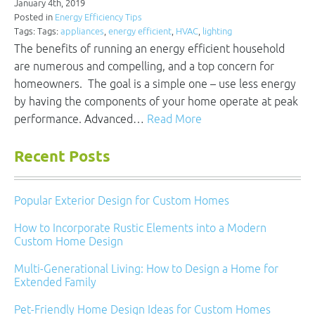
January 4th, 2019
Posted in
Energy Efficiency Tips
Tags: Tags:
appliances
,
energy efficient
,
HVAC
,
lighting
The benefits of running an energy efficient household
are numerous and compelling, and a top concern for
homeowners. The goal is a simple one – use less energy
by having the components of your home operate at peak
performance. Advanced…
Read More
Recent Posts
Popular Exterior Design for Custom Homes
How to Incorporate Rustic Elements into a Modern
Custom Home Design
Multi-Generational Living: How to Design a Home for
Extended Family
Pet-Friendly Home Design Ideas for Custom Homes