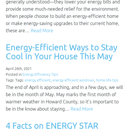
generally understood—they lower your energy bills and
provide some much-needed relief for the environment.
When people choose to build an energy-efficient home
or make energy-saving upgrades to their current home,
these are…
Read More
Energy-Efficient Ways to Stay
Cool In Your House This May
April 26th, 2021
Posted in
Energy Efficiency Tips
Tags: Tags:
energy efficient
,
energy efficient windows
,
home life tips
The end of April is approaching, and in a few days, we will
be in the month of May. May marks the first month of
warmer weather in Howard County, so it’s important to
be in the know about staying…
Read More
4 Facts on ENERGY STAR