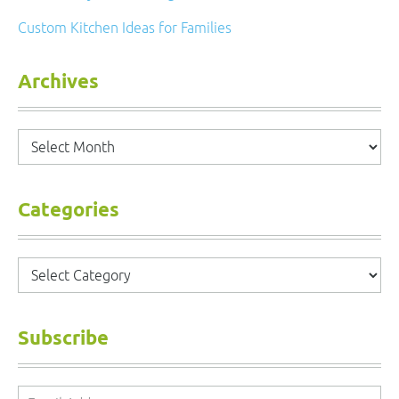
Custom Kitchen Ideas for Families
Archives
Archives
Categories
Categories
Subscribe
Email