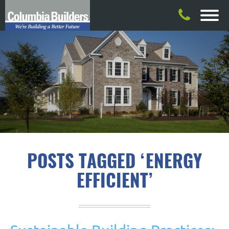
POSTS TAGGED ‘ENERGY
EFFICIENT’