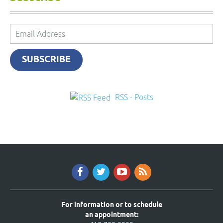
Email
Address
SUBSCRIBE
RSS - Posts
For information or to schedule
an appointment: