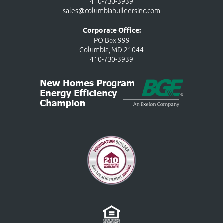
410-730-3939
sales@columbiabuildersinc.com
Corporate Office:
PO Box 999
Columbia, MD 21044
410-730-3939