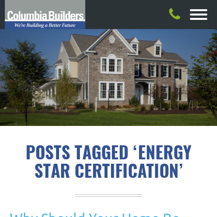
POSTS TAGGED ‘ENERGY
STAR CERTIFICATION’