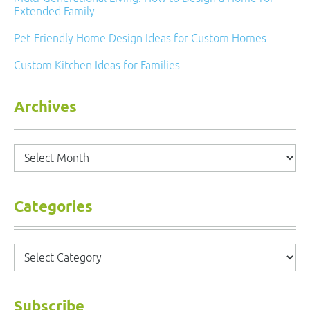
Extended Family
Pet-Friendly Home Design Ideas for Custom Homes
Custom Kitchen Ideas for Families
Archives
Archives
Categories
Categories
Subscribe