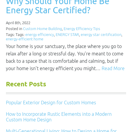
Why Should Your Home Be
Energy Star Certified?
April 8th, 2022
Posted in
Custom Home Building
,
Energy Efficiency Tips
Tags: Tags:
energy efficiency
,
ENERGY STAR
,
energy star certification
,
energy-efficient home
Your home is your sanctuary, the place where you go to
relax after a long or stressful day. You’re meant to come
back to a space that is comfortable and calming, but if
your home isn’t energy efficient you might…
Read More
Recent Posts
Popular Exterior Design for Custom Homes
How to Incorporate Rustic Elements into a Modern
Custom Home Design
Multi-Generational Living: How to Design a Home for