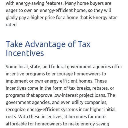
with energy-saving features. Many home buyers are
eager to own an energy-efficient home, so they will
gladly pay a higher price for a home that is Energy Star
rated.
Take Advantage of Tax
Incentives
Some local, state, and federal government agencies offer
incentive programs to encourage homeowners to
implement or own energy-efficient homes. These
incentives come in the form of tax breaks, rebates, or
programs that approve low-interest project loans. The
government agencies, and even utility companies,
recognize energy-efficient systems incur higher initial
costs. With these incentives, it becomes far more
affordable for homeowners to make energy-saving