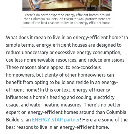
There’s no better expert on energy-efficient homes around
than Columbia Builders, an ENERGY STAR partner! Here are
some of the best reasons to live in an energy-efficient home.
What does it mean to live in an energy-efficient home? In
simple terms, energy-efficient houses are designed to
reduce unnecessary or excessive energy consumption,
use less nonrenewable resources, and reduce emissions.
These reasons alone appeal to eco-conscious
homeowners, but plenty of other homeowners can
benefit from opting to build and reside in an energy-
efficient home! In this context, energy-efficiency
influences a home’s heating and cooling, electricity
usage, and water heating measures. There’s no better
expert on energy-efficient homes around than Columbia
Builders, an
ENERGY STAR partner
! Here are some of the
best reasons to live in an energy-efficient home.