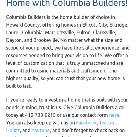
Home with Columbia Builders!
Columbia Builders is the home builder of choice in
Howard County, offering homes in Ellicott City, Elkridge,
Laurel, Columbia, Marriottsville, Fulton, Clarksville,
Dayton, and Brookeville. No matter what the size and
scope of your project, we have the skills, experience, and
resources needed to bring your vision to life. We offer a
level of customization that is truly unmatched and are
committed to using materials and craftsmen of the
highest quality, so you can trust that your new home is
built to last.
If you’re ready to invest in a home that is built with your
needs in mind, trust in us. Give Columbia Builders a call
today at 410-730-0215 or use our contact form
here
.
You can also keep up with us on
Facebook
,
Twitter
,
Houzz
, and
Youtube
, and don’t forget to check back on