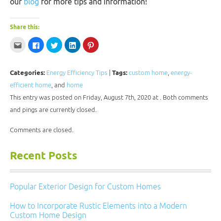
our
blog
for more tips and information!
Share this:
Click
Click
Click
Click
Click
to
to
to
to
to
email
share
share
share
share
this
on
on
on
on
to
Facebook
Twitter
LinkedIn
Pinterest
a
(Opens
(Opens
(Opens
(Opens
Categories:
Energy Efficiency Tips
|
Tags:
custom home
,
energy-
friend
in
in
in
in
(Opens
new
new
new
new
efficient home
, and
home
in
window)
window)
window)
window)
new
This entry was posted on Friday, August 7th, 2020 at . Both comments
window)
and pings are currently closed.
Comments are closed.
Recent Posts
Popular Exterior Design for Custom Homes
How to Incorporate Rustic Elements into a Modern
Custom Home Design