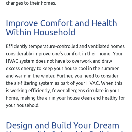
changes to their homes.
Improve Comfort and Health
Within Household
Efficiently temperature-controlled and ventilated homes
considerably improve one’s comfort in their home. Your
HVAC system does not have to overwork and draw
excess energy to keep your house cool in the summer
and warm in the winter. Further, you need to consider
the air-filtering system as part of your HVAC. When this
is working efficiently, fewer allergens circulate in your
home, making the air in your house clean and healthy for
your household.
Design and Build Your Dream