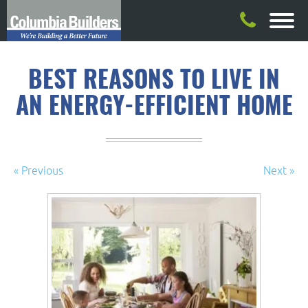
BEST REASONS TO LIVE IN
AN ENERGY-EFFICIENT HOME
« Previous
Next »