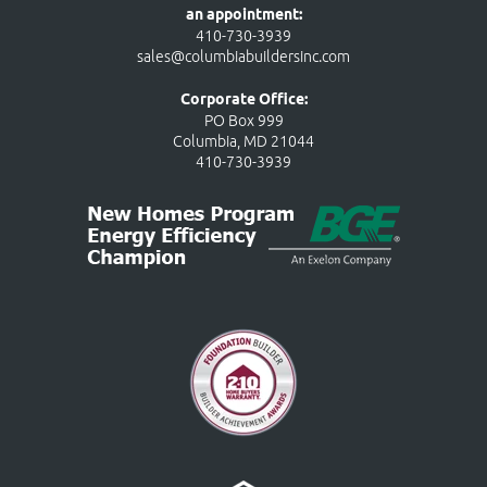
an appointment:
410-730-3939
sales@columbiabuildersinc.com
Corporate Office:
PO Box 999
Columbia, MD 21044
410-730-3939