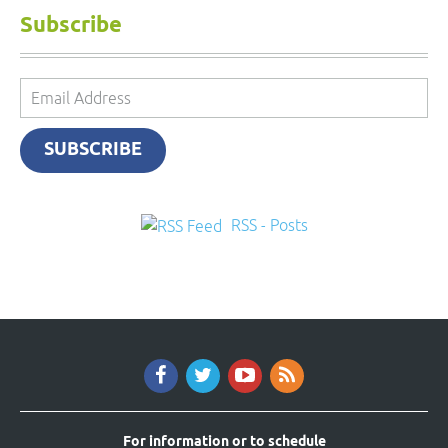
Subscribe
Email
Address
SUBSCRIBE
RSS - Posts
For information or to schedule