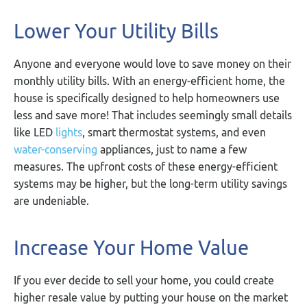
Lower Your Utility Bills
Anyone and everyone would love to save money on their
monthly utility bills. With an energy-efficient home, the
house is specifically designed to help homeowners use
less and save more! That includes seemingly small details
like LED
lights
, smart thermostat systems, and even
water-conserving
appliances, just to name a few
measures. The upfront costs of these energy-efficient
systems may be higher, but the long-term utility savings
are undeniable.
Increase Your Home Value
If you ever decide to sell your home, you could create
higher resale value by putting your house on the market