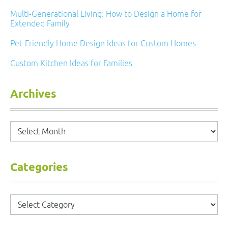
Multi-Generational Living: How to Design a Home for
Extended Family
Pet-Friendly Home Design Ideas for Custom Homes
Custom Kitchen Ideas for Families
Archives
Archives
Categories
Categories