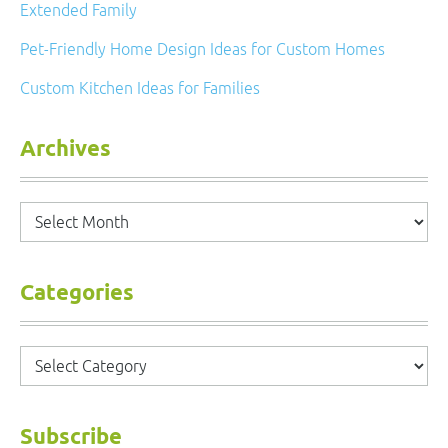
Extended Family
Pet-Friendly Home Design Ideas for Custom Homes
Custom Kitchen Ideas for Families
Archives
Archives
Categories
Categories
Subscribe