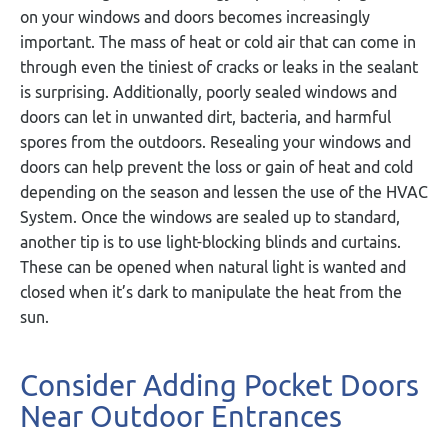
on your windows and doors becomes increasingly
important. The mass of heat or cold air that can come in
through even the tiniest of cracks or leaks in the sealant
is surprising. Additionally, poorly sealed windows and
doors can let in unwanted dirt, bacteria, and harmful
spores from the outdoors. Resealing your windows and
doors can help prevent the loss or gain of heat and cold
depending on the season and lessen the use of the HVAC
System. Once the windows are sealed up to standard,
another tip is to use light-blocking blinds and curtains.
These can be opened when natural light is wanted and
closed when it’s dark to manipulate the heat from the
sun.
Consider Adding Pocket Doors
Near Outdoor Entrances