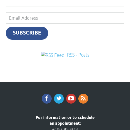
Email
Address
SUBSCRIBE
RSS - Posts
For information or to schedule
an appointment:
410-730-3939