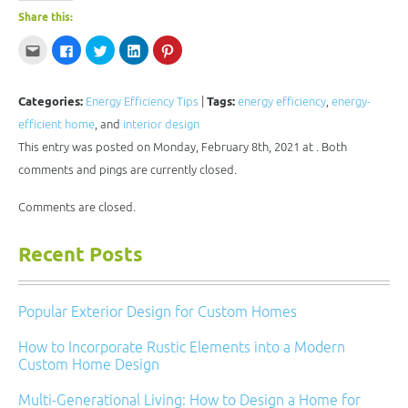
Share this:
Click
Click
Click
Click
Click
to
to
to
to
to
email
share
share
share
share
this
on
on
on
on
to
Facebook
Twitter
LinkedIn
Pinterest
a
(Opens
(Opens
(Opens
(Opens
Categories:
Energy Efficiency Tips
|
Tags:
energy efficiency
,
energy-
friend
in
in
in
in
(Opens
new
new
new
new
efficient home
, and
interior design
in
window)
window)
window)
window)
new
This entry was posted on Monday, February 8th, 2021 at . Both
window)
comments and pings are currently closed.
Comments are closed.
Recent Posts
Popular Exterior Design for Custom Homes
How to Incorporate Rustic Elements into a Modern
Custom Home Design
Multi-Generational Living: How to Design a Home for