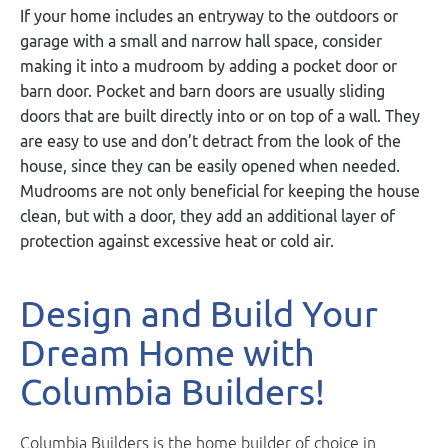
If your home includes an entryway to the outdoors or
garage with a small and narrow hall space, consider
making it into a mudroom by adding a pocket door or
barn door. Pocket and barn doors are usually sliding
doors that are built directly into or on top of a wall. They
are easy to use a
nd don’t detract from the look of the
house, since they can be easily opened when needed.
Mudrooms are not only beneficial for keeping the house
clean, but with a door, they add an additional layer of
protection against excessive heat or cold air.
Design and Build Your
Dream Home with
Columbia Builders!
Columbia Builders is the home builder of choice in