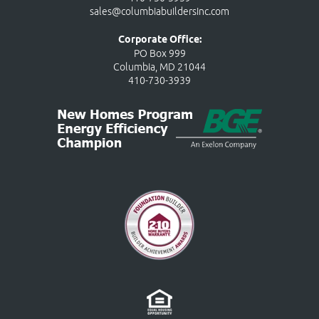
sales@columbiabuildersinc.com
Corporate Office:
PO Box 999
Columbia, MD 21044
410-730-3939