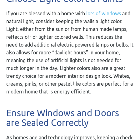
If you are blessed with a home with
lots of windows
and
natural light, consider keeping the walls a light color.
Light, either from the sun or from human made lamps,
reflects off of lighter colored walls. This reduces the
need to add additional electric powered lamps or bulbs. It
also allows for more “daylight hours” in your home,
meaning the use of artificial lights is not needed for
much longer in the day. Lighter colors also are a great
trendy choice for a modern interior design look. Whites,
creams, pinks, or other pastel-like colors are perfect for a
modern home that is energy efficient.
Ensure Windows and Doors
are Sealed Correctly
As homes age and technology improves, keeping a check