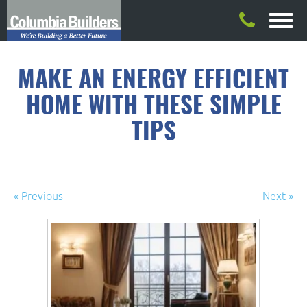
MAKE AN ENERGY EFFICIENT
HOME WITH THESE SIMPLE
TIPS
« Previous
Next »