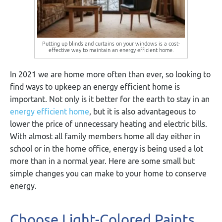
Putting up blinds and curtains on your windows is a cost-
effective way to maintain an energy efficient home.
In 2021 we are home more often than ever, so looking to
find ways to upkeep an energy efficient home is
important. Not only is it better for the earth to stay in an
energy efficient home
, but it is also advantageous to
lower the price of unnecessary heating and electric bills.
With almost all family members home all day either in
school or in the home office, energy is being used a lot
more than in a normal year. Here are some small but
simple changes you can make to your home to conserve
energy.
Choose Light-Colored Paints