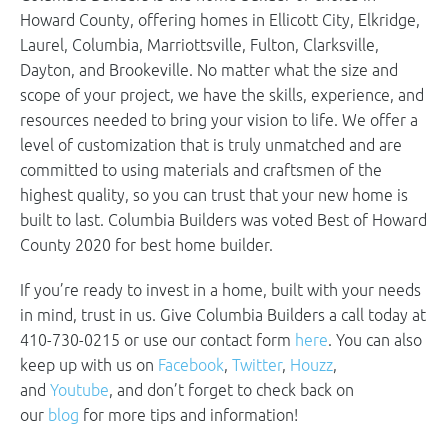
Howard County, offering homes in Ellicott City, Elkridge,
Laurel, Columbia, Marriottsville, Fulton, Clarksville,
Dayton, and Brookeville. No matter what the size and
scope of your project, we have the skills, experience, and
resources needed to bring your vision to life. We offer a
level of customization that is truly unmatched and are
committed to using materials and craftsmen of the
highest quality, so you can trust that your new home is
built to last. Columbia Builders was voted Best of Howard
County 2020 for best home builder.
If you’re ready to invest in a home, built with your needs
in mind, trust in us. Give Columbia Builders a call today at
410-730-0215 or use our contact form
here
. You can also
keep up with us on
Facebook
,
Twitter
,
Houzz
,
and
Youtube
, and don’t forget to check back on
our
blog
for more tips and information!