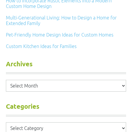
How to Incorporate Rustic Elements into a Modern
Custom Home Design
Multi-Generational Living: How to Design a Home for
Extended Family
Pet-Friendly Home Design Ideas for Custom Homes
Custom Kitchen Ideas for Families
Archives
Archives
Categories
Categories