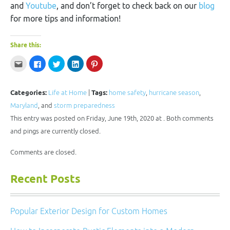
and
Youtube
, and don’t forget to check back on our
blog
for more tips and information!
Share this:
Click
Click
Click
Click
Click
to
to
to
to
to
email
share
share
share
share
this
on
on
on
on
to
Facebook
Twitter
LinkedIn
Pinterest
a
(Opens
(Opens
(Opens
(Opens
Categories:
Life at Home
|
Tags:
home safety
,
hurricane season
,
friend
in
in
in
in
(Opens
new
new
new
new
Maryland
, and
storm preparedness
in
window)
window)
window)
window)
new
This entry was posted on Friday, June 19th, 2020 at . Both comments
window)
and pings are currently closed.
Comments are closed.
Recent Posts
Popular Exterior Design for Custom Homes