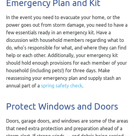
Emergency Plan and Kit
In the event you need to evacuate your home, or the
power goes out from storm damage, you need to have a
few essentials ready in an emergency kit. Have a
discussion with household members regarding what to
do, who’s responsible for what, and where they can find
help or each other. Additionally, your emergency kit
should hold enough provisions for each member of your
household (including pets!) for three days. Make
reassessing your emergency plan and supply stash an
annual part of a
spring safety check
.
Protect Windows and Doors
Doors, garage doors, and windows are some of the areas
that need extra protection and preparation ahead of a
storm alert. If strong winds — and debris being carried —