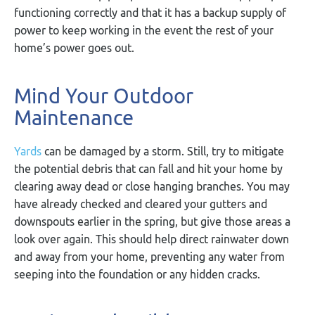
functioning correctly and that it has a backup supply of
power to keep working in the event the rest of your
home’s power goes out.
Mind Your Outdoor
Maintenance
Yards
can be damaged by a storm. Still, try to mitigate
the potential debris that can fall and hit your home by
clearing away dead or close hanging branches. You may
have already checked and cleared your gutters and
downspouts earlier in the spring, but give those areas a
look over again. This should help direct rainwater down
and away from your home, preventing any water from
seeping into the foundation or any hidden cracks.