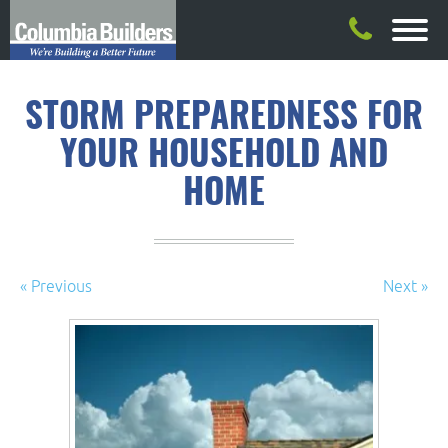
STORM PREPAREDNESS FOR
YOUR HOUSEHOLD AND
HOME
« Previous
Next »