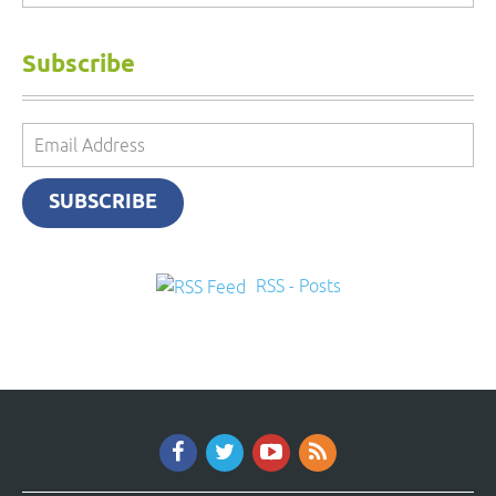
Subscribe
Email
Address
SUBSCRIBE
RSS - Posts