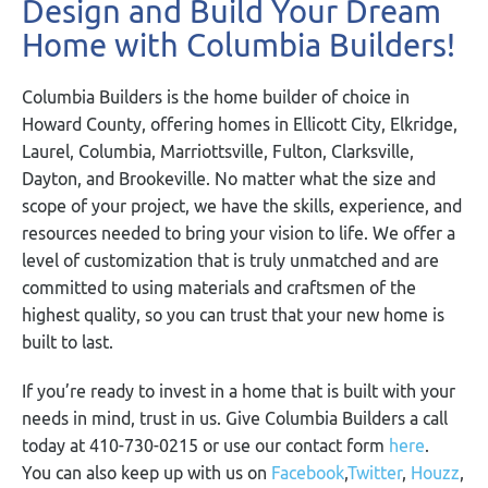
Design and Build Your Dream
Home with Columbia Builders!
Columbia Builders is the home builder of choice in
Howard County, offering homes in Ellicott City, Elkridge,
Laurel, Columbia, Marriottsville, Fulton, Clarksville,
Dayton, and Brookeville. No matter what the size and
scope of your project, we have the skills, experience, and
resources needed to bring your vision to life. We offer a
level of customization that is truly unmatched and are
committed to using materials and craftsmen of the
highest quality, so you can trust that your new home is
built to last.
If you’re ready to invest in a home that is built with your
needs in mind, trust in us. Give Columbia Builders a call
today at 410-730-0215 or use our contact form
here
.
You can also keep up with us on
Facebook
,
Twitter
,
Houzz
,