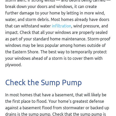
break down your doors and windows, it can create
further damage to your home by letting in more wind,
water, and storm debris. Most homes already have doors
that can withstand water
infiltration
, wind pressure, and
impact. Check that all your windows are properly sealed
as part of your standard home maintenance. Storm-proof
windows may be less popular among homes outside of
the Eastern Shore. The best way to temporarily protect
your windows ahead of a storm is to cover them with
plywood.
Check the Sump Pump
In most homes that have a basement, that will likely be
the first place to flood. Your home’s greatest defense
against a basement flood from stormwater or backed up
drains is the sump pump. Check that the sump pump is