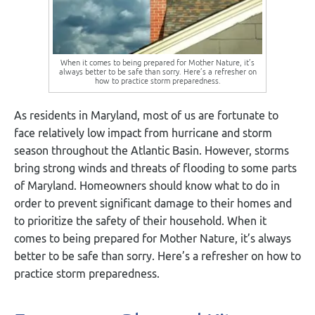
When it comes to being prepared for Mother Nature, it’s
always better to be safe than sorry. Here’s a refresher on
how to practice storm preparedness.
As residents in Maryland, most of us are fortunate to
face relatively low impact from hurricane and storm
season throughout the Atlantic Basin. However, storms
bring strong winds and threats of flooding to some parts
of Maryland. Homeowners should know what to do in
order to prevent significant damage to their homes and
to prioritize the safety of their household. When it
comes to being prepared for Mother Nature, it’s always
better to be safe than sorry. Here’s a refresher on how to
practice storm preparedness.