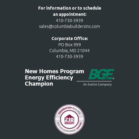
For information or to schedule
an appointment:
410-730-3939
sales@columbiabuildersinc.com
Corporate Office:
PO Box 999
Columbia, MD 21044
410-730-3939