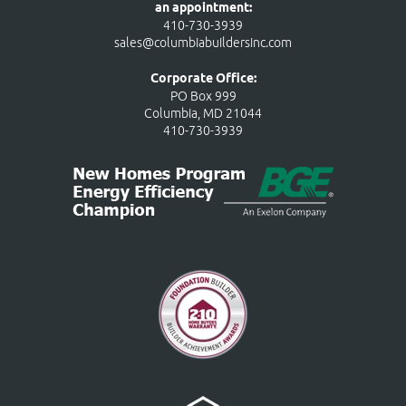
an appointment:
410-730-3939
sales@columbiabuildersinc.com
Corporate Office:
PO Box 999
Columbia, MD 21044
410-730-3939