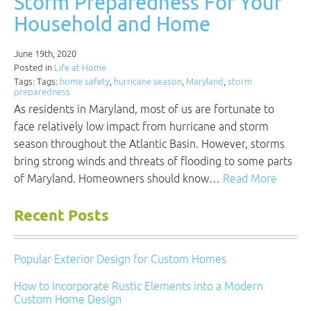
Storm Preparedness For Your
Household and Home
June 19th, 2020
Posted in
Life at Home
Tags: Tags:
home safety
,
hurricane season
,
Maryland
,
storm
preparedness
As residents in Maryland, most of us are fortunate to
face relatively low impact from hurricane and storm
season throughout the Atlantic Basin. However, storms
bring strong winds and threats of flooding to some parts
of Maryland. Homeowners should know…
Read More
Recent Posts
Popular Exterior Design for Custom Homes
How to Incorporate Rustic Elements into a Modern
Custom Home Design