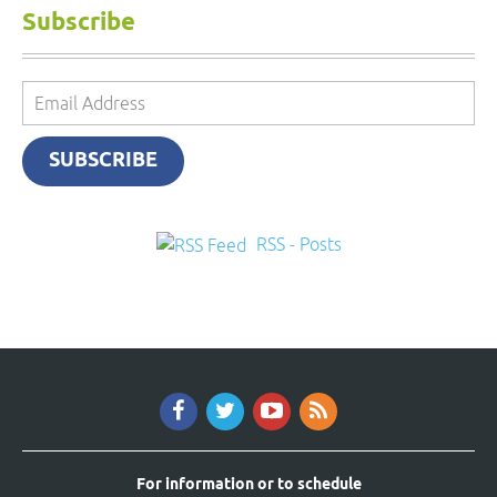
Subscribe
Email
Address
SUBSCRIBE
RSS - Posts
For information or to schedule