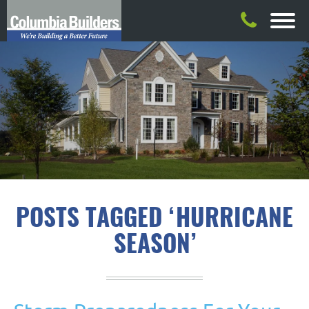
POSTS TAGGED ‘HURRICANE
SEASON’