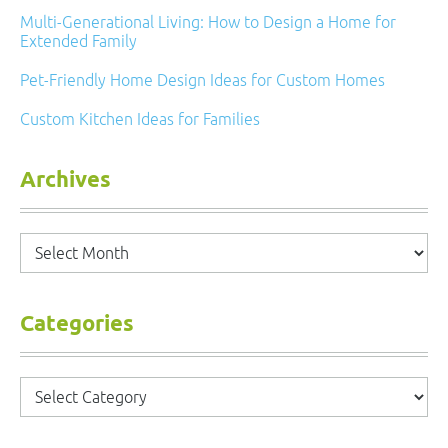
Multi-Generational Living: How to Design a Home for
Extended Family
Pet-Friendly Home Design Ideas for Custom Homes
Custom Kitchen Ideas for Families
Archives
Archives
Categories
Categories