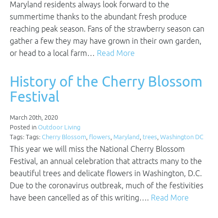
Maryland residents always look forward to the
summertime thanks to the abundant fresh produce
reaching peak season. Fans of the strawberry season can
gather a few they may have grown in their own garden,
or head to a local farm…
Read More
History of the Cherry Blossom
Festival
March 20th, 2020
Posted in
Outdoor Living
Tags: Tags:
Cherry Blossom
,
flowers
,
Maryland
,
trees
,
Washington DC
This year we will miss the National Cherry Blossom
Festival, an annual celebration that attracts many to the
beautiful trees and delicate flowers in Washington, D.C.
Due to the coronavirus outbreak, much of the festivities
have been cancelled as of this writing….
Read More