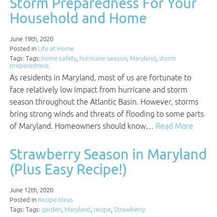
Storm Preparedness For Your
Household and Home
June 19th, 2020
Posted in
Life at Home
Tags: Tags:
home safety
,
hurricane season
,
Maryland
,
storm
preparedness
As residents in Maryland, most of us are fortunate to
face relatively low impact from hurricane and storm
season throughout the Atlantic Basin. However, storms
bring strong winds and threats of flooding to some parts
of Maryland. Homeowners should know…
Read More
Strawberry Season in Maryland
(Plus Easy Recipe!)
June 12th, 2020
Posted in
Recipe Ideas
Tags: Tags:
garden
,
Maryland
,
recipe
,
Strawberry