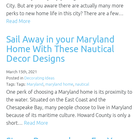
City. But are you aware there are actually many more
perks to new home life in this city? There are a few…
Read More
Sail Away in your Maryland
Home With These Nautical
Decor Designs
March 15th, 2021
Posted in
Decorating Ideas
Tags: Tags:
Maryland
,
maryland home
,
nautical
One perk of choosing a Maryland home is its proximity to
the water. Situated on the East Coast and the
Chesapeake Bay, many people choose to live in Maryland
because of its maritime culture. Howard County is only a
short…
Read More