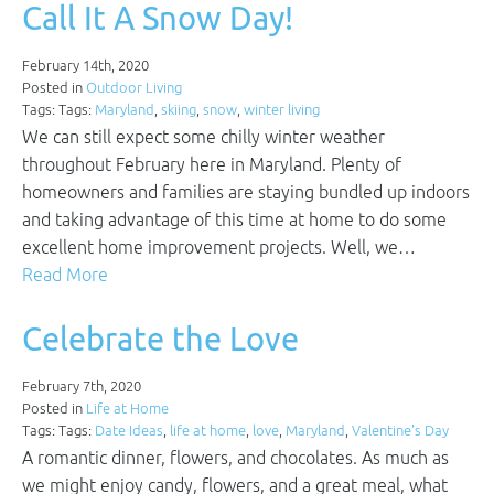
Call It A Snow Day!
February 14th, 2020
Posted in
Outdoor Living
Tags: Tags:
Maryland
,
skiing
,
snow
,
winter living
We can still expect some chilly winter weather
throughout February here in Maryland. Plenty of
homeowners and families are staying bundled up indoors
and taking advantage of this time at home to do some
excellent home improvement projects. Well, we…
Read More
Celebrate the Love
February 7th, 2020
Posted in
Life at Home
Tags: Tags:
Date Ideas
,
life at home
,
love
,
Maryland
,
Valentine's Day
A romantic dinner, flowers, and chocolates. As much as
we might enjoy candy, flowers, and a great meal, what