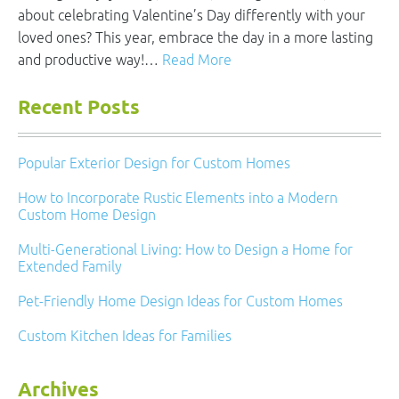
about celebrating Valentine’s Day differently with your
loved ones? This year, embrace the day in a more lasting
and productive way!…
Read More
Recent Posts
Popular Exterior Design for Custom Homes
How to Incorporate Rustic Elements into a Modern
Custom Home Design
Multi-Generational Living: How to Design a Home for
Extended Family
Pet-Friendly Home Design Ideas for Custom Homes
Custom Kitchen Ideas for Families
Archives