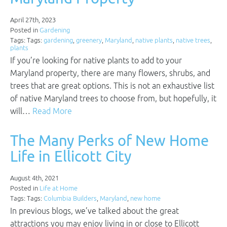
April 27th, 2023
Posted in
Gardening
Tags: Tags:
gardening
,
greenery
,
Maryland
,
native plants
,
native trees
,
plants
If you’re looking for native plants to add to your
Maryland property, there are many flowers, shrubs, and
trees that are great options. This is not an exhaustive list
of native Maryland trees to choose from, but hopefully, it
will…
Read More
The Many Perks of New Home
Life in Ellicott City
August 4th, 2021
Posted in
Life at Home
Tags: Tags:
Columbia Builders
,
Maryland
,
new home
In previous blogs, we’ve talked about the great
attractions you may enjoy living in or close to Ellicott