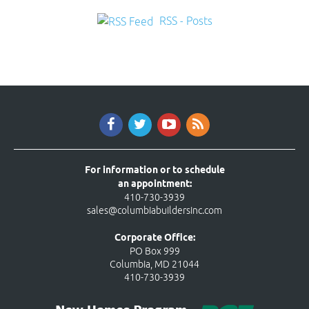
RSS - Posts
For information or to schedule
an appointment:
410-730-3939
sales@columbiabuildersinc.com
Corporate Office:
PO Box 999
Columbia, MD 21044
410-730-3939