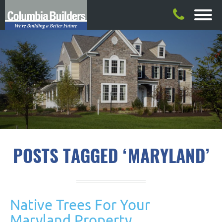
POSTS TAGGED ‘MARYLAND’
Native Trees For Your
Maryland Property