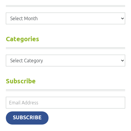
Archives
Categories
Categories
Subscribe
Email
Address
SUBSCRIBE