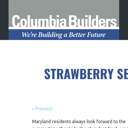
STRAWBERRY SE
« Previous
Maryland residents always look forward to the