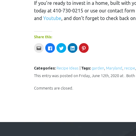
If you’re ready to invest in a home, built with y
today at 410-730-0215 or use our contact for
and
Youtube
, and don’t forget to check back o
Share this:
Click
Click
Click
Click
Click
to
to
to
to
to
email
share
share
share
share
this
on
on
on
on
to
Facebook
Twitter
LinkedIn
Pinterest
a
(Opens
(Opens
(Opens
(Opens
Categories:
Recipe Ideas
|
Tags:
garden
,
Maryland
,
recipe
friend
in
in
in
in
(Opens
new
new
new
new
This entry was posted on Friday, June 12th, 2020 at . Bot
in
window)
window)
window)
window)
new
window)
Comments are closed.