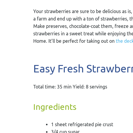
Your strawberries are sure to be delicious as i
a farm and end up with a ton of strawberries, t
Make preserves, chocolate-coat them, freeze an
strawberries in a sweet treat while enjoying th
Home. It’ll be perfect for taking out on
the dec
Easy Fresh Strawberr
Total time: 35 min Yield: 8 servings
Ingredients
1 sheet refrigerated pie crust
3/4 cup sugar