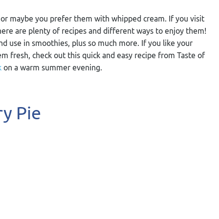
s, or maybe you prefer them with whipped cream. If you visit
here are plenty of recipes and different ways to enjoy them!
d use in smoothies, plus so much more. If you like your
em fresh, check out this quick and easy recipe from Taste of
k
on a warm summer evening.
y Pie