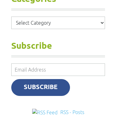
Categories
Subscribe
Email
Address
SUBSCRIBE
RSS - Posts