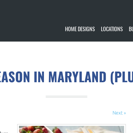
HOME DESIGNS
LOCATIONS
B
CUSTOMIZE
CURRENTLY AVA
GALLERY
FUTURE SITES
ASON IN MARYLAND (PLUS
Next »