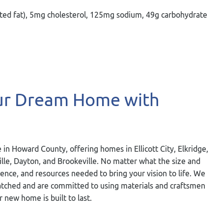
turated fat), 5mg cholesterol, 125mg sodium, 49g carbohydrate
our Dream Home with
 in Howard County, offering homes in Ellicott City, Elkridge,
ville, Dayton, and Brookeville. No matter what the size and
ience, and resources needed to bring your vision to life. We
nmatched and are committed to using materials and craftsmen
r new home is built to last.