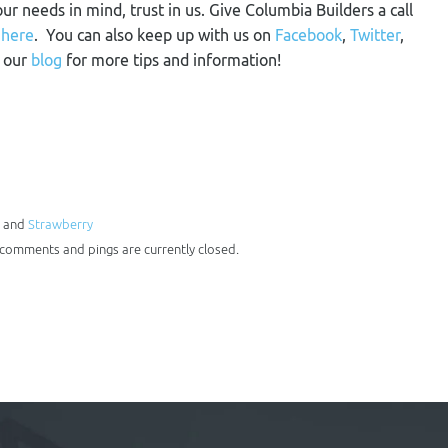
our needs in mind, trust in us. Give Columbia Builders a call
m
here
. You can also keep up with us on
Facebook
,
Twitter
,
n our
blog
for more tips and information!
, and
Strawberry
h comments and pings are currently closed.