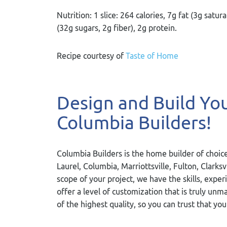
Nutrition: 1 slice: 264 calories, 7g fat (3g sa
(32g sugars, 2g fiber), 2g protein.
Recipe courtesy of
Taste of Home
Design and Build Y
Columbia Builders!
Columbia Builders is the home builder of choice
Laurel, Columbia, Marriottsville, Fulton, Clarks
scope of your project, we have the skills, exper
offer a level of customization that is truly u
of the highest quality, so you can trust that you