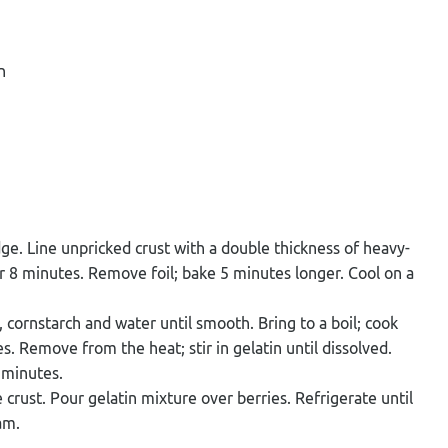
n
edge. Line unpricked crust with a double thickness of heavy-
or 8 minutes. Remove foil; bake 5 minutes longer. Cool on a
 cornstarch and water until smooth. Bring to a boil; cook
s. Remove from the heat; stir in gelatin until dissolved.
0 minutes.
crust. Pour gelatin mixture over berries. Refrigerate until
am.