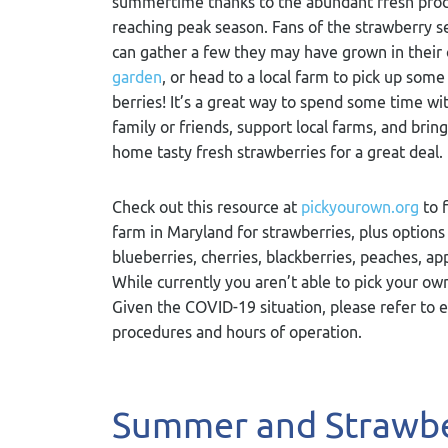
summertime thanks to the abundant fresh pro
reaching peak season. Fans of the strawberry 
can gather a few they may have grown in their
garden
, or head to a local farm to pick up some
berries! It’s a great way to spend some time wi
family or friends, support local farms, and bring
home tasty fresh strawberries for a great deal.
Check out this resource at
pickyourown.org
to f
farm in Maryland for strawberries, plus options 
blueberries, cherries, blackberries, peaches, ap
While currently you aren’t able to pick your ow
Given the COVID-19 situation, please refer to 
procedures and hours of operation.
Summer and Strawbe