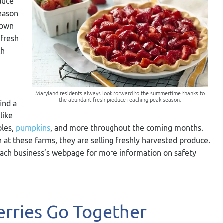
duce
season
 own
 fresh
th
Maryland residents always look forward to the summertime thanks to
the abundant fresh produce reaching peak season.
ind a
like
ples,
pumpkins
, and more throughout the coming months.
n at these farms, they are selling freshly harvested produce.
each business’s webpage for more information on safety
rries Go Together