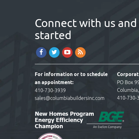
Connect with us and 
started
For information or to schedule
Corporat
an appointment:
PO Box 9
Columbia
410-730-3939
410-730-
sales@columbiabuildersinc.com