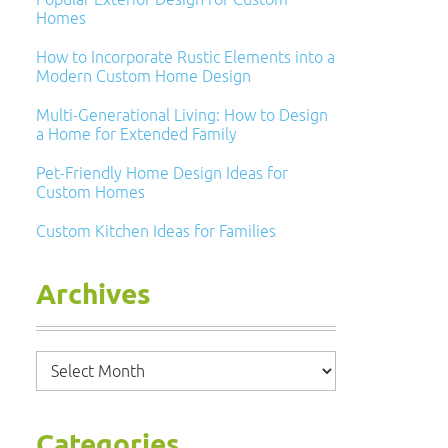
Homes
How to Incorporate Rustic Elements into a
Modern Custom Home Design
Multi-Generational Living: How to Design
a Home for Extended Family
Pet-Friendly Home Design Ideas for
Custom Homes
Custom Kitchen Ideas for Families
Archives
Archives
Categories