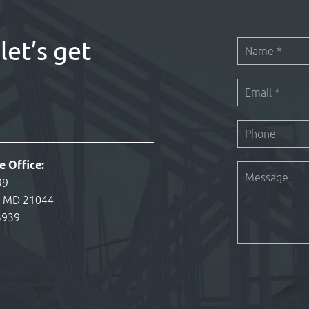
let’s get
e Office:
99
, MD 21044
3939