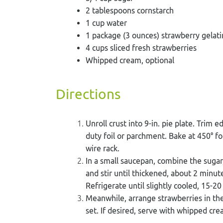
2 tablespoons cornstarch
1 cup water
1 package (3 ounces) strawberry gelati
4 cups sliced fresh strawberries
Whipped cream, optional
Directions
Unroll crust into 9-in. pie plate. Trim 
duty foil or parchment. Bake at 450° f
wire rack.
In a small saucepan, combine the sugar,
and stir until thickened, about 2 minute
Refrigerate until slightly cooled, 15-2
Meanwhile, arrange strawberries in the 
set. If desired, serve with whipped cre