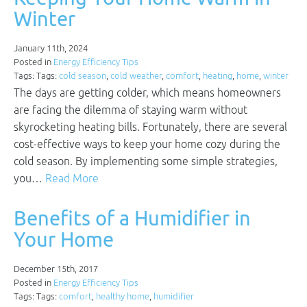
Winter
January 11th, 2024
Posted in
Energy Efficiency Tips
Tags: Tags:
cold season
,
cold weather
,
comfort
,
heating
,
home
,
winter
The days are getting colder, which means homeowners
are facing the dilemma of staying warm without
skyrocketing heating bills. Fortunately, there are several
cost-effective ways to keep your home cozy during the
cold season. By implementing some simple strategies,
you…
Read More
Benefits of a Humidifier in
Your Home
December 15th, 2017
Posted in
Energy Efficiency Tips
Tags: Tags:
comfort
,
healthy home
,
humidifier