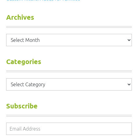
Archives
Archives
Categories
Categories
Subscribe
Email
Address