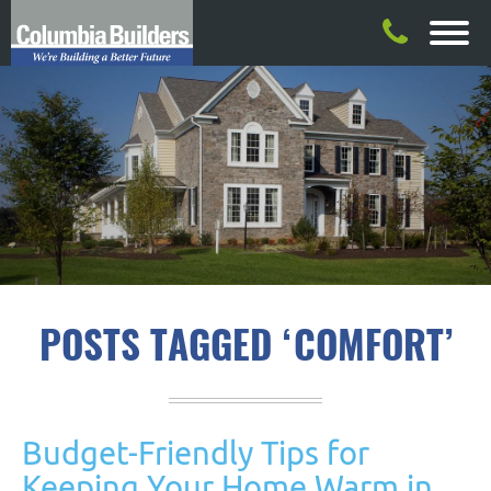
POSTS TAGGED ‘COMFORT’
Budget-Friendly Tips for
Keeping Your Home Warm in