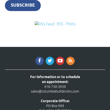
SUBSCRIBE
RSS - Posts
For information or to schedule
an appointment:
410-730-3939
sales@columbiabuildersinc.com
Corporate Office:
PO Box 999