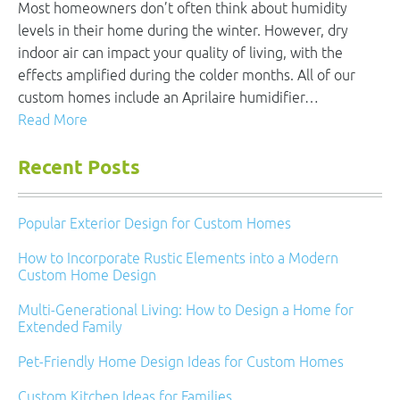
Most homeowners don’t often think about humidity
levels in their home during the winter. However, dry
indoor air can impact your quality of living, with the
effects amplified during the colder months. All of our
custom homes include an Aprilaire humidifier…
Read More
Recent Posts
Popular Exterior Design for Custom Homes
How to Incorporate Rustic Elements into a Modern
Custom Home Design
Multi-Generational Living: How to Design a Home for
Extended Family
Pet-Friendly Home Design Ideas for Custom Homes
Custom Kitchen Ideas for Families