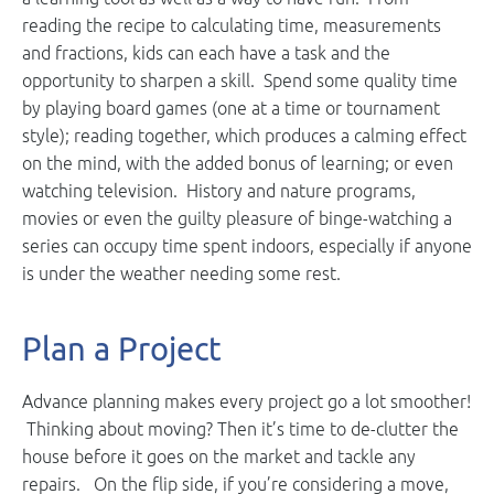
reading the recipe to calculating time, measurements
and fractions, kids can each have a task and the
opportunity to sharpen a skill. Spend some quality time
by playing board games (one at a time or tournament
style); reading together, which produces a calming effect
on the mind, with the added bonus of learning; or even
watching television. History and nature programs,
movies or even the guilty pleasure of binge-watching a
series can occupy time spent indoors, especially if anyone
is under the weather needing some rest.
Plan a Project
Advance planning makes every project go a lot smoother!
Thinking about moving? Then it’s time to de-clutter the
house before it goes on the market and tackle any
repairs. On the flip side, if you’re considering a move,