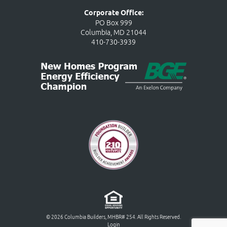
Corporate Office:
PO Box 999
Columbia, MD 21044
410-730-3939
© 2026 Columbia Builders, MHBR# 254. All Rights Reserved.
Login