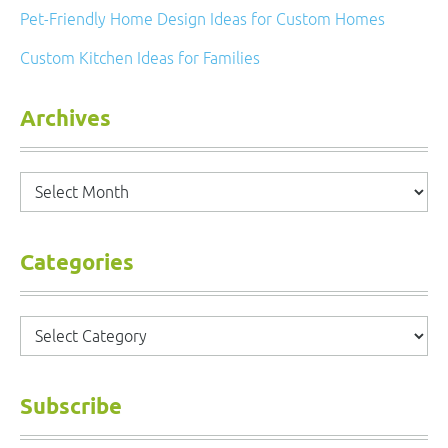
Pet-Friendly Home Design Ideas for Custom Homes
Custom Kitchen Ideas for Families
Archives
Archives
Categories
Categories
Subscribe