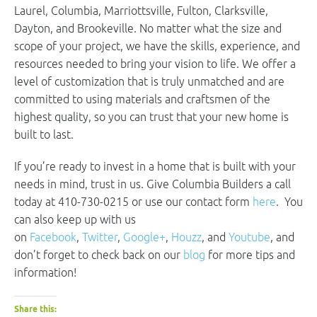
Laurel, Columbia, Marriottsville, Fulton, Clarksville,
Dayton, and Brookeville. No matter what the size and
scope of your project, we have the skills, experience, and
resources needed to bring your vision to life. We offer a
level of customization that is truly unmatched and are
committed to using materials and craftsmen of the
highest quality, so you can trust that your new home is
built to last.
If you’re ready to invest in a home that is built with your
needs in mind, trust in us. Give Columbia Builders a call
today at 410-730-0215 or use our contact form
here
. You
can also keep up with us
on
Facebook
,
Twitter
,
Google+
,
Houzz
, and
Youtube
, and
don’t forget to check back on our
blog
for more tips and
information!
Share this: