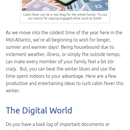
Cabin fever can be a real drag for the whole family. Try out
our advice for staying engaged while stuck at home!
As we move into the coldest time of the year here in the
Mid-Atlantic, we’re all beginning to wish for longer,
sunnier and warmer days! Being housebound due to
inclement weather, illness, or simply the outside temps,
can make every member of your family feel a bit stir
crazy. But, you can beat the winter blues and use the
time spent indoors to your advantage. Here are a few
productive and entertaining ideas to curb cabin fever this
winter.
The Digital World
Do you have a back log of important documents or