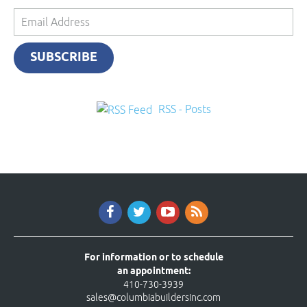
Email
Address
SUBSCRIBE
RSS - Posts
For information or to schedule
an appointment:
410-730-3939
sales@columbiabuildersinc.com