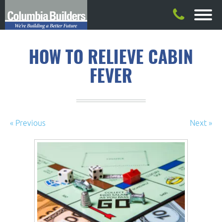
HOW TO RELIEVE CABIN
FEVER
« Previous
Next »