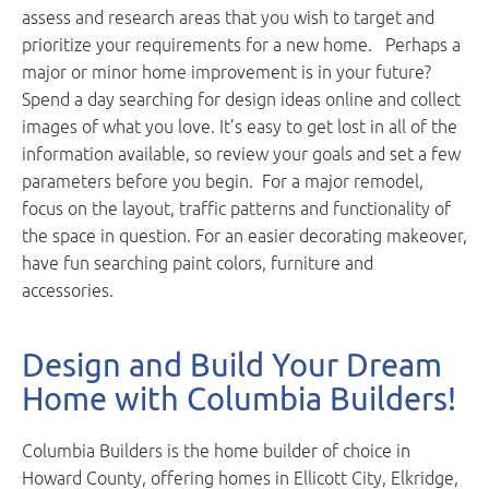
assess and research areas that you wish to target and
prioritize your requirements for a new home. Perhaps a
major or minor home improvement is in your future?
Spend a day searching for design ideas online and collect
images of what you love. It’s easy to get lost in all of the
information available, so review your goals and set a few
parameters before you begin. For a major remodel,
focus on the layout, traffic patterns and functionality of
the space in question. For an easier decorating makeover,
have fun searching paint colors, furniture and
accessories.
Design and Build Your Dream
Home with Columbia Builders!
Columbia Builders is the home builder of choice in
Howard County, offering homes in Ellicott City, Elkridge,