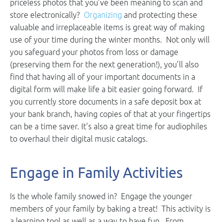
priceless photos that you’ve been meaning to scan and
store electronically?
Organizing
and protecting these
valuable and irreplaceable items is great way of making
use of your time during the winter months. Not only will
you safeguard your photos from loss or damage
(preserving them for the next generation!), you’ll also
find that having all of your important documents in a
digital form will make life a bit easier going forward. If
you currently store documents in a safe deposit box at
your bank branch, having copies of that at your fingertips
can be a time saver. It’s also a great time for audiophiles
to overhaul their digital music catalogs.
Engage in Family Activities
Is the whole family snowed in? Engage the younger
members of your family by baking a treat! This activity is
a learning tool as well as a way to have fun. From