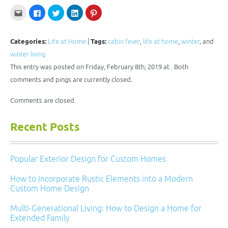
Click
Click
Click
Click
Click
to
to
to
to
to
email
share
share
share
share
this
on
on
on
on
to
Facebook
Twitter
LinkedIn
Pinterest
a
(Opens
(Opens
(Opens
(Opens
Categories:
Life at Home
|
Tags:
cabin fever
,
life at home
,
winter
, and
friend
in
in
in
in
(Opens
new
new
new
new
winter living
in
window)
window)
window)
window)
new
This entry was posted on Friday, February 8th, 2019 at . Both
window)
comments and pings are currently closed.
Comments are closed.
Recent Posts
Popular Exterior Design for Custom Homes
How to Incorporate Rustic Elements into a Modern
Custom Home Design
Multi-Generational Living: How to Design a Home for
Extended Family