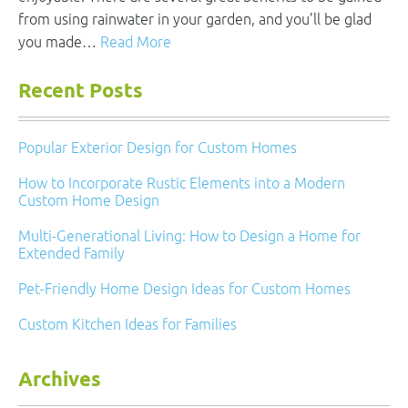
from using rainwater in your garden, and you’ll be glad
you made…
Read More
Recent Posts
Popular Exterior Design for Custom Homes
How to Incorporate Rustic Elements into a Modern
Custom Home Design
Multi-Generational Living: How to Design a Home for
Extended Family
Pet-Friendly Home Design Ideas for Custom Homes
Custom Kitchen Ideas for Families
Archives