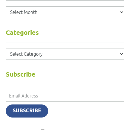
Archives
Categories
Categories
Subscribe
Email
Address
SUBSCRIBE