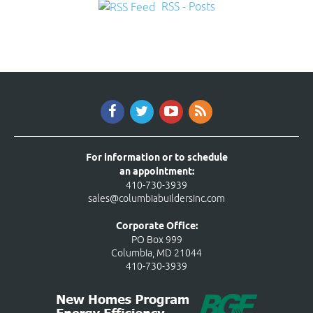
RSS - Posts
For information or to schedule
an appointment:
410-730-3939
sales@columbiabuildersinc.com
Corporate Office:
PO Box 999
Columbia, MD 21044
410-730-3939