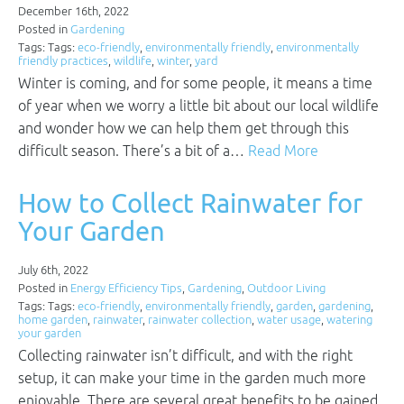
December 16th, 2022
Posted in
Gardening
Tags: Tags:
eco-friendly
,
environmentally friendly
,
environmentally
friendly practices
,
wildlife
,
winter
,
yard
Winter is coming, and for some people, it means a time
of year when we worry a little bit about our local wildlife
and wonder how we can help them get through this
difficult season. There’s a bit of a…
Read More
How to Collect Rainwater for
Your Garden
July 6th, 2022
Posted in
Energy Efficiency Tips
,
Gardening
,
Outdoor Living
Tags: Tags:
eco-friendly
,
environmentally friendly
,
garden
,
gardening
,
home garden
,
rainwater
,
rainwater collection
,
water usage
,
watering
your garden
Collecting rainwater isn’t difficult, and with the right
setup, it can make your time in the garden much more
enjoyable. There are several great benefits to be gained