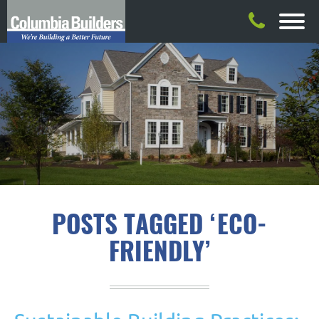
POSTS TAGGED ‘ECO-
FRIENDLY’