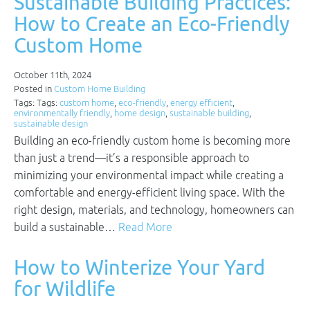
Sustainable Building Practices:
How to Create an Eco-Friendly
Custom Home
October 11th, 2024
Posted in
Custom Home Building
Tags: Tags:
custom home
,
eco-friendly
,
energy efficient
,
environmentally friendly
,
home design
,
sustainable building
,
sustainable design
Building an eco-friendly custom home is becoming more
than just a trend—it’s a responsible approach to
minimizing your environmental impact while creating a
comfortable and energy-efficient living space. With the
right design, materials, and technology, homeowners can
build a sustainable…
Read More
How to Winterize Your Yard
for Wildlife