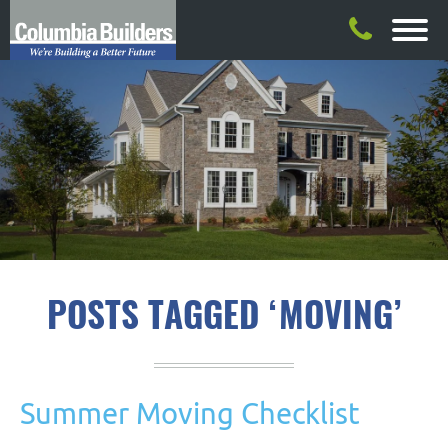
POSTS TAGGED ‘MOVING’
Summer Moving Checklist