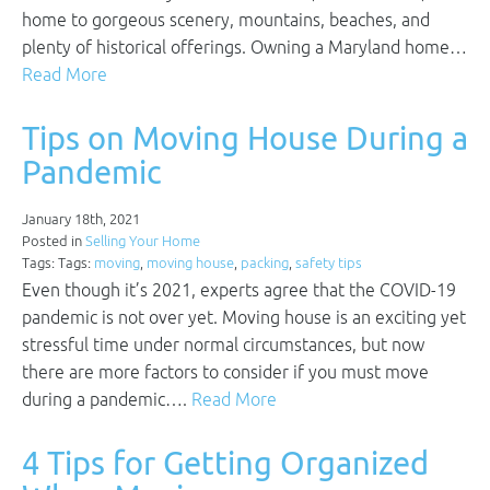
home to gorgeous scenery, mountains, beaches, and
plenty of historical offerings. Owning a Maryland home…
Read More
Tips on Moving House During a
Pandemic
January 18th, 2021
Posted in
Selling Your Home
Tags: Tags:
moving
,
moving house
,
packing
,
safety tips
Even though it’s 2021, experts agree that the COVID-19
pandemic is not over yet. Moving house is an exciting yet
stressful time under normal circumstances, but now
there are more factors to consider if you must move
during a pandemic….
Read More
4 Tips for Getting Organized