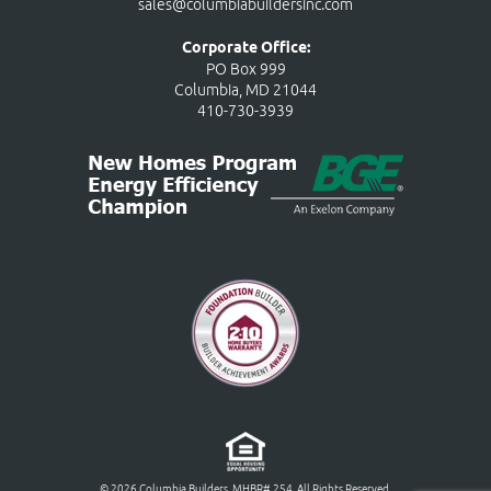
sales@columbiabuildersinc.com
Corporate Office:
PO Box 999
Columbia, MD 21044
410-730-3939
© 2026 Columbia Builders, MHBR# 254. All Rights Reserved.