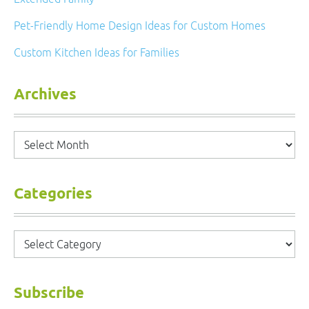
Pet-Friendly Home Design Ideas for Custom Homes
Custom Kitchen Ideas for Families
Archives
Archives
Categories
Categories
Subscribe