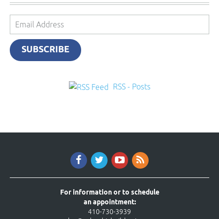
Email
Address
SUBSCRIBE
RSS - Posts
For information or to schedule
an appointment:
410-730-3939