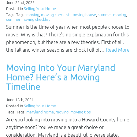
June 22nd, 2023
Posted in
Selling Your Home
Tags: Tags:
moving
,
moving checklist
,
moving house
,
summer moving
,
summer moving checklist
Summer is the time of year when most people choose to
move. Why is that? There’s no single explanation for this
phenomenon, but there are a few theories. First of all,
the fall and winter seasons are chock full of…
Read More
Moving Into Your Maryland
Home? Here’s a Moving
Timeline
June 18th, 2021
Posted in
Selling Your Home
Tags: Tags:
maryland home
,
moving
,
moving tips
Are you looking into moving into a Howard County home
anytime soon? You’ve made a great choice or
consideration. Maryland is a beautiful, diverse state,