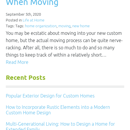
When Moving
September 5th, 2020
Posted in
Life at Home
Tags: Tags:
home organization
,
moving
,
new home
You may be ecstatic about moving into your new custom
home, but the actual moving process can be quite nerve-
racking. After all, there is so much to do and so many
things to keep track of within a relatively short…
Read More
Recent Posts
Popular Exterior Design for Custom Homes
How to Incorporate Rustic Elements into a Modern
Custom Home Design
Multi-Generational Living: How to Design a Home for
Extended Family