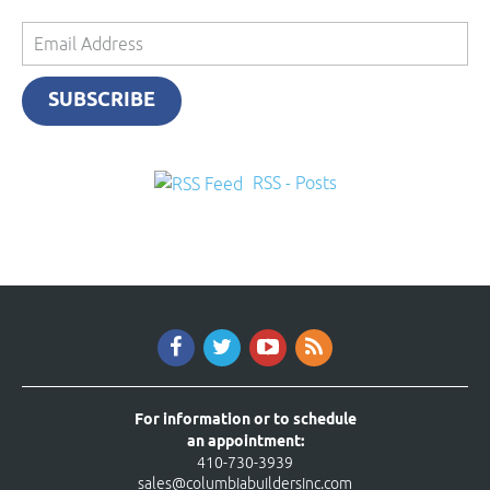
Email
Address
SUBSCRIBE
RSS - Posts
For information or to schedule
an appointment:
410-730-3939
sales@columbiabuildersinc.com