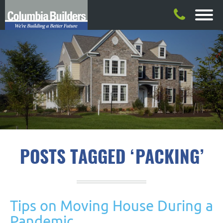
POSTS TAGGED ‘PACKING’
Tips on Moving House During a
Pandemic