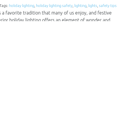
 Tags:
holiday lighting
,
holiday lighting safety
,
lighting
,
lights
,
safety tips
a favorite tradition that many of us enjoy, and festive
terior holiday lighting offers an element of wonder and