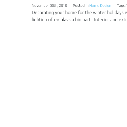
November 30th, 2018
Posted in
Home Design
Tags:
Decorating your home for the winter holidays is 
lighting often plays a big part. Interior and ex
beauty not seen during the…
Read More