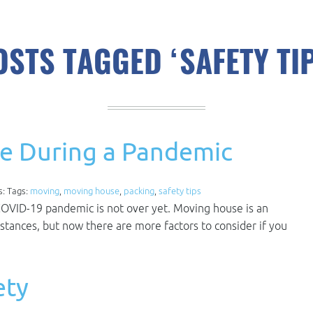
OSTS TAGGED ‘SAFETY TIP
e During a Pandemic
s: Tags:
moving
,
moving house
,
packing
,
safety tips
COVID-19 pandemic is not over yet. Moving house is an
stances, but now there are more factors to consider if you
ety