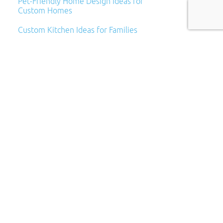
Pet-Friendly Home Design Ideas for
Custom Homes
Custom Kitchen Ideas for Families
Archives
Archives
Categories
Categories
Subscribe