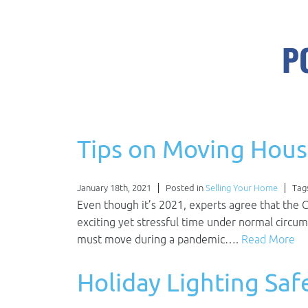
P
Tips on Moving Hous
January 18th, 2021
Posted in
Selling Your Home
Tag
Even though it’s 2021, experts agree that the 
exciting yet stressful time under normal circum
must move during a pandemic….
Read More
Holiday Lighting Saf