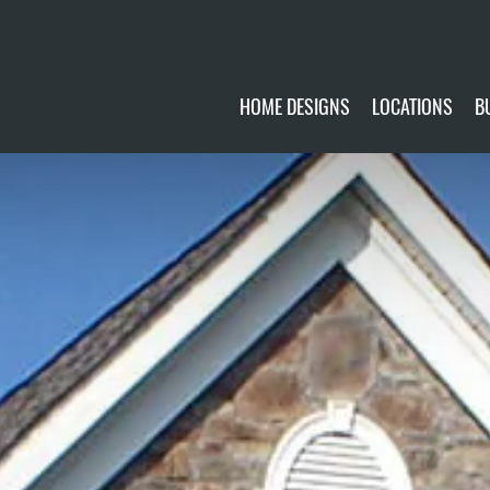
HOME DESIGNS
LOCATIONS
B
CUSTOMIZE
CURRENTLY AVA
GALLERY
FUTURE SITES