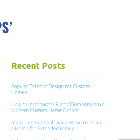
S’
Recent Posts
Popular Exterior Design for Custom
Homes
How to Incorporate Rustic Elements into a
Modern Custom Home Design
Multi-Generational Living: How to Design
a Home for Extended Family