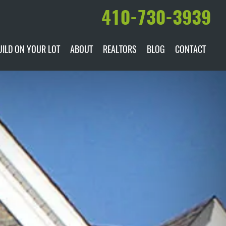
410-730-3939
UILD ON YOUR LOT
ABOUT
REALTORS
BLOG
CONTACT
ILABLE
DARE TO COMPARE
MANUFACTURERS
AWARDS & RECOGNITION
HISTORY & PAST PROJECTS
TESTIMONIALS