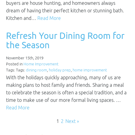
buyers are house hunting, and homeowners always
dream of having their perfect kitchen or stunning bath.
Kitchen and…
Read More
Refresh Your Dining Room for
the Season
November 15th, 2019
Posted in
Home Improvement
Tags: Tags:
dining room
,
holiday prep
,
home improvement
With the holidays quickly approaching, many of us are
making plans to host family and friends. Sharing a meal
to celebrate the season is often a special tradition, and a
time to make use of our more formal living spaces. …
Read More
1
2
Next »