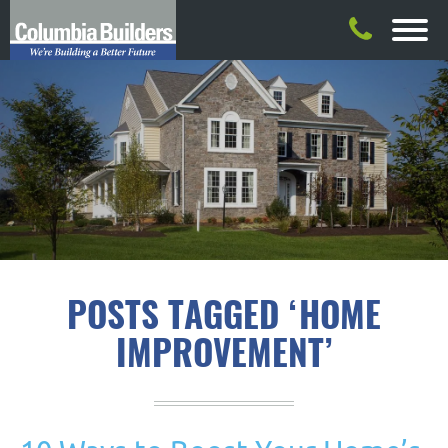
POSTS TAGGED ‘HOME
IMPROVEMENT’