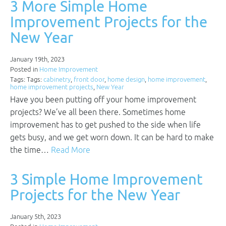
3 More Simple Home
Improvement Projects for the
New Year
January 19th, 2023
Posted in
Home Improvement
Tags: Tags:
cabinetry
,
front door
,
home design
,
home improvement
,
home improvement projects
,
New Year
Have you been putting off your home improvement
projects? We’ve all been there. Sometimes home
improvement has to get pushed to the side when life
gets busy, and we get worn down. It can be hard to make
the time…
Read More
3 Simple Home Improvement
Projects for the New Year
January 5th, 2023