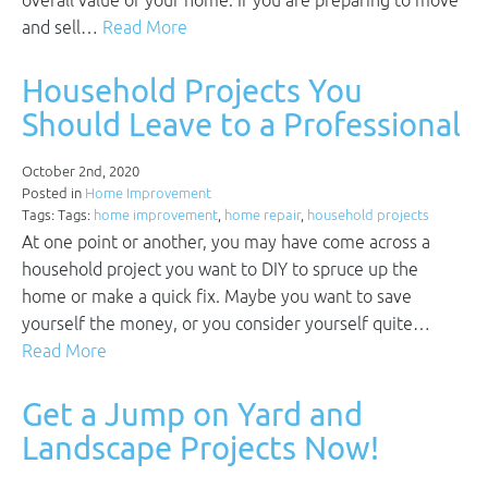
overall value of your home. If you are preparing to move
and sell…
Read More
Household Projects You
Should Leave to a Professional
October 2nd, 2020
Posted in
Home Improvement
Tags: Tags:
home improvement
,
home repair
,
household projects
At one point or another, you may have come across a
household project you want to DIY to spruce up the
home or make a quick fix. Maybe you want to save
yourself the money, or you consider yourself quite…
Read More
Get a Jump on Yard and
Landscape Projects Now!