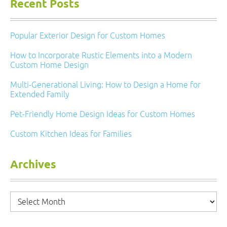
Recent Posts
Popular Exterior Design for Custom Homes
How to Incorporate Rustic Elements into a Modern
Custom Home Design
Multi-Generational Living: How to Design a Home for
Extended Family
Pet-Friendly Home Design Ideas for Custom Homes
Custom Kitchen Ideas for Families
Archives
Archives