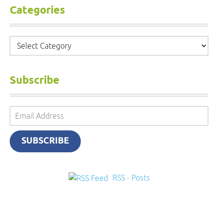
Categories
Categories
Subscribe
Email
Address
SUBSCRIBE
RSS - Posts