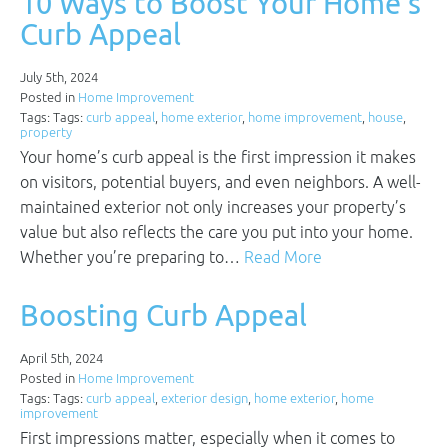
10 Ways to Boost Your Home’s
Curb Appeal
July 5th, 2024
Posted in
Home Improvement
Tags: Tags:
curb appeal
,
home exterior
,
home improvement
,
house
,
property
Your home’s curb appeal is the first impression it makes
on visitors, potential buyers, and even neighbors. A well-
maintained exterior not only increases your property’s
value but also reflects the care you put into your home.
Whether you’re preparing to…
Read More
Boosting Curb Appeal
April 5th, 2024
Posted in
Home Improvement
Tags: Tags:
curb appeal
,
exterior design
,
home exterior
,
home
improvement
First impressions matter, especially when it comes to