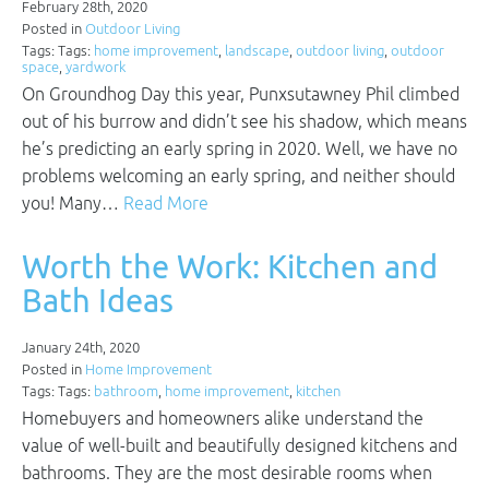
February 28th, 2020
Posted in
Outdoor Living
Tags: Tags:
home improvement
,
landscape
,
outdoor living
,
outdoor
space
,
yardwork
On Groundhog Day this year, Punxsutawney Phil climbed
out of his burrow and didn’t see his shadow, which means
he’s predicting an early spring in 2020. Well, we have no
problems welcoming an early spring, and neither should
you! Many…
Read More
Worth the Work: Kitchen and
Bath Ideas
January 24th, 2020
Posted in
Home Improvement
Tags: Tags:
bathroom
,
home improvement
,
kitchen
Homebuyers and homeowners alike understand the
value of well-built and beautifully designed kitchens and
bathrooms. They are the most desirable rooms when