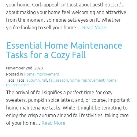
your home. Curb appeal isn’t just about aesthetics; it’s
about making your home feel welcoming and attractive
from the moment someone sets eyes on it. Whether
you’re looking to sell your home…
Read More
Essential Home Maintenance
Tasks for a Cozy Fall
November 2nd, 2023
Posted in
Home Improvement
Tags: Tags:
autumn
,
fall
,
fall season
,
home improvement
,
home
maintenance
The arrival of fall signifies a perfect time for cozy
sweaters, pumpkin spice lattes, and, of course, important
home maintenance tasks. While it might be tempting to
enjoy the crisp autumn air and fall festivities, taking care
of your home…
Read More