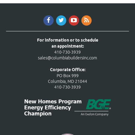
For information or to schedule
an appointment:
410-730-3939
sales@columbiabuildersinc.com
Corporate Office:
PO Box 999
Columbia, MD 21044
410-730-3939