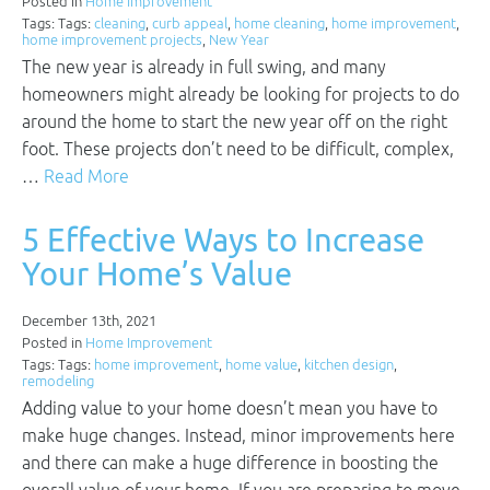
Posted in
Home Improvement
Tags: Tags:
cleaning
,
curb appeal
,
home cleaning
,
home improvement
,
home improvement projects
,
New Year
The new year is already in full swing, and many
homeowners might already be looking for projects to do
around the home to start the new year off on the right
foot. These projects don’t need to be difficult, complex,
…
Read More
5 Effective Ways to Increase
Your Home’s Value
December 13th, 2021
Posted in
Home Improvement
Tags: Tags:
home improvement
,
home value
,
kitchen design
,
remodeling
Adding value to your home doesn’t mean you have to
make huge changes. Instead, minor improvements here
and there can make a huge difference in boosting the