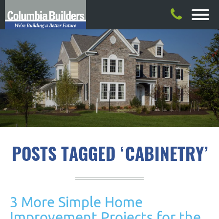
POSTS TAGGED ‘CABINETRY’
3 More Simple Home
Improvement Projects for the