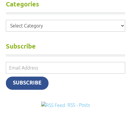
Categories
Categories
Subscribe
Email
Address
SUBSCRIBE
RSS - Posts