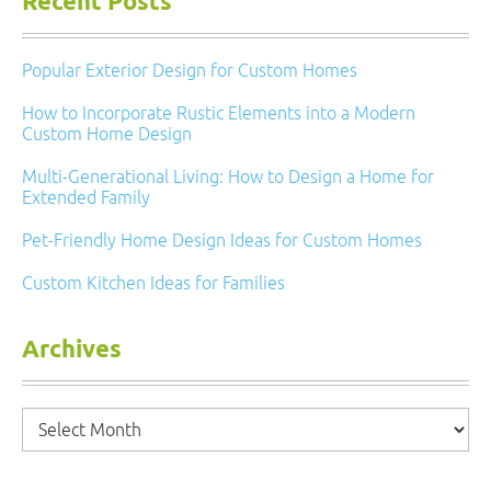
Recent Posts
Popular Exterior Design for Custom Homes
How to Incorporate Rustic Elements into a Modern
Custom Home Design
Multi-Generational Living: How to Design a Home for
Extended Family
Pet-Friendly Home Design Ideas for Custom Homes
Custom Kitchen Ideas for Families
Archives
Archives