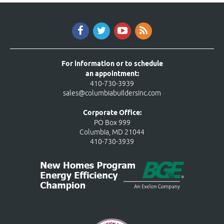
For information or to schedule
an appointment:
410-730-3939
sales@columbiabuildersinc.com
Corporate Office:
PO Box 999
Columbia, MD 21044
410-730-3939