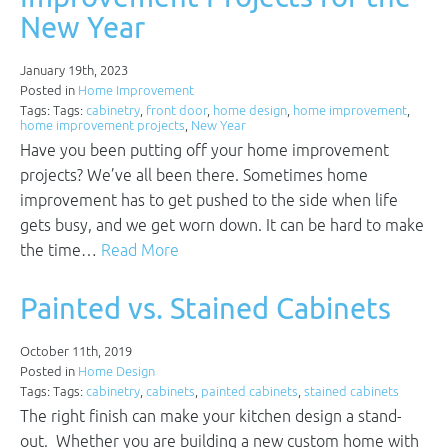
New Year
January 19th, 2023
Posted in
Home Improvement
Tags: Tags:
cabinetry
,
front door
,
home design
,
home improvement
,
home improvement projects
,
New Year
Have you been putting off your home improvement
projects? We’ve all been there. Sometimes home
improvement has to get pushed to the side when life
gets busy, and we get worn down. It can be hard to make
the time…
Read More
Painted vs. Stained Cabinets
October 11th, 2019
Posted in
Home Design
Tags: Tags:
cabinetry
,
cabinets
,
painted cabinets
,
stained cabinets
The right finish can make your kitchen design a stand-
out. Whether you are building a new custom home with