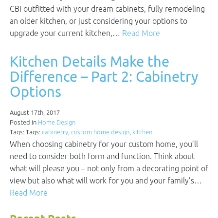
CBI outfitted with your dream cabinets, fully remodeling
an older kitchen, or just considering your options to
upgrade your current kitchen,…
Read More
Kitchen Details Make the
Difference – Part 2: Cabinetry
Options
August 17th, 2017
Posted in
Home Design
Tags: Tags:
cabinetry
,
custom home design
,
kitchen
When choosing cabinetry for your custom home, you’ll
need to consider both form and function. Think about
what will please you – not only from a decorating point of
view but also what will work for you and your family’s…
Read More