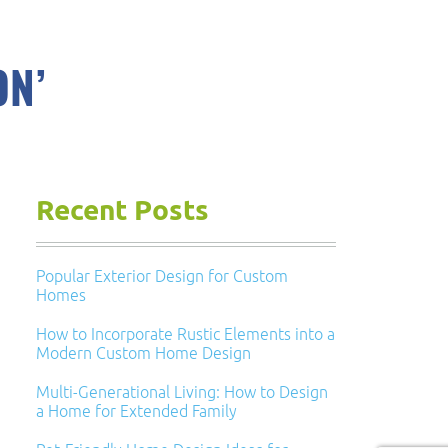
ON’
Recent Posts
Popular Exterior Design for Custom
Homes
How to Incorporate Rustic Elements into a
Modern Custom Home Design
Multi-Generational Living: How to Design
a Home for Extended Family