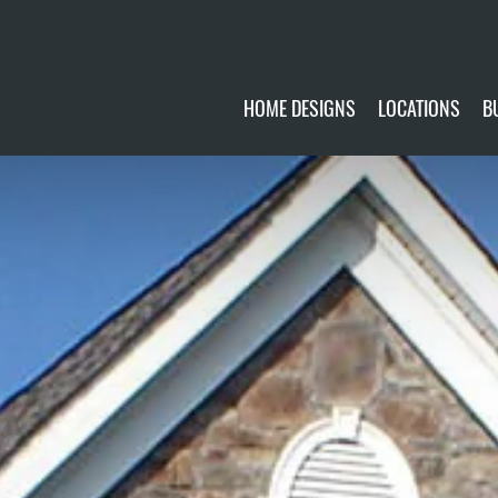
HOME DESIGNS
LOCATIONS
B
CUSTOMIZE
CURRENTLY AVA
GALLERY
FUTURE SITES