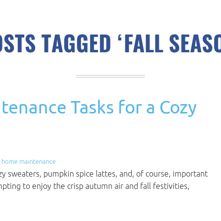
STS TAGGED ‘FALL SEAS
tenance Tasks for a Cozy
,
home maintenance
cozy sweaters, pumpkin spice lattes, and, of course, important
ing to enjoy the crisp autumn air and fall festivities,