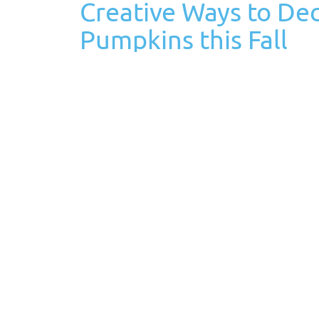
Creative Ways to De
Pumpkins this Fall
October 6th, 2023
Posted in
Decorating Ideas
Tags:
Fall is a season of crisp air, vibrant foliage, a
autumn spirit than by decorating your home wi
shapes, sizes, and colors, making…
Read More