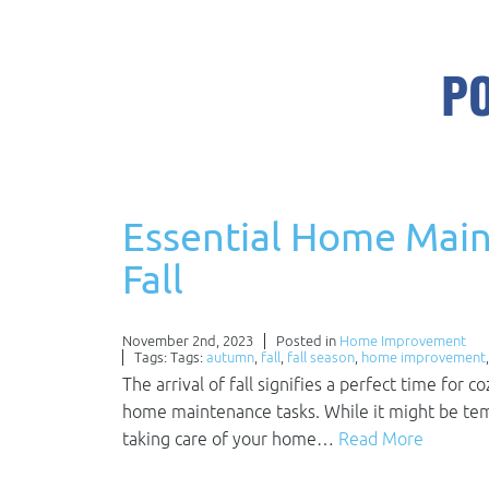
PO
Essential Home Main
Fall
November 2nd, 2023
Posted in
Home Improvement
Tags: Tags:
autumn
,
fall
,
fall season
,
home improvement
The arrival of fall signifies a perfect time for 
home maintenance tasks. While it might be tempt
taking care of your home…
Read More