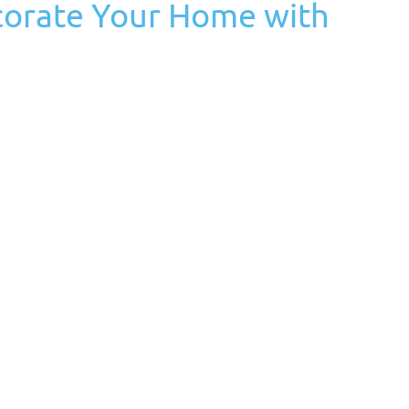
corate Your Home with
 Tags:
autumn
,
fall
,
fall season
,
home decorating
,
pumpkins
nd cozy vibes, and there’s no better way to embrace the
th pumpkins. These versatile gourds come in various