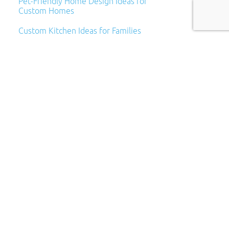
Pet-Friendly Home Design Ideas for
Custom Homes
Custom Kitchen Ideas for Families
Archives
Archives
Categories
Categories
Subscribe