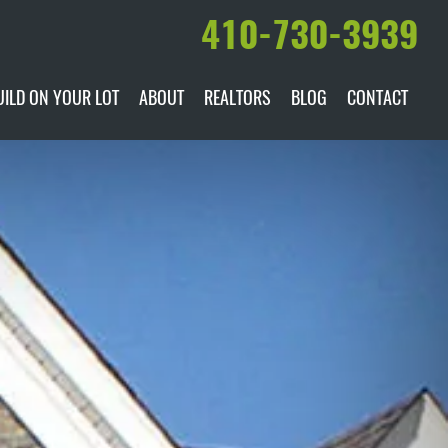
410-730-3939
UILD ON YOUR LOT
ABOUT
REALTORS
BLOG
CONTACT
ILABLE
DARE TO COMPARE
MANUFACTURERS
AWARDS & RECOGNITION
HISTORY & PAST PROJECTS
TESTIMONIALS