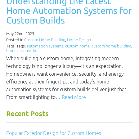
Understanding the Latest
Home Automation Systems for
Custom Builds
May 22nd, 2025
Posted in
Custom Home Building
,
Home Design
Tags: Tags:
automation systems
,
custom home
,
custom home building
,
home automation
When building a custom home, integrating modern
technology is no longer a luxury—it’s an expectation.
Homeowners want convenience, security, and energy
efficiency at their fingertips, and today’s home
automation systems for custom builds deliver just that.
From smart lighting to…
Read More
Recent Posts
Popular Exterior Design for Custom Homes