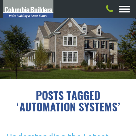
POSTS TAGGED
‘AUTOMATION SYSTEMS’