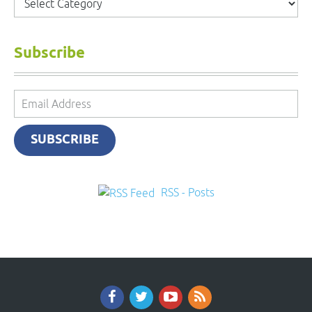
Subscribe
Email
Address
SUBSCRIBE
RSS - Posts