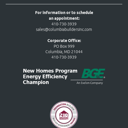
For information or to schedule
an appointment:
410-730-3939
sales@columbiabuildersinc.com
Corporate Office:
PO Box 999
Columbia, MD 21044
410-730-3939