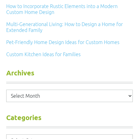
How to Incorporate Rustic Elements into a Modern
Custom Home Design
Multi-Generational Living: How to Design a Home for
Extended Family
Pet-Friendly Home Design Ideas for Custom Homes
Custom Kitchen Ideas for Families
Archives
Archives
Categories
Categories