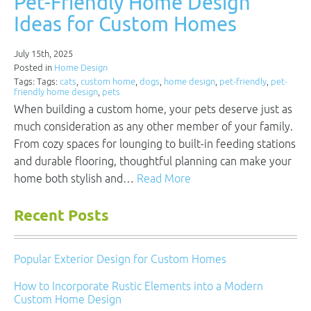
Pet-Friendly Home Design
Ideas for Custom Homes
July 15th, 2025
Posted in
Home Design
Tags: Tags:
cats
,
custom home
,
dogs
,
home design
,
pet-friendly
,
pet-
friendly home design
,
pets
When building a custom home, your pets deserve just as
much consideration as any other member of your family.
From cozy spaces for lounging to built-in feeding stations
and durable flooring, thoughtful planning can make your
home both stylish and…
Read More
Recent Posts
Popular Exterior Design for Custom Homes
How to Incorporate Rustic Elements into a Modern
Custom Home Design