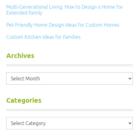
Multi-Generational Living: How to Design a Home for
Extended Family
Pet-Friendly Home Design Ideas for Custom Homes
Custom Kitchen Ideas for Families
Archives
Archives
Categories
Categories