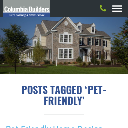
POSTS TAGGED ‘PET-
FRIENDLY’