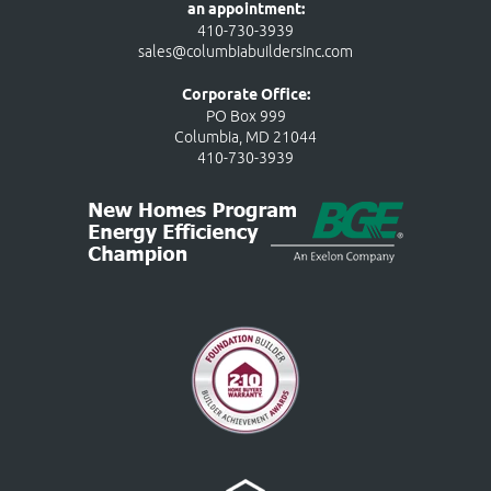
an appointment:
410-730-3939
sales@columbiabuildersinc.com
Corporate Office:
PO Box 999
Columbia, MD 21044
410-730-3939