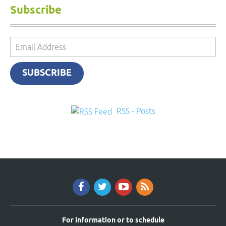
Subscribe
Email
Address
SUBSCRIBE
RSS - Posts
For information or to schedule