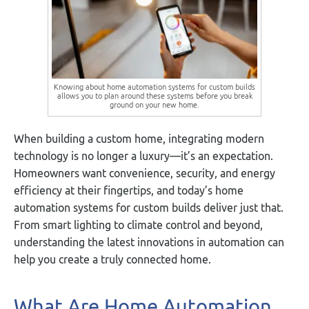
Knowing about home automation systems for custom builds
allows you to plan around these systems before you break
ground on your new home.
When building a custom home, integrating modern
technology is no longer a luxury—it’s an expectation.
Homeowners want convenience, security, and energy
efficiency at their fingertips, and today’s home
automation systems for custom builds deliver just that.
From smart lighting to climate control and beyond,
understanding the latest innovations in automation can
help you create a truly connected home.
What Are Home Automation