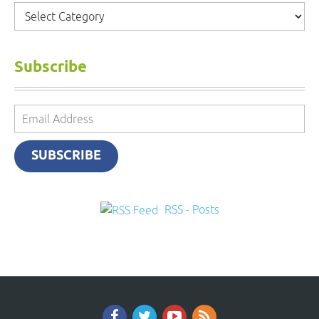
Categories
Subscribe
Email
Address
SUBSCRIBE
RSS - Posts