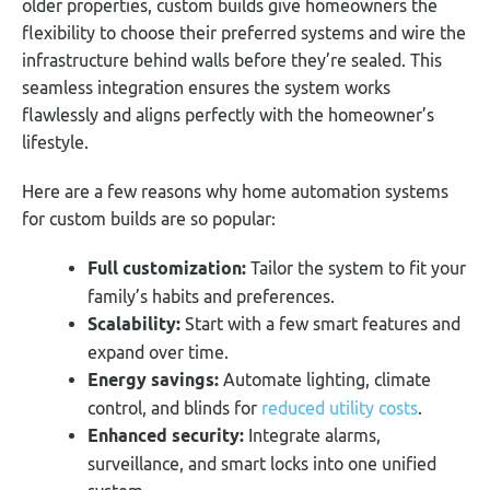
older properties, custom builds give homeowners the
flexibility to choose their preferred systems and wire the
infrastructure behind walls before they’re sealed. This
seamless integration ensures the system works
flawlessly and aligns perfectly with the homeowner’s
lifestyle.
Here are a few reasons why home automation systems
for custom builds are so popular:
Full customization:
Tailor the system to fit your
family’s habits and preferences.
Scalability:
Start with a few smart features and
expand over time.
Energy savings:
Automate lighting, climate
control, and blinds for
reduced utility costs
.
Enhanced security:
Integrate alarms,
surveillance, and smart locks into one unified