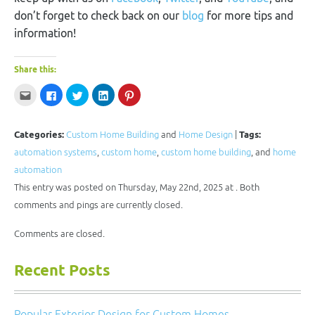
don’t forget to check back on our
blog
for more tips and
information!
Share this:
Click
Click
Click
Click
Click
to
to
to
to
to
email
share
share
share
share
this
on
on
on
on
to
Facebook
Twitter
LinkedIn
Pinterest
a
(Opens
(Opens
(Opens
(Opens
Categories:
Custom Home Building
and
Home Design
|
Tags:
friend
in
in
in
in
(Opens
new
new
new
new
automation systems
,
custom home
,
custom home building
, and
home
in
window)
window)
window)
window)
new
automation
window)
This entry was posted on Thursday, May 22nd, 2025 at . Both
comments and pings are currently closed.
Comments are closed.
Recent Posts
Popular Exterior Design for Custom Homes