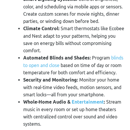
color, and scheduling via mobile apps or sensors.
Create custom scenes for movie nights, dinner
parties, or winding down before bed.
Climate Control:
Smart thermostats like Ecobee
and Nest adapt to your patterns, helping you
save on energy bills without compromising
comfort.
Automated Blinds and Shades:
Program
blinds
to open and close
based on time of day or room
temperature for both comfort and efficiency.
Security and Monitoring:
Monitor your home
with real-time video feeds, motion sensors, and
smart locks—all from your smartphone.
Whole-Home Audio &
Entertainment
:
Stream
music in every room or set up home theaters
with centralized control over sound and video
systems.