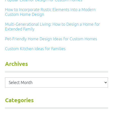
How to Incorporate Rustic Elements into a Modern
Custom Home Design
Multi-Generational Living: How to Design a Home for
Extended Family
Pet-Friendly Home Design Ideas for Custom Homes
Custom Kitchen Ideas for Families
Archives
Archives
Categories