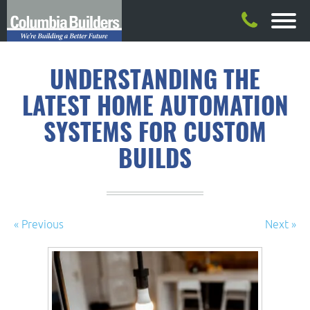
UNDERSTANDING THE
LATEST HOME AUTOMATION
SYSTEMS FOR CUSTOM
BUILDS
« Previous
Next »