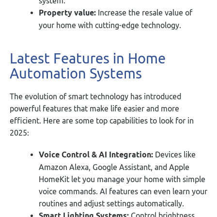
system.
Property value:
Increase the resale value of
your home with cutting-edge technology.
Latest Features in Home
Automation Systems
The evolution of smart technology has introduced
powerful features that make life easier and more
efficient. Here are some top capabilities to look for in
2025:
Voice Control & AI Integration:
Devices like
Amazon Alexa, Google Assistant, and Apple
HomeKit let you manage your home with simple
voice commands. AI features can even learn your
routines and adjust settings automatically.
Smart Lighting Systems:
Control brightness,