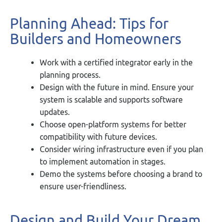
Planning Ahead: Tips for
Builders and Homeowners
Work with a certified integrator early in the
planning process.
Design with the future in mind. Ensure your
system is scalable and supports software
updates.
Choose open-platform systems for better
compatibility with future devices.
Consider wiring infrastructure even if you plan
to implement automation in stages.
Demo the systems before choosing a brand to
ensure user-friendliness.
Design and Build Your Dream