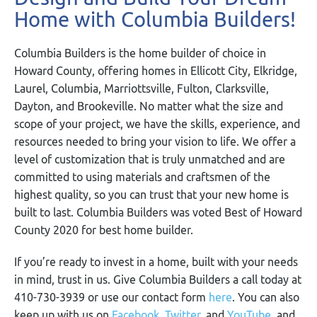
Home with Columbia Builders!
Columbia Builders is the home builder of choice in
Howard County, offering homes in Ellicott City, Elkridge,
Laurel, Columbia, Marriottsville, Fulton, Clarksville,
Dayton, and Brookeville. No matter what the size and
scope of your project, we have the skills, experience, and
resources needed to bring your vision to life. We offer a
level of customization that is truly unmatched and are
committed to using materials and craftsmen of the
highest quality, so you can trust that your new home is
built to last. Columbia Builders was voted Best of Howard
County 2020 for best home builder.
If you’re ready to invest in a home, built with your needs
in mind, trust in us. Give Columbia Builders a call today at
410-730-3939 or use our contact form
here
. You can also
keep up with us on
Facebook
,
Twitter
,
and
YouTube
, and