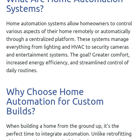
Systems?
Home automation systems allow homeowners to control
various aspects of their home remotely or automatically
through a centralized platform. These systems manage
everything from lighting and HVAC to security cameras
and entertainment systems. The goal? Greater comfort,
increased energy efficiency, and streamlined control of
daily routines.
Why Choose Home
Automation for Custom
Builds?
When building a home from the ground up, it’s the
perfect time to integrate automation. Unlike retrofitting