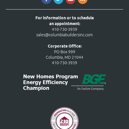
For information or to schedule
an appointment:
410-730-3939
sales@columbiabuildersinc.com
Corporate Office:
PO Box 999
Columbia, MD 21044
410-730-3939