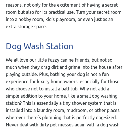
reasons, not only for the excitement of having a secret
room but also for its practical use. Turn your secret room
into a hobby room, kid’s playroom, or even just as an
extra storage space.
Dog Wash Station
We all love our little fuzzy canine friends, but not so
much when they drag dirt and grime into the house after
playing outside. Plus, bathing your dog is not a fun
experience for luxury homeowners, especially for those
who choose not to install a bathtub. Why not add a
simple addition to your home, like a small dog washing
station? This is essentially a tiny shower system that is
installed into a laundry room, mudroom, or other places
wherever there’s plumbing that is perfectly dog-sized.
Never deal with dirty pet messes again with a dog wash