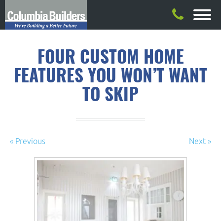
FOUR CUSTOM HOME
FEATURES YOU WON’T WANT
TO SKIP
« Previous
Next »