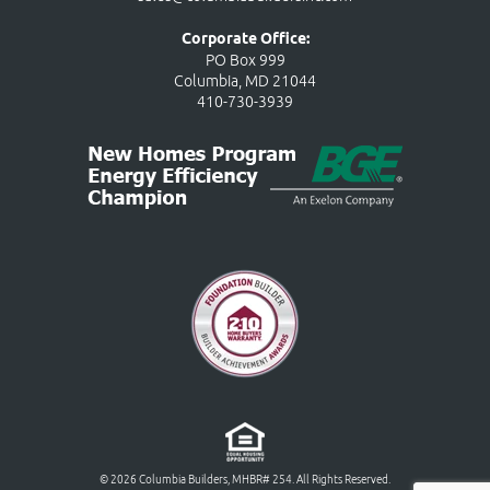
Corporate Office:
PO Box 999
Columbia, MD 21044
410-730-3939
© 2026 Columbia Builders, MHBR# 254. All Rights Reserved.