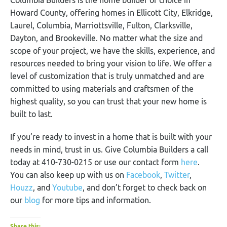
Howard County, offering homes in Ellicott City, Elkridge,
Laurel, Columbia, Marriottsville, Fulton, Clarksville,
Dayton, and Brookeville. No matter what the size and
scope of your project, we have the skills, experience, and
resources needed to bring your vision to life. We offer a
level of customization that is truly unmatched and are
committed to using materials and craftsmen of the
highest quality, so you can trust that your new home is
built to last.
If you’re ready to invest in a home that is built with your
needs in mind, trust in us. Give Columbia Builders a call
today at 410-730-0215 or use our contact form
here
.
You can also keep up with us on
Facebook
,
Twitter
,
Houzz
, and
Youtube
, and don’t forget to check back on
our
blog
for more tips and information.
Share this: