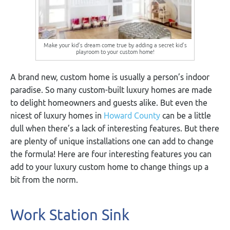
Make your kid’s dream come true by adding a secret kid’s
playroom to your custom home!
A brand new, custom home is usually a person’s indoor
paradise. So many custom-built luxury homes are made
to delight homeowners and guests alike. But even the
nicest of luxury homes in
Howard County
can be a little
dull when there’s a lack of interesting features. But there
are plenty of unique installations one can add to change
the formula! Here are four interesting features you can
add to your luxury custom home to change things up a
bit from the norm.
Work Station Sink