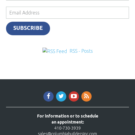
Email
Address
SUBSCRIBE
RSS - Posts
For information or to schedule
an appointment:
410-730-3939
sales@columbiabuildersinc.com