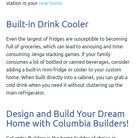
station in your
new home.
Built-in Drink Cooler
Even the largest of fridges are susceptible to becoming
full of groceries, which can lead to annoying and time-
consuming Jenga stacking games. If your family
consumes a lot of bottled or canned beverages, consider
adding a built-in mini-fridge or cooler to your custom
home. When built directly into a cabinet, you can grab a
cold drink when you need it without cluttering up the
main refrigerator.
Design and Build Your Dream
Home with Columbia Builders!
Columbia Builders is the home builder of choice in