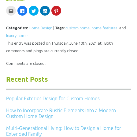
Click
Click
Click
Click
Click
to
to
to
to
to
email
share
share
share
share
this
on
on
on
on
to
Facebook
Twitter
LinkedIn
Pinterest
a
(Opens
(Opens
(Opens
(Opens
Categories:
Home Design
|
Tags:
custom home
,
home features
, and
friend
in
in
in
in
(Opens
new
new
new
new
luxury home
in
window)
window)
window)
window)
new
This entry was posted on Thursday, June 10th, 2021 at . Both
window)
comments and pings are currently closed.
Comments are closed.
Recent Posts
Popular Exterior Design for Custom Homes
How to Incorporate Rustic Elements into a Modern
Custom Home Design
Multi-Generational Living: How to Design a Home for
Extended Family