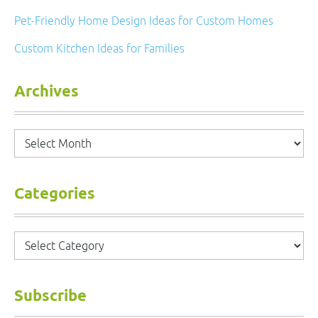
Pet-Friendly Home Design Ideas for Custom Homes
Custom Kitchen Ideas for Families
Archives
Archives
Categories
Categories
Subscribe