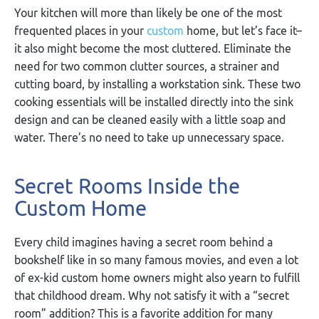
Your kitchen will more than likely be one of the most
frequented places in your
custom
home, but let’s face it–
it also might become the most cluttered. Eliminate the
need for two common clutter sources, a strainer and
cutting board, by installing a workstation sink. These two
cooking essentials will be installed directly into the sink
design and can be cleaned easily with a little soap and
water. There’s no need to take up unnecessary space.
Secret Rooms Inside the
Custom Home
Every child imagines having a secret room behind a
bookshelf like in so many famous movies, and even a lot
of ex-kid custom home owners might also yearn to fulfill
that childhood dream. Why not satisfy it with a “secret
room” addition? This is a favorite addition for many