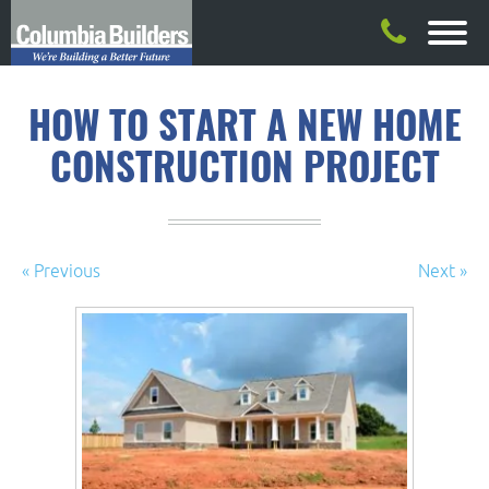
HOW TO START A NEW HOME
CONSTRUCTION PROJECT
« Previous
Next »