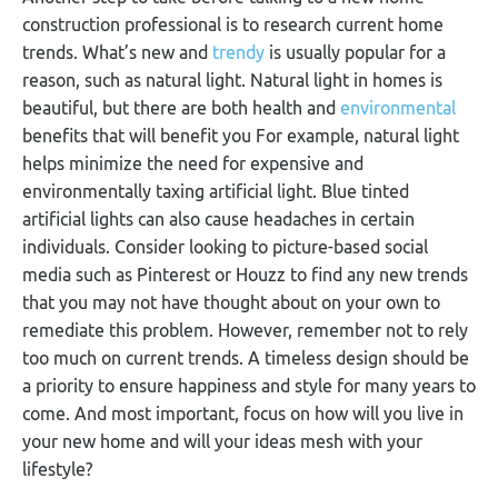
construction professional is to research current home
trends. What’s new and
trendy
is usually popular for a
reason, such as natural light. Natural light in homes is
beautiful, but there are both health and
environmental
benefits that will benefit you For example, natural light
helps minimize the need for expensive and
environmentally taxing artificial light. Blue tinted
artificial lights can also cause headaches in certain
individuals. Consider looking to picture-based social
media such as Pinterest or Houzz to find any new trends
that you may not have thought about on your own to
remediate this problem. However, remember not to rely
too much on current trends. A timeless design should be
a priority to ensure happiness and style for many years to
come. And most important, focus on how will you live in
your new home and will your ideas mesh with your
lifestyle?