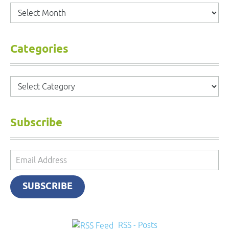
Archives
Categories
Categories
Subscribe
Email
Address
SUBSCRIBE
RSS - Posts