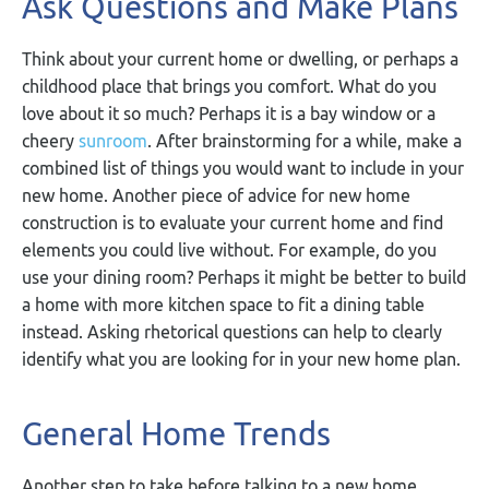
Ask Questions and Make Plans
Think about your current home or dwelling, or perhaps a
childhood place that brings you comfort. What do you
love about it so much? Perhaps it is a bay window or a
cheery
sunroom
. After brainstorming for a while, make a
combined list of things you would want to include in your
new home. Another piece of advice for new home
construction is to evaluate your current home and find
elements you could live without. For example, do you
use your dining room? Perhaps it might be better to build
a home with more kitchen space to fit a dining table
instead. Asking rhetorical questions can help to clearly
identify what you are looking for in your new home plan.
General Home Trends
Another step to take before talking to a new home