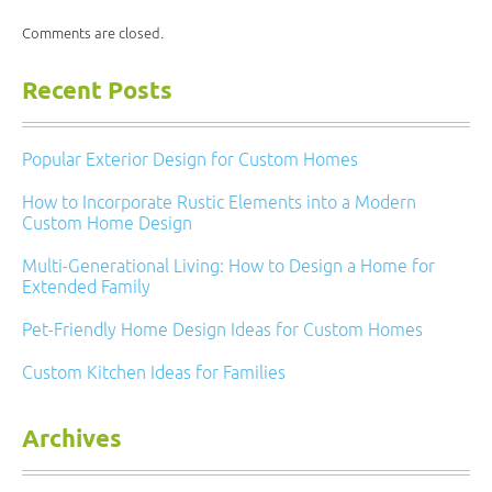
Comments are closed.
Recent Posts
Popular Exterior Design for Custom Homes
How to Incorporate Rustic Elements into a Modern
Custom Home Design
Multi-Generational Living: How to Design a Home for
Extended Family
Pet-Friendly Home Design Ideas for Custom Homes
Custom Kitchen Ideas for Families
Archives