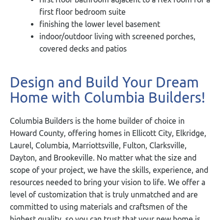
first floor bedroom suite
finishing the lower level basement
indoor/outdoor living with screened porches,
covered decks and patios
Design and Build Your Dream
Home with Columbia Builders!
Columbia Builders is the home builder of choice in
Howard County, offering homes in Ellicott City, Elkridge,
Laurel, Columbia, Marriottsville, Fulton, Clarksville,
Dayton, and Brookeville. No matter what the size and
scope of your project, we have the skills, experience, and
resources needed to bring your vision to life. We offer a
level of customization that is truly unmatched and are
committed to using materials and craftsmen of the
highest quality, so you can trust that your new home is