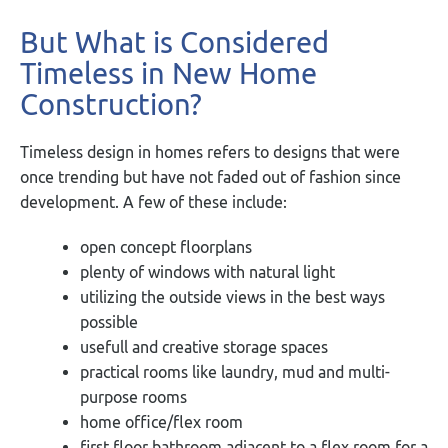
But What is Considered
Timeless in New Home
Construction?
Timeless design in homes refers to designs that were
once trending but have not faded out of fashion since
development. A few of these include:
open concept floorplans
plenty of windows with natural light
utilizing the outside views in the best ways
possible
usefull and creative storage spaces
practical rooms like laundry, mud and multi-
purpose rooms
home office/flex room
first floor bathroom adjacent to a flex room for a