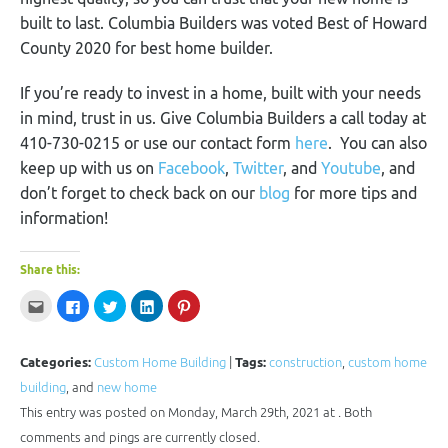
built to last. Columbia Builders was voted Best of Howard
County 2020 for best home builder.
If you’re ready to invest in a home, built with your needs
in mind, trust in us. Give Columbia Builders a call today at
410-730-0215 or use our contact form
here
. You can also
keep up with us on
Facebook
,
Twitter
, and
Youtube
, and
don’t forget to check back on our
blog
for more tips and
information!
Share this:
Click
Click
Click
Click
Click
to
to
to
to
to
email
share
share
share
share
this
on
on
on
on
to
Facebook
Twitter
LinkedIn
Pinterest
a
(Opens
(Opens
(Opens
(Opens
Categories:
Custom Home Building
|
Tags:
construction
,
custom home
friend
in
in
in
in
(Opens
new
new
new
new
building
, and
new home
in
window)
window)
window)
window)
new
This entry was posted on Monday, March 29th, 2021 at . Both
window)
comments and pings are currently closed.