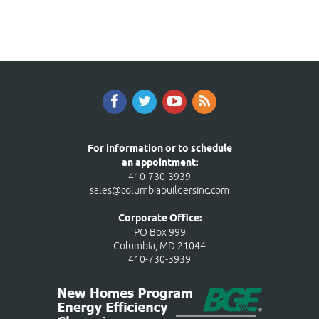
For information or to schedule
an appointment:
410-730-3939
sales@columbiabuildersinc.com
Corporate Office:
PO Box 999
Columbia, MD 21044
410-730-3939