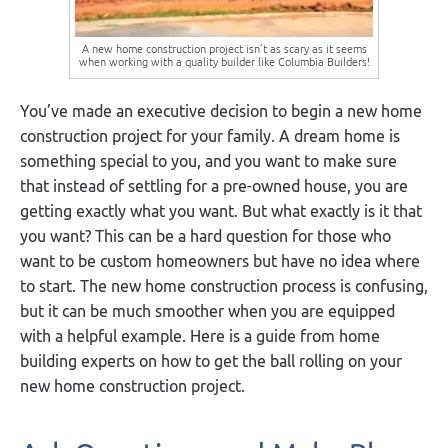
A new home construction project isn’t as scary as it seems
when working with a quality builder like Columbia Builders!
You’ve made an executive decision to begin a new home
construction project for your family. A dream home is
something special to you, and you want to make sure
that instead of settling for a pre-owned house, you are
getting exactly what you want. But what exactly is it that
you want? This can be a hard question for those who
want to be custom homeowners but have no idea where
to start. The new home construction process is confusing,
but it can be much smoother when you are equipped
with a helpful example. Here is a guide from home
building experts on how to get the ball rolling on your
new home construction project.