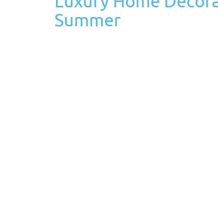
Luxury Home Decorat
Summer
June 3rd, 2021
Posted in
Life at Home
Tags: Tags:
h
Everyone associates Memorial Day as the unoffi
vacation day, kids are off school, and communit
Memorial Day should…
Read More
Luxury Home Archite
About in 2021
February 22nd, 2021
Posted in
Custom Home Building
2021 is one of the best years to upgrade to a 
the house so much more than usual. Since a va