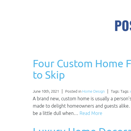
PO
Four Custom Home F
to Skip
June 10th, 2021
Posted in
Home Design
Tags: Tags:
A brand new, custom home is usually a person’
made to delight homeowners and guests alike. 
be a little dull when…
Read More