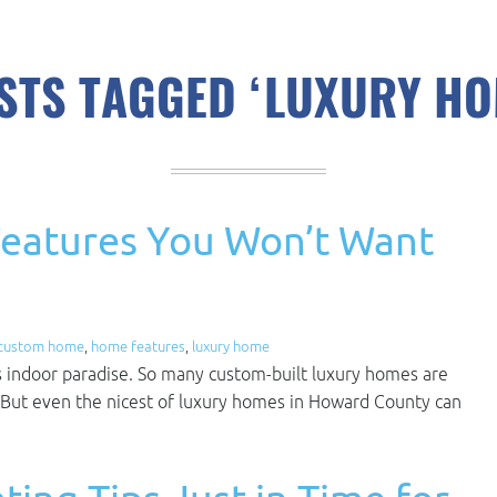
STS TAGGED ‘LUXURY HO
eatures You Won’t Want
custom home
,
home features
,
luxury home
s indoor paradise. So many custom-built luxury homes are
But even the nicest of luxury homes in Howard County can