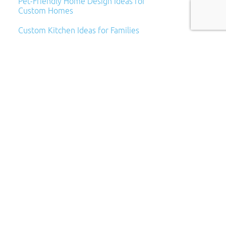
Pet-Friendly Home Design Ideas for
Custom Homes
Custom Kitchen Ideas for Families
Archives
Archives
Categories
Categories
Subscribe