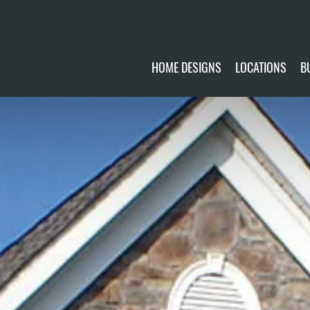
HOME DESIGNS
LOCATIONS
B
CUSTOMIZE
CURRENTLY AVA
GALLERY
FUTURE SITES