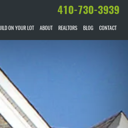
410-730-3939
UILD ON YOUR LOT
ABOUT
REALTORS
BLOG
CONTACT
ILABLE
DARE TO COMPARE
MANUFACTURERS
AWARDS & RECOGNITION
HISTORY & PAST PROJECTS
TESTIMONIALS