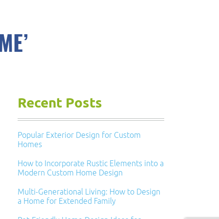
ME’
Recent Posts
Popular Exterior Design for Custom
Homes
How to Incorporate Rustic Elements into a
Modern Custom Home Design
Multi-Generational Living: How to Design
a Home for Extended Family