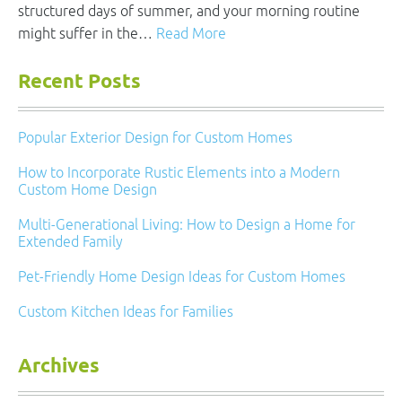
structured days of summer, and your morning routine
might suffer in the…
Read More
Recent Posts
Popular Exterior Design for Custom Homes
How to Incorporate Rustic Elements into a Modern
Custom Home Design
Multi-Generational Living: How to Design a Home for
Extended Family
Pet-Friendly Home Design Ideas for Custom Homes
Custom Kitchen Ideas for Families
Archives