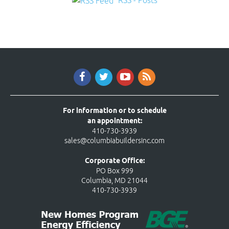
RSS - Posts
For information or to schedule
an appointment:
410-730-3939
sales@columbiabuildersinc.com
Corporate Office:
PO Box 999
Columbia, MD 21044
410-730-3939