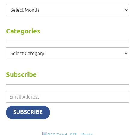
Archives
Categories
Categories
Subscribe
Email
Address
SUBSCRIBE