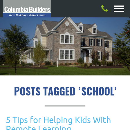
POSTS TAGGED ‘SCHOOL’
5 Tips for Helping Kids With
Remote Learning