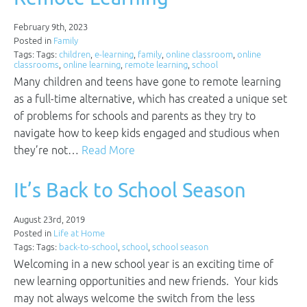
February 9th, 2023
Posted in
Family
Tags: Tags:
children
,
e-learning
,
family
,
online classroom
,
online
classrooms
,
online learning
,
remote learning
,
school
Many children and teens have gone to remote learning
as a full-time alternative, which has created a unique set
of problems for schools and parents as they try to
navigate how to keep kids engaged and studious when
they’re not…
Read More
It’s Back to School Season
August 23rd, 2019
Posted in
Life at Home
Tags: Tags:
back-to-school
,
school
,
school season
Welcoming in a new school year is an exciting time of
new learning opportunities and new friends. Your kids
may not always welcome the switch from the less