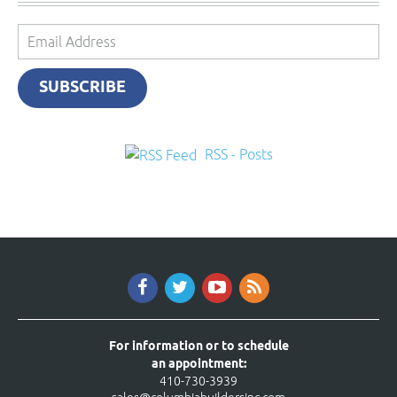
Email
Address
SUBSCRIBE
RSS - Posts
For information or to schedule
an appointment:
410-730-3939