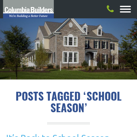
POSTS TAGGED ‘SCHOOL
SEASON’