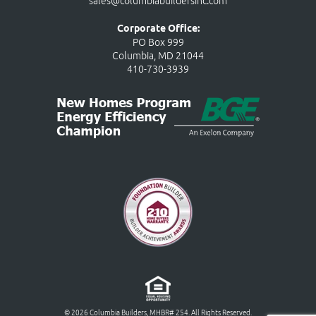
sales@columbiabuildersinc.com
Corporate Office:
PO Box 999
Columbia, MD 21044
410-730-3939
© 2026 Columbia Builders, MHBR# 254. All Rights Reserved.