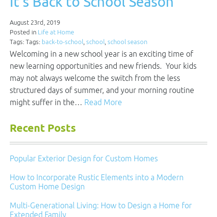
It’s Back to School Season
August 23rd, 2019
Posted in
Life at Home
Tags: Tags:
back-to-school
,
school
,
school season
Welcoming in a new school year is an exciting time of
new learning opportunities and new friends. Your kids
may not always welcome the switch from the less
structured days of summer, and your morning routine
might suffer in the…
Read More
Recent Posts
Popular Exterior Design for Custom Homes
How to Incorporate Rustic Elements into a Modern
Custom Home Design
Multi-Generational Living: How to Design a Home for
Extended Family