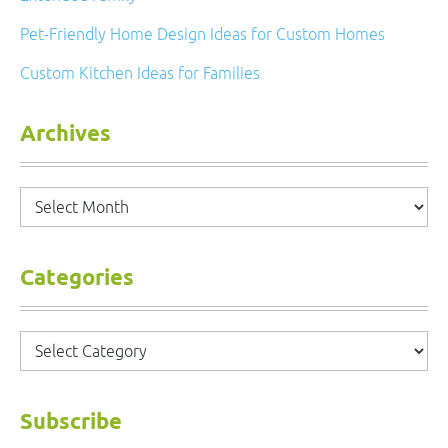
Pet-Friendly Home Design Ideas for Custom Homes
Custom Kitchen Ideas for Families
Archives
Archives
Categories
Categories
Subscribe