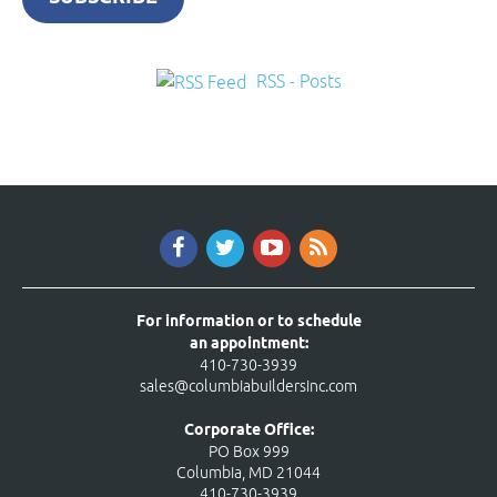
RSS - Posts
For information or to schedule
an appointment:
410-730-3939
sales@columbiabuildersinc.com
Corporate Office:
PO Box 999
Columbia, MD 21044
410-730-3939