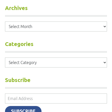
Archives
Archives
Categories
Categories
Subscribe
Email
Address
SUBSCRIBE