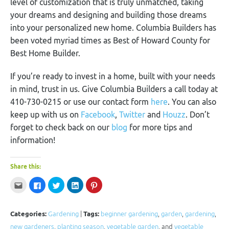
level of customization that is truly unmatched, taking
your dreams and designing and building those dreams
into your personalized new home. Columbia Builders has
been voted myriad times as Best of Howard County for
Best Home Builder.
If you’re ready to invest in a home, built with your needs
in mind, trust in us. Give Columbia Builders a call today at
410-730-0215 or use our contact form
here
. You can also
keep up with us on
Facebook
,
Twitter
and
Houzz
. Don’t
forget to check back on our
blog
for more tips and
information!
Share this:
Click
Click
Click
Click
Click
to
to
to
to
to
email
share
share
share
share
this
on
on
on
on
to
Facebook
Twitter
LinkedIn
Pinterest
a
(Opens
(Opens
(Opens
(Opens
Categories:
Gardening
|
Tags:
beginner gardening
,
garden
,
gardening
,
friend
in
in
in
in
(Opens
new
new
new
new
new gardeners
,
planting season
,
vegetable garden
, and
vegetable