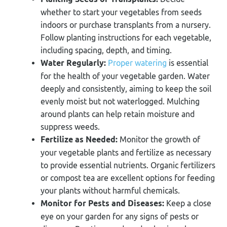
whether to start your vegetables from seeds
indoors or purchase transplants from a nursery.
Follow planting instructions for each vegetable,
including spacing, depth, and timing.
Water Regularly:
Proper watering
is essential
for the health of your vegetable garden. Water
deeply and consistently, aiming to keep the soil
evenly moist but not waterlogged. Mulching
around plants can help retain moisture and
suppress weeds.
Fertilize as Needed:
Monitor the growth of
your vegetable plants and fertilize as necessary
to provide essential nutrients. Organic fertilizers
or compost tea are excellent options for feeding
your plants without harmful chemicals.
Monitor for Pests and Diseases:
Keep a close
eye on your garden for any signs of pests or