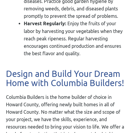
diseases. Practice good garden hygiene by
removing weeds, debris, and diseased plants
promptly to prevent the spread of problems.
Harvest Regularly:
Enjoy the fruits of your
labor by harvesting your vegetables when they
reach peak ripeness. Regular harvesting
encourages continued production and ensures
the best flavor and quality.
Design and Build Your Dream
Home with Columbia Builders!
Columbia Builders is the home builder of choice in
Howard County, offering newly built homes in all of
Howard County. No matter what the size and scope of
your project, we have the skills, experience, and
resources needed to bring your vision to life. We offer a