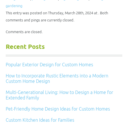
in
window)
window)
window)
window)
new
gardening
window)
This entry was posted on Thursday, March 28th, 2024 at . Both
comments and pings are currently closed.
Comments are closed.
Recent Posts
Popular Exterior Design for Custom Homes
How to Incorporate Rustic Elements into a Modern
Custom Home Design
Multi-Generational Living: How to Design a Home for
Extended Family
Pet-Friendly Home Design Ideas for Custom Homes
Custom Kitchen Ideas for Families