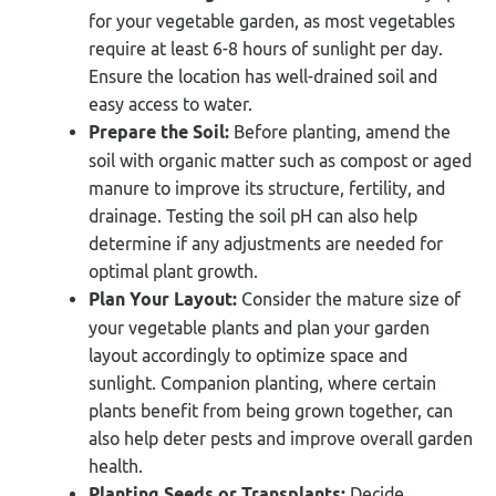
for your vegetable garden, as most vegetables
require at least 6-8 hours of sunlight per day.
Ensure the location has well-drained soil and
easy access to water.
Prepare the Soil:
Before planting, amend the
soil with organic matter such as compost or aged
manure to improve its structure, fertility, and
drainage. Testing the soil pH can also help
determine if any adjustments are needed for
optimal plant growth.
Plan Your Layout:
Consider the mature size of
your vegetable plants and plan your garden
layout accordingly to optimize space and
sunlight. Companion planting, where certain
plants benefit from being grown together, can
also help deter pests and improve overall garden
health.
Planting Seeds or Transplants:
Decide