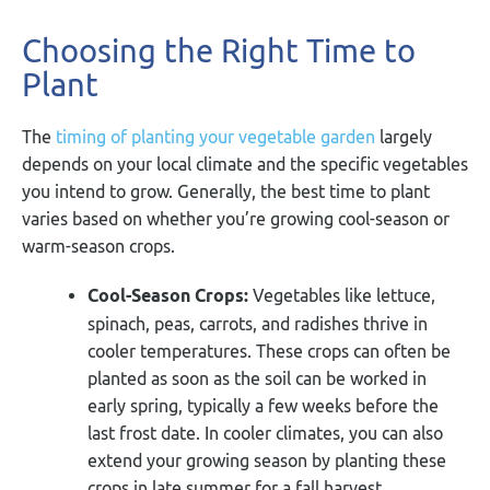
Choosing the Right Time to
Plant
The
timing of planting your vegetable garden
largely
depends on your local climate and the specific vegetables
you intend to grow. Generally, the best time to plant
varies based on whether you’re growing cool-season or
warm-season crops.
Cool-Season Crops:
Vegetables like lettuce,
spinach, peas, carrots, and radishes thrive in
cooler temperatures. These crops can often be
planted as soon as the soil can be worked in
early spring, typically a few weeks before the
last frost date. In cooler climates, you can also
extend your growing season by planting these
crops in late summer for a fall harvest.