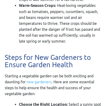
Warm-Season Crops:
Heat-loving vegetables
such as tomatoes, peppers, cucumbers, squash,
and beans require warmer soil and air
temperatures to thrive. These crops should be
planted after the danger of frost has passed and
the soil has warmed up sufficiently, usually in
late spring or early summer.
Steps for New Gardeners to
Ensure Garden Health
Starting a vegetable garden can be both exciting and
daunting for
new gardeners
. Here are some essential
steps to help ensure the health and success of your
vegetable garden:
Choose the Right Location:
Select a sunny spot