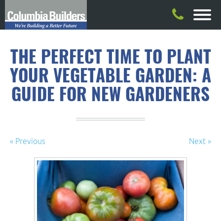
THE PERFECT TIME TO PLANT
YOUR VEGETABLE GARDEN: A
GUIDE FOR NEW GARDENERS
« Previous
Next »