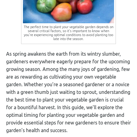
The perfect time to plant your vegetable garden depends on
several critical factors, so it’s important to know when
you’re experiencing optimal conditions to avoid planting too
late into the season.
As spring awakens the earth from its wintry slumber,
gardeners everywhere eagerly prepare for the upcoming
growing season. Among the many joys of gardening, few
are as rewarding as cultivating your own vegetable
garden. Whether you’re a seasoned gardener or a novice
with a green thumb just waiting to sprout, understanding
the best time to plant your vegetable garden is crucial
for a bountiful harvest. In this guide, we’ll explore the
optimal timing for planting your vegetable garden and
provide essential steps for new gardeners to ensure their
garden’s health and success.