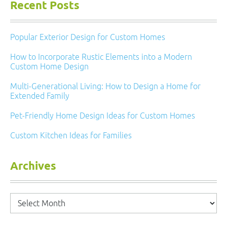
Recent Posts
Popular Exterior Design for Custom Homes
How to Incorporate Rustic Elements into a Modern
Custom Home Design
Multi-Generational Living: How to Design a Home for
Extended Family
Pet-Friendly Home Design Ideas for Custom Homes
Custom Kitchen Ideas for Families
Archives
Archives