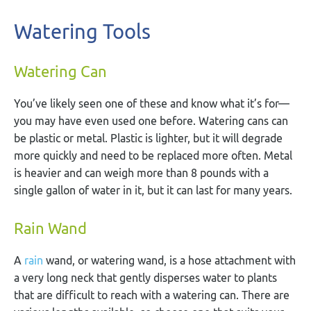
Watering Tools
Watering Can
You’ve likely seen one of these and know what it’s for—
you may have even used one before. Watering cans can
be plastic or metal. Plastic is lighter, but it will degrade
more quickly and need to be replaced more often. Metal
is heavier and can weigh more than 8 pounds with a
single gallon of water in it, but it can last for many years.
Rain Wand
A
rain
wand, or watering wand, is a hose attachment with
a very long neck that gently disperses water to plants
that are difficult to reach with a watering can. There are