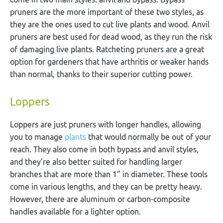
pruners are the more important of these two styles, as
they are the ones used to cut live plants and wood. Anvil
pruners are best used for dead wood, as they run the risk
of damaging live plants. Ratcheting pruners are a great
option for gardeners that have arthritis or weaker hands
than normal, thanks to their superior cutting power.
Loppers
Loppers are just pruners with longer handles, allowing
you to manage
plants
that would normally be out of your
reach. They also come in both bypass and anvil styles,
and they’re also better suited for handling larger
branches that are more than 1” in diameter. These tools
come in various lengths, and they can be pretty heavy.
However, there are aluminum or carbon-composite
handles available for a lighter option.