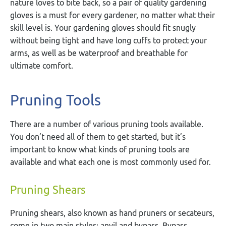
nature loves to bite back, so a pair of quality gardening
gloves is a must for every gardener, no matter what their
skill level is. Your gardening gloves should fit snugly
without being tight and have long cuffs to protect your
arms, as well as be waterproof and breathable for
ultimate comfort.
Pruning Tools
There are a number of various pruning tools available.
You don’t need all of them to get started, but it’s
important to know what kinds of pruning tools are
available and what each one is most commonly used for.
Pruning Shears
Pruning shears, also known as hand pruners or secateurs,
come in two main styles: anvil and bypass. Bypass