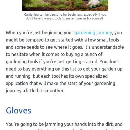
Gardening can be daunting for beginners, especially if you
don’t have the right tools to make it easier for yourself.
When you’re just beginning your
gardening journey
, you
might be tempted to get started with a few small tools
and some seeds to see where it goes. It’s understandable
to hesitate when it comes to buying a bunch of
gardening tools if you’re just getting started. You don’t
need to buy everything on this list to get your garden up
and running, but each tool has its own specialized
application that will make the start of your gardening
journey a little bit smoother.
Gloves
You’re going to be jamming your hands into the dirt, and