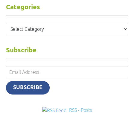
Categories
Categories
Subscribe
Email
Address
SUBSCRIBE
RSS - Posts