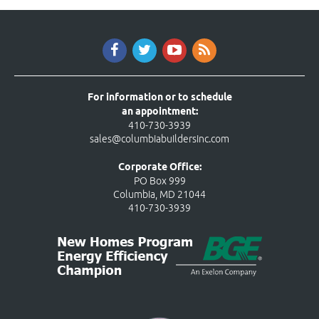
For information or to schedule
an appointment:
410-730-3939
sales@columbiabuildersinc.com
Corporate Office:
PO Box 999
Columbia, MD 21044
410-730-3939