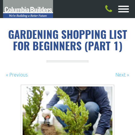
GARDENING SHOPPING LIST
FOR BEGINNERS (PART 1)
« Previous
Next »