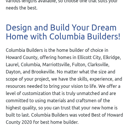
various lengths available, so choose one that suits your
needs the best.
Design and Build Your Dream
Home with Columbia Builders!
Columbia Builders is the home builder of choice in
Howard County, offering homes in Ellicott City, Elkridge,
Laurel, Columbia, Marriottsville, Fulton, Clarksville,
Dayton, and Brookeville. No matter what the size and
scope of your project, we have the skills, experience, and
resources needed to bring your vision to life. We offer a
level of customization that is truly unmatched and are
committed to using materials and craftsmen of the
highest quality, so you can trust that your new home is
built to last. Columbia Builders was voted Best of Howard
County 2020 for best home builder.