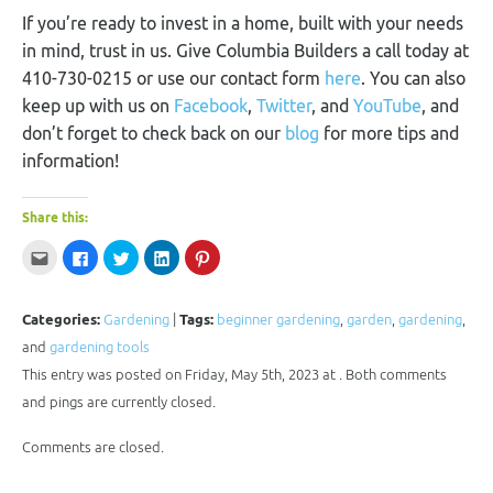
If you’re ready to invest in a home, built with your needs
in mind, trust in us. Give Columbia Builders a call today at
410-730-0215 or use our contact form
here
. You can also
keep up with us on
Facebook
,
Twitter
, and
YouTube
, and
don’t forget to check back on our
blog
for more tips and
information!
Share this:
Click
Click
Click
Click
Click
to
to
to
to
to
email
share
share
share
share
this
on
on
on
on
to
Facebook
Twitter
LinkedIn
Pinterest
a
(Opens
(Opens
(Opens
(Opens
Categories:
Gardening
|
Tags:
beginner gardening
,
garden
,
gardening
,
friend
in
in
in
in
(Opens
new
new
new
new
and
gardening tools
in
window)
window)
window)
window)
new
This entry was posted on Friday, May 5th, 2023 at . Both comments
window)
and pings are currently closed.
Comments are closed.