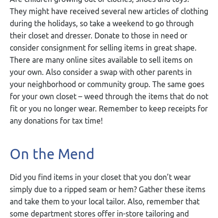
They might have received several new articles of clothing
during the holidays, so take a weekend to go through
their closet and dresser. Donate to those in need or
consider consignment for selling items in great shape.
There are many online sites available to sell items on
your own. Also consider a swap with other parents in
your neighborhood or community group. The same goes
for your own closet – weed through the items that do not
fit or you no longer wear. Remember to keep receipts for
any donations for tax time!
On the Mend
Did you find items in your closet that you don’t wear
simply due to a ripped seam or hem? Gather these items
and take them to your local tailor. Also, remember that
some department stores offer in-store tailoring and