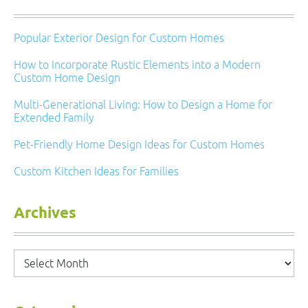
Popular Exterior Design for Custom Homes
How to Incorporate Rustic Elements into a Modern
Custom Home Design
Multi-Generational Living: How to Design a Home for
Extended Family
Pet-Friendly Home Design Ideas for Custom Homes
Custom Kitchen Ideas for Families
Archives
Archives