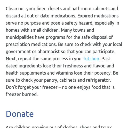
Clean out your linen closets and bathroom cabinets and
discard all out of date medications. Expired medications
serve no purpose and pose a safety hazard, especially in
homes with small children. Many towns and
municipalities have programs for the safe disposal of
prescription medications. Be sure to check with your local
government or pharmacist so that you can participate.
Next, repeat the same process in your
kitchen
. Past
dated ingredients lose their freshness and flavor, and
health supplements and vitamins lose their potency. Be
sure to check your pantry, cabinets and refrigerator.
Don’t forget your freezer – no one enjoys food that is
freezer burned.
Donate
Are children growing out of clothes, shoes and toys?