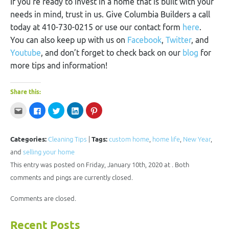
If you’re ready to invest in a home that is built with your
needs in mind, trust in us. Give Columbia Builders a call
today at 410-730-0215 or use our contact form
here
.
You can also keep up with us on
Facebook
,
Twitter
, and
Youtube
, and don’t forget to check back on our
blog
for
more tips and information!
Share this:
Click
Click
Click
Click
Click
to
to
to
to
to
email
share
share
share
share
this
on
on
on
on
to
Facebook
Twitter
LinkedIn
Pinterest
a
(Opens
(Opens
(Opens
(Opens
Categories:
Cleaning Tips
|
Tags:
custom home
,
home life
,
New Year
,
friend
in
in
in
in
(Opens
new
new
new
new
and
selling your home
in
window)
window)
window)
window)
new
This entry was posted on Friday, January 10th, 2020 at . Both
window)
comments and pings are currently closed.
Comments are closed.
Recent Posts