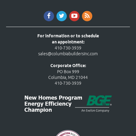
For information or to schedule
an appointment:
410-730-3939
sales@columbiabuildersinc.com
Corporate Office:
PO Box 999
Columbia, MD 21044
410-730-3939