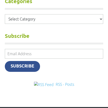
Categories
Categories
Subscribe
Email
Address
SUBSCRIBE
RSS - Posts