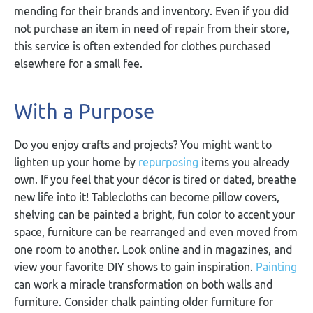
mending for their brands and inventory. Even if you did
not purchase an item in need of repair from their store,
this service is often extended for clothes purchased
elsewhere for a small fee.
With a Purpose
Do you enjoy crafts and projects? You might want to
lighten up your home by
repurposing
items you already
own. If you feel that your décor is tired or dated, breathe
new life into it! Tablecloths can become pillow covers,
shelving can be painted a bright, fun color to accent your
space, furniture can be rearranged and even moved from
one room to another. Look online and in magazines, and
view your favorite DIY shows to gain inspiration.
Painting
can work a miracle transformation on both walls and
furniture. Consider chalk painting older furniture for