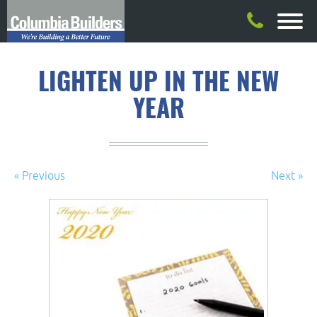
LIGHTEN UP IN THE NEW
YEAR
« Previous
Next »