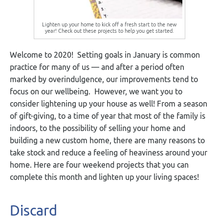
Lighten up your home to kick off a fresh start to the new
year! Check out these projects to help you get started.
Welcome to 2020! Setting goals in January is common
practice for many of us — and after a period often
marked by overindulgence, our improvements tend to
focus on our wellbeing. However, we want you to
consider lightening up your house as well! From a season
of gift-giving, to a time of year that most of the family is
indoors, to the possibility of selling your home and
building a new custom home, there are many reasons to
take stock and reduce a feeling of heaviness around your
home. Here are four weekend projects that you can
complete this month and lighten up your living spaces!
Discard