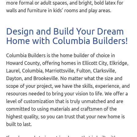
more formal or adult spaces, and bright, bold latex for
walls and furniture in kids’ rooms and play areas.
Design and Build Your Dream
Home with Columbia Builders!
Columbia Builders is the home builder of choice in
Howard County, offering homes in Ellicott City, Elkridge,
Laurel, Columbia, Marriottsville, Fulton, Clarksville,
Dayton, and Brookeville. No matter what the size and
scope of your project, we have the skills, experience, and
resources needed to bring your vision to life. We offer a
level of customization that is truly unmatched and are
committed to using materials and craftsmen of the
highest quality, so you can trust that your new home is
built to last.