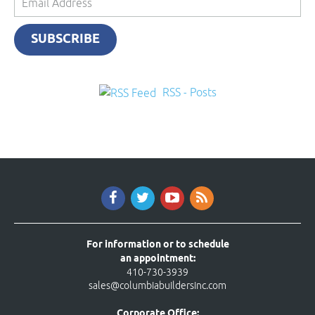
Address
SUBSCRIBE
RSS - Posts
For information or to schedule
an appointment:
410-730-3939
sales@columbiabuildersinc.com
Corporate Office: