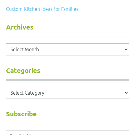
Custom Kitchen Ideas for Families
Archives
Archives
Categories
Categories
Subscribe
Email