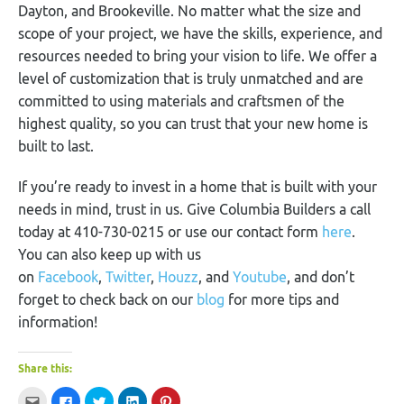
Dayton, and Brookeville. No matter what the size and
scope of your project, we have the skills, experience, and
resources needed to bring your vision to life. We offer a
level of customization that is truly unmatched and are
committed to using materials and craftsmen of the
highest quality, so you can trust that your new home is
built to last.
If you’re ready to invest in a home that is built with your
needs in mind, trust in us. Give Columbia Builders a call
today at 410-730-0215 or use our contact form
here
.
You can also keep up with us
on
Facebook
,
Twitter
,
Houzz
, and
Youtube
, and don’t
forget to check back on our
blog
for more tips and
information!
Share this:
Click
Click
Click
Click
Click