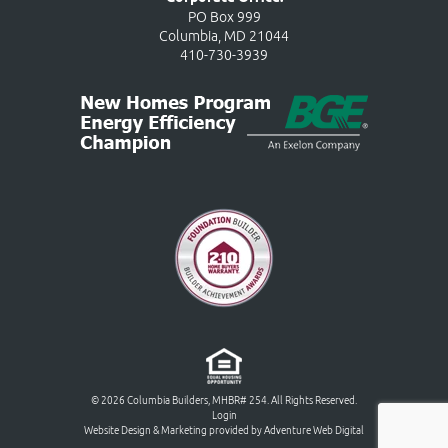
PO Box 999
Columbia, MD 21044
410-730-3939
© 2026 Columbia Builders, MHBR# 254. All Rights Reserved.
Login
Website Design & Marketing provided by
Adventure Web Digital