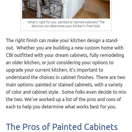
What’s right for you: painted or stained cabinets? The
decision can determine your kitchen’s final look.
The right finish can make your kitchen design a stand-
out. Whether you are building a new custom home with
CBI outfitted with your dream cabinets, fully remodeling
an older kitchen, or just considering your options to
upgrade your current kitchen, it’s important to
understand the choices in cabinet finishes. There are two
main options: painted or stained cabinets, with a variety
of color and cabinet style. Some folks even decide to mix
the two. We’ve worked up a list of the pros and cons of
each to help you determine what works best for you.
The Pros of Painted Cabinets