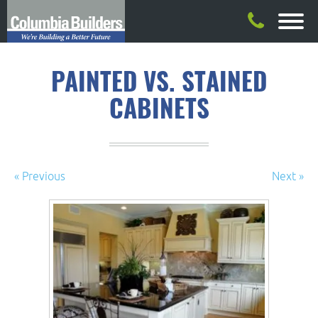
PAINTED VS. STAINED
CABINETS
« Previous
Next »