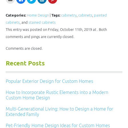
to
to
to
to
to
email
share
share
share
share
this
on
on
on
on
to
Facebook
Twitter
LinkedIn
Pinterest
a
(Opens
(Opens
(Opens
(Opens
Categories:
Home Design
|
Tags:
cabinetry
,
cabinets
,
painted
friend
in
in
in
in
(Opens
new
new
new
new
cabinets
, and
stained cabinets
in
window)
window)
window)
window)
new
This entry was posted on Friday, October 11th, 2019 at . Both
window)
comments and pings are currently closed.
Comments are closed.
Recent Posts
Popular Exterior Design for Custom Homes
How to Incorporate Rustic Elements into a Modern
Custom Home Design
Multi-Generational Living: How to Design a Home for
Extended Family
Pet-Friendly Home Design Ideas for Custom Homes