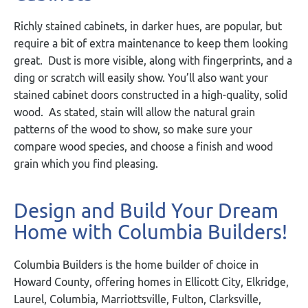
Richly stained cabinets, in darker hues, are popular, but
require a bit of extra maintenance to keep them looking
great. Dust is more visible, along with fingerprints, and a
ding or scratch will easily show. You’ll also want your
stained cabinet doors constructed in a high-quality, solid
wood. As stated, stain will allow the natural grain
patterns of the wood to show, so make sure your
compare wood species, and choose a finish and wood
grain which you find pleasing.
Design and Build Your Dream
Home with Columbia Builders!
Columbia Builders is the home builder of choice in
Howard County, offering homes in Ellicott City, Elkridge,
Laurel, Columbia, Marriottsville, Fulton, Clarksville,