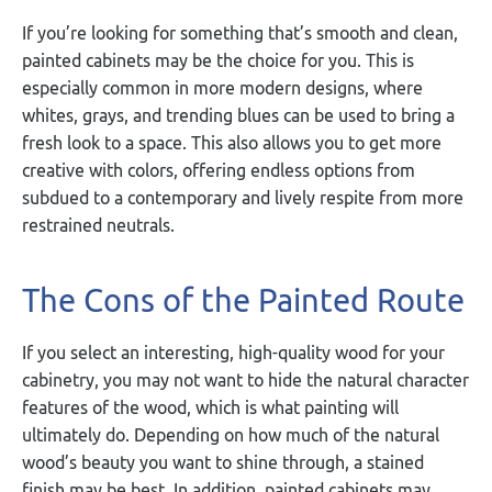
If you’re looking for something that’s smooth and clean,
painted cabinets may be the choice for you. This is
especially common in more modern designs, where
whites, grays, and trending blues can be used to bring a
fresh look to a space. This also allows you to get more
creative with colors, offering endless options from
subdued to a contemporary and lively respite from more
restrained neutrals.
The Cons of the Painted Route
If you select an interesting, high-quality wood for your
cabinetry, you may not want to hide the natural character
features of the wood, which is what painting will
ultimately do. Depending on how much of the natural
wood’s beauty you want to shine through, a stained
finish may be best. In addition, painted cabinets may