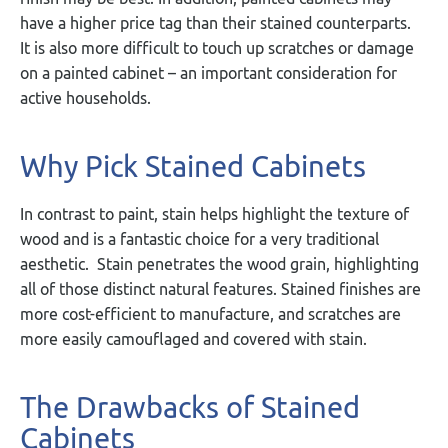
have a higher price tag than their stained counterparts.
It is also more difficult to touch up scratches or damage
on a painted cabinet – an important consideration for
active households.
Why Pick Stained Cabinets
In contrast to paint, stain helps highlight the texture of
wood and is a fantastic choice for a very traditional
aesthetic. Stain penetrates the wood grain, highlighting
all of those distinct natural features. Stained finishes are
more cost-efficient to manufacture, and scratches are
more easily camouflaged and covered with stain.
The Drawbacks of Stained
Cabinets