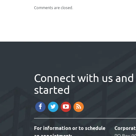
window)
Comments are closed.
Connect with us and 
started
For information or to schedule
Corporat