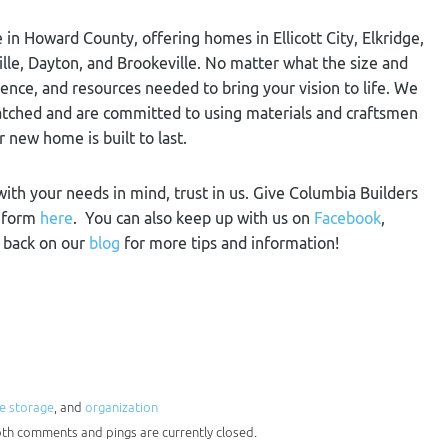
 in Howard County, offering homes in Ellicott City, Elkridge,
ville, Dayton, and Brookeville. No matter what the size and
ience, and resources needed to bring your vision to life. We
nmatched and are committed to using materials and craftsmen
r new home is built to last.
 with your needs in mind, trust in us. Give Columbia Builders
t form
here
. You can also keep up with us on
Facebook
,
k back on our
blog
for more tips and information!
 storage
, and
organization
Both comments and pings are currently closed.