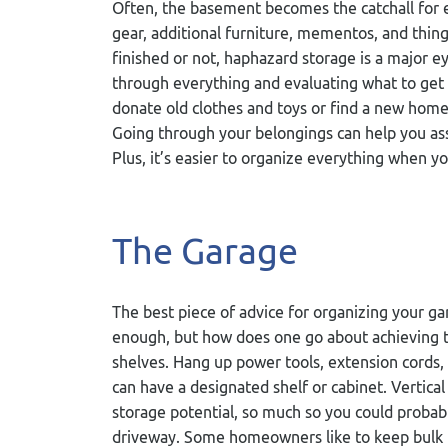
Often, the basement becomes the catchall for ex
gear, additional furniture, mementos, and thin
finished or not, haphazard storage is a major 
through everything and evaluating what to get
donate old clothes and toys or find a new home
Going through your belongings can help you ass
Plus, it’s easier to organize everything when yo
The Garage
The best piece of advice for organizing your ga
enough, but how does one go about achieving t
shelves. Hang up power tools, extension cords, b
can have a designated shelf or cabinet. Vertic
storage potential, so much so you could probably
driveway. Some homeowners like to keep bulk 