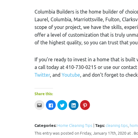
Columbia Builders is the home builder of choice
Laurel, Columbia, Marriottsville, Fulton, Clarks
scope of your project, we have the skills, exper
offer a level of customization that is truly u
of the highest quality, so you can trust that you
If you’re ready to invest in a home that is built
a call today at 410-730-0215 or use our contac
Twitter
, and
Youtube
, and don’t forget to chec
Share this:
Click
Click
Click
Click
Click
to
to
to
to
to
email
share
share
share
share
this
on
on
on
on
to
Facebook
Twitter
LinkedIn
Pinterest
a
(Opens
(Opens
(Opens
(Opens
Categories:
Home Cleaning Tips
|
Tags:
cleaning tips
,
home
friend
in
in
in
in
(Opens
new
new
new
new
This entry was posted on Friday, January 17th, 2020 at . 
in
window)
window)
window)
window)
new