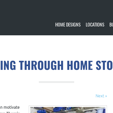
HOME DESIGNS
LOCATIONS
B
CUSTOMIZE
CURRENTLY AVA
GALLERY
FUTURE SITES
ING THROUGH HOME ST
Next »
an motivate