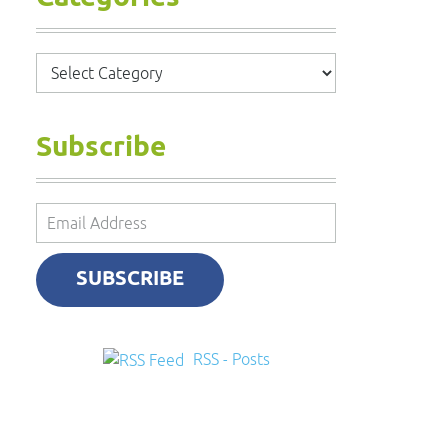
Categories
Subscribe
Email
Address
SUBSCRIBE
RSS - Posts