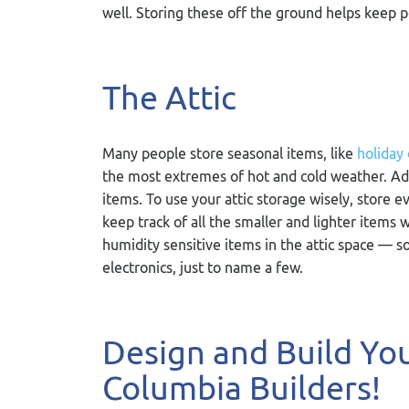
well. Storing these off the ground helps keep 
The Attic
Many people store seasonal items, like
holiday
the most extremes of hot and cold weather. Addi
items. To use your attic storage wisely, store e
keep track of all the smaller and lighter item
humidity sensitive items in the attic space — 
electronics, just to name a few.
Design and Build Y
Columbia Builders!