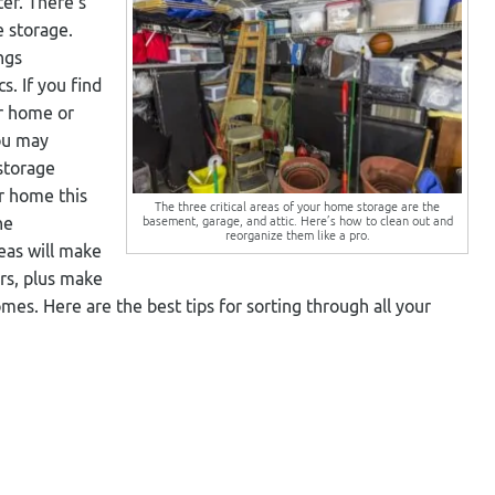
er. There’s
e storage.
ngs
s. If you find
ur home or
you may
storage
ur home this
The three critical areas of your home storage are the
basement, garage, and attic. Here’s how to clean out and
he
reorganize them like a pro.
eas will make
rs, plus make
. Here are the best tips for sorting through all your