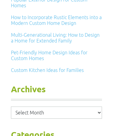
Homes
How to Incorporate Rustic Elements into a
Modern Custom Home Design
Multi-Generational Living: How to Design
a Home for Extended Family
Pet-Friendly Home Design Ideas for
Custom Homes
Custom Kitchen Ideas for Families
Archives
Archives
Categories