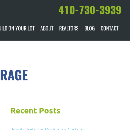
410-730-3939
UILD ON YOUR LOT
ABOUT
REALTORS
BLOG
CONTACT
ILABLE
DARE TO COMPARE
MANUFACTURERS
AWARDS & RECOGNITION
ORAGE
HISTORY & PAST PROJECTS
TESTIMONIALS
Recent Posts
Popular Exterior Design for Custom