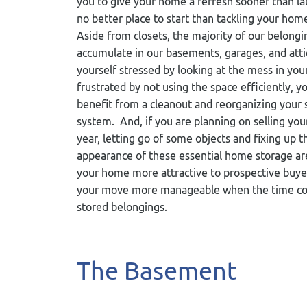
you to give your home a refresh sooner than lat
no better place to start than tackling your hom
Aside from closets, the majority of our belongi
accumulate in our basements, garages, and attic
yourself stressed by looking at the mess in yo
frustrated by not using the space efficiently, 
benefit from a cleanout and reorganizing your 
system. And, if you are planning on selling yo
year, letting go of some objects and fixing up t
appearance of these essential home storage ar
your home more attractive to prospective buye
your move more manageable when the time comes
stored belongings.
The Basement