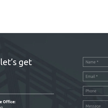
let’s get
e Office: