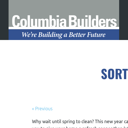
SORT
« Previous
Why wait until spring to clean? This new year c