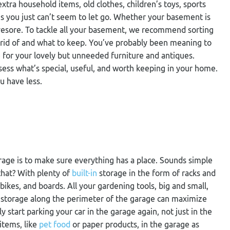
tra household items, old clothes, children’s toys, sports
gs you just can’t seem to let go. Whether your basement is
eyesore. To tackle all your basement, we recommend sorting
 rid of and what to keep. You’ve probably been meaning to
 for your lovely but unneeded furniture and antiques.
ess what’s special, useful, and worth keeping in your home.
u have less.
rage is to make sure everything has a place. Sounds simple
hat? With plenty of
built-in
storage in the form of racks and
ikes, and boards. All your gardening tools, big and small,
al storage along the perimeter of the garage can maximize
 start parking your car in the garage again, not just in the
items, like
pet food
or paper products, in the garage as