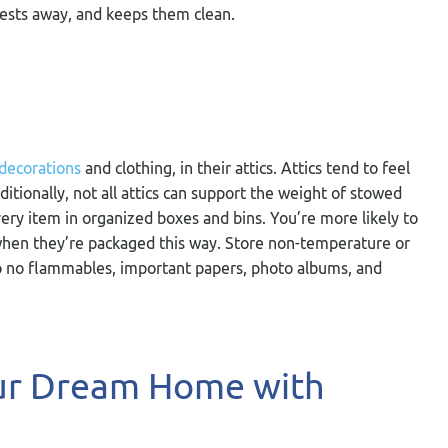
pests away, and keeps them clean.
 decorations
and clothing, in their attics. Attics tend to feel
tionally, not all attics can support the weight of stowed
very item in organized boxes and bins. You’re more likely to
s when they’re packaged this way. Store non-temperature or
so no flammables, important papers, photo albums, and
our Dream Home with