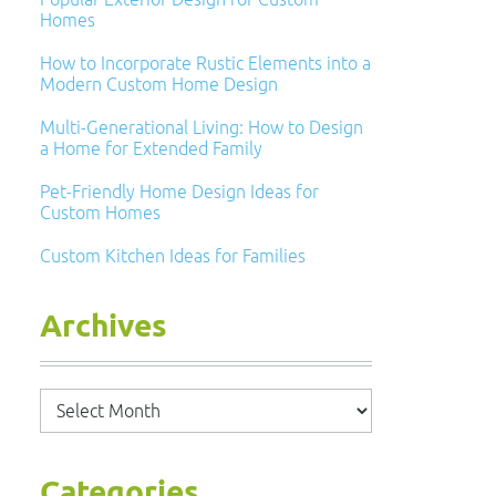
Homes
How to Incorporate Rustic Elements into a
Modern Custom Home Design
Multi-Generational Living: How to Design
a Home for Extended Family
Pet-Friendly Home Design Ideas for
Custom Homes
Custom Kitchen Ideas for Families
Archives
Archives
Categories