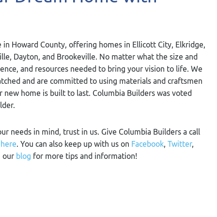
 in Howard County, offering homes in Ellicott City, Elkridge,
ville, Dayton, and Brookeville. No matter what the size and
ience, and resources needed to bring your vision to life. We
nmatched and are committed to using materials and craftsmen
ur new home is built to last. Columbia Builders was voted
lder.
our needs in mind, trust in us. Give Columbia Builders a call
m
here
. You can also keep up with us on
Facebook
,
Twitter
,
n our
blog
for more tips and information!