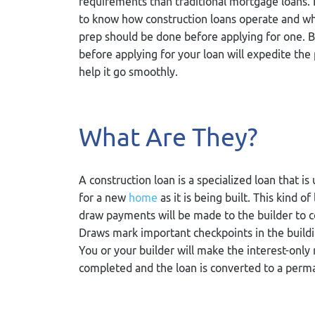
requirements than traditional mortgage loans. 
to know how construction loans operate and wh
prep should be done before applying for one. 
before applying for your loan will expedite the
help it go smoothly.
What Are They?
A construction loan is a specialized loan that is
for a new
home
as it is being built. This kind o
draw payments will be made to the builder to c
Draws mark important checkpoints in the buildi
You or your builder will make the interest-onl
completed and the loan is converted to a per