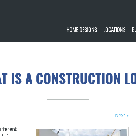
HOME DESIGNS
LOCATIONS
B
CUSTOMIZE
CURRENTLY AVA
GALLERY
FUTURE SITES
T IS A CONSTRUCTION L
Next »
ifferent