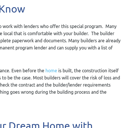
 Know
 to work with lenders who offer this special program. Many
local that is comfortable with your builder. The builder
mplete paperwork and documents. Many builders are already
manent program lender and can supply you with a list of
rance. Even before the
home
is built, the construction itself
 to be the case. Most builders will cover the risk of loss and
 check the contract and the builder/lender requirements
ething goes wrong during the building process and the
our Dream Home with