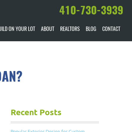
410-730-3939
UILD ON YOUR LOT
ABOUT
REALTORS
BLOG
CONTACT
ILABLE
DARE TO COMPARE
MANUFACTURERS
AWARDS & RECOGNITION
OAN?
HISTORY & PAST PROJECTS
TESTIMONIALS
Recent Posts
Popular Exterior Design for Custom