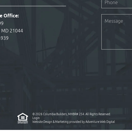
e Office:
99
, MD 21044
3939
© 2026 Columbia Builders, MHBR# 254. All Rights Reserved.
Login
Website Design & Marketing provided by
Adventure Web Digital