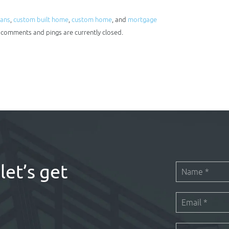
oans
,
custom built home
,
custom home
, and
mortgage
h comments and pings are currently closed.
let’s get