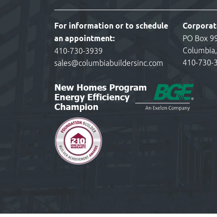
For information or to schedule
Corporat
an appointment:
PO Box 9
Columbia
410-730-3939
410-730-
sales@columbiabuildersinc.com