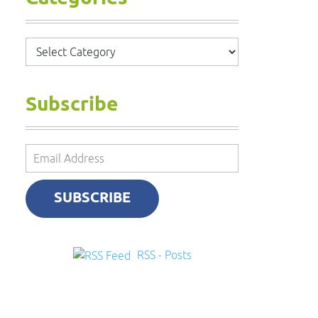
Categories
Subscribe
Email
Address
SUBSCRIBE
RSS - Posts