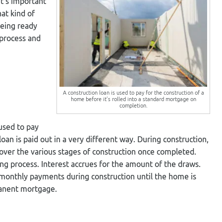
It’s important
at kind of
Being ready
 process and
A construction loan is used to pay for the construction of a
home before it’s rolled into a standard mortgage on
completion.
 used to pay
f loan is paid out in a very different way. During construction,
over the various stages of construction once completed.
ng process. Interest accrues for the amount of the draws.
y monthly payments during construction until the home is
manent mortgage.