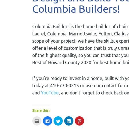
Columbia Builders!
Columbia Builders is the home builder of choice
Laurel, Columbia, Marriottsville, Fulton, Clarks
scope of your project, we have the skills, exper
offer a level of customization that is truly u
of the highest quality, so you can trust that yo
Best of Howard County 2020 for best home bui
If you’re ready to invest in a home, built with y
today at 410-730-0215 or use our contact for
and
YouTube
, and don’t forget to check back o
Share this:
Click
Click
Click
Click
Click
to
to
to
to
to
email
share
share
share
share