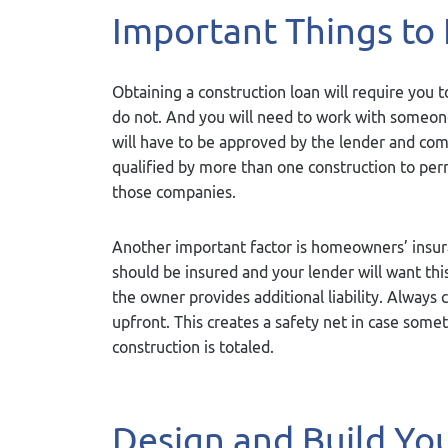
Important Things to
Obtaining a construction loan will require you
do not. And you will need to work with someone 
will have to be approved by the lender and co
qualified by more than one construction to per
those companies.
Another important factor is homeowners’ insu
should be insured and your lender will want this
the owner provides additional liability. Always
upfront. This creates a safety net in case som
construction is totaled.
Design and Build Y