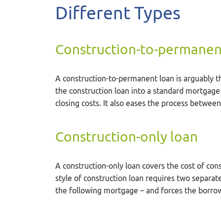
Different Types
Construction-to-permanen
A construction-to-permanent loan is arguably the
the construction loan into a standard mortgage
closing costs. It also eases the process between
Construction-only loan
A construction-only loan covers the cost of cons
style of construction loan requires two separate
the following mortgage – and forces the borrow