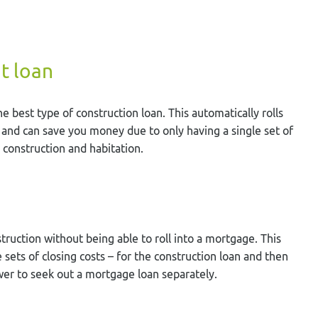
t loan
 best type of construction loan. This automatically rolls
 and can save you money due to only having a single set of
 construction and habitation.
truction without being able to roll into a mortgage. This
 sets of closing costs – for the construction loan and then
er to seek out a mortgage loan separately.