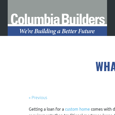
WHA
« Previous
Getting a loan for a
custom home
comes with d