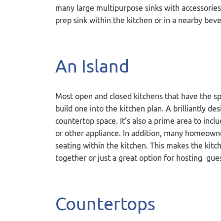
many large multipurpose sinks with accessories 
prep sink within the kitchen or in a nearby bev
An Island
Most open and closed kitchens that have the spac
build one into the kitchen plan. A brilliantly d
countertop space. It’s also a prime area to inc
or other appliance. In addition, many homeowner
seating within the kitchen. This makes the kitc
together or just a great option for hosting gues
Countertops