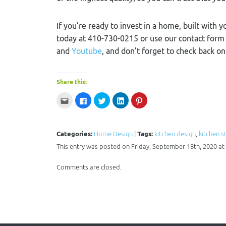
If you’re ready to invest in a home, built with y
today at 410-730-0215 or use our contact for
and
Youtube
, and don’t forget to check back o
Share this:
Click
Click
Click
Click
Click
to
to
to
to
to
email
share
share
share
share
this
on
on
on
on
to
Facebook
Twitter
LinkedIn
Pinterest
a
(Opens
(Opens
(Opens
(Opens
Categories:
Home Design
|
Tags:
kitchen design
,
kitchen s
friend
in
in
in
in
(Opens
new
new
new
new
This entry was posted on Friday, September 18th, 2020 at 
in
window)
window)
window)
window)
new
window)
Comments are closed.