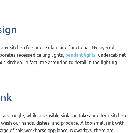
sign
 any kitchen feel more glam and functional. By layered
porates recessed ceiling lights,
pendant lights
, undercabinet
ur kitchen. In fact, the attention to detail in the lighting
ink
n a struggle, while a sensible sink can take a modern kitchen
 wash our hands, dishes, and produce. A too-small sink with
sage of this workhorse appliance. Nowadays, there are