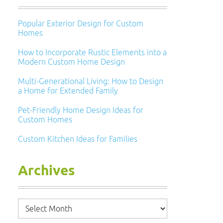
Popular Exterior Design for Custom
Homes
How to Incorporate Rustic Elements into a
Modern Custom Home Design
Multi-Generational Living: How to Design
a Home for Extended Family
Pet-Friendly Home Design Ideas for
Custom Homes
Custom Kitchen Ideas for Families
Archives
Archives