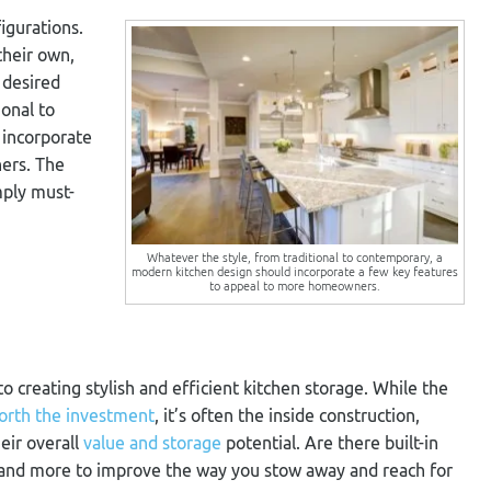
igurations.
heir own,
 desired
ional to
 incorporate
ers. The
ply must-
Whatever the style, from traditional to contemporary, a
modern kitchen design should incorporate a few key features
to appeal to more homeowners.
o creating stylish and efficient kitchen storage. While the
orth the investment
, it’s often the inside construction,
eir overall
value and storage
potential. Are there built-in
, and more to improve the way you stow away and reach for