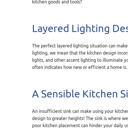
kitchen goods and tools?
Layered Lighting De
The perfect layered lighting situation can make
lighting, we mean that the kitchen design incor
lights, and other accent lighting to illuminate yo
often indicates how new or efficient a home is.
A Sensible Kitchen S
An insufficient sink can make using your kitche
design to greater heights! The sink is where we
poor kitchen placement can hinder your daily u