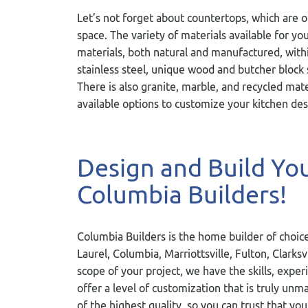
Let’s not forget about countertops, which are 
space. The variety of materials available for y
materials, both natural and manufactured, wi
stainless steel, unique wood and butcher block 
There is also granite, marble, and recycled mat
available options to customize your kitchen des
Design and Build Y
Columbia Builders!
Columbia Builders is the home builder of choice
Laurel, Columbia, Marriottsville, Fulton, Clarks
scope of your project, we have the skills, exper
offer a level of customization that is truly u
of the highest quality, so you can trust that you