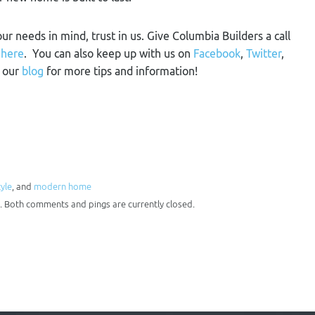
our needs in mind, trust in us. Give Columbia Builders a call
m
here
. You can also keep up with us on
Facebook
,
Twitter
,
n our
blog
for more tips and information!
tyle
, and
modern home
. Both comments and pings are currently closed.