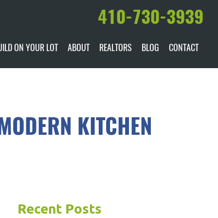
410-730-3939
UILD ON YOUR LOT
ABOUT
REALTORS
BLOG
CONTACT
ILABLE
DARE TO COMPARE
MANUFACTURERS
AWARDS & RECOGNITION
 MODERN KITCHEN
HISTORY & PAST PROJECTS
TESTIMONIALS
Recent Posts