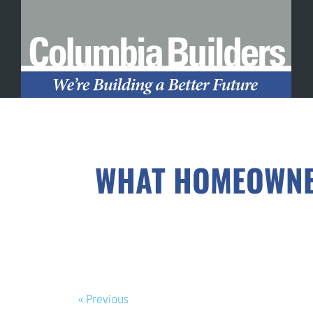
WHAT HOMEOWNER
« Previous