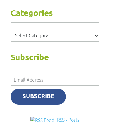
Categories
Categories
Subscribe
Email
Address
SUBSCRIBE
RSS - Posts