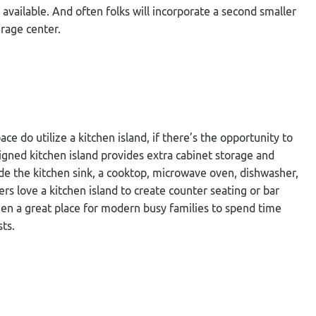
available. And often folks will incorporate a second smaller
erage center.
e do utilize a kitchen island, if there’s the opportunity to
esigned kitchen island provides extra cabinet storage and
lude the kitchen sink, a cooktop, microwave oven, dishwasher,
s love a kitchen island to create counter seating or bar
hen a great place for modern busy families to spend time
ts.