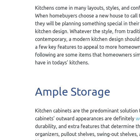
Kitchens come in many layouts, styles, and conf
When homebuyers choose a new house to call t
they will be planning something special in their
kitchen design. Whatever the style, from tradit
contemporary, a modern kitchen design should
a few key features to appeal to more homeown
following are some items that homeowners sim
have in todays’ kitchens.
Ample Storage
Kitchen cabinets are the predominant solution t
cabinets’ outward appearances are definitely
w
durability, and extra features that determine th
organizers, pullout shelves, swing-out shelves