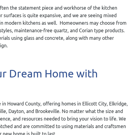
often the statement piece and workhorse of the kitchen
our surfaces is quite expansive, and we are seeing mixed
thin modern kitchens as well. Homeowners may choose from
styles, maintenance-free quartz, and Corian type products.
erials using glass and concrete, along with many other
ign.
our Dream Home with
 in Howard County, offering homes in Ellicott City, Elkridge,
ville, Dayton, and Brookeville. No matter what the size and
ience, and resources needed to bring your vision to life. We
nmatched and are committed to using materials and craftsmen
r new home is built to last.