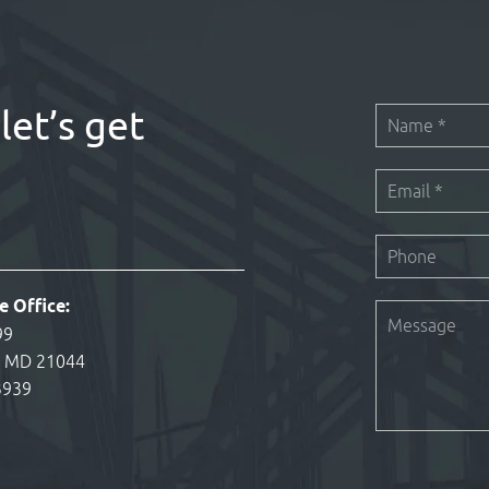
let’s get
e Office:
99
, MD 21044
3939