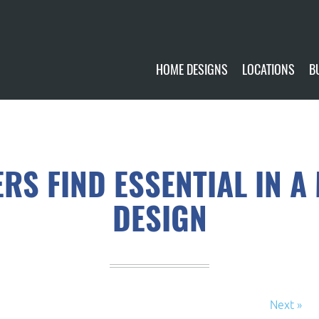
HOME DESIGNS
LOCATIONS
B
CUSTOMIZE
CURRENTLY AVA
GALLERY
FUTURE SITES
S FIND ESSENTIAL IN A
DESIGN
Next »