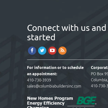
Connect with us and 
started
For information or to schedule
Corporat
an appointment:
PO Box 9
Columbia
410-730-3939
410-730-
sales@columbiabuildersinc.com