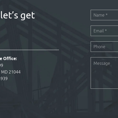
let’s get
e Office:
99
, MD 21044
3939