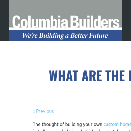
WHAT ARE THE 
« Previous
The thought of building your own
custom hom