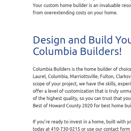
Your custom home builder is an invaluable resou
from overextending costs on your home.
Design and Build Y
Columbia Builders!
Columbia Builders is the home builder of choice
Laurel, Columbia, Marriottsville, Fulton, Clarks
scope of your project, we have the skills, exper
offer a level of customization that is truly u
of the highest quality, so you can trust that yo
Best of Howard County 2020 for best home bui
If you’re ready to invest in a home, built with y
today at 410-730-0215 or use our contact for