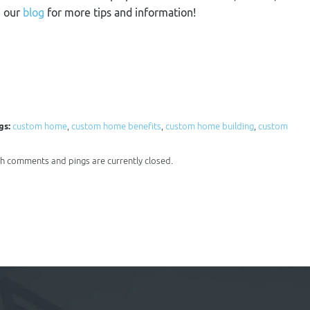
n our
blog
for more tips and information!
gs:
custom home
,
custom home benefits
,
custom home building
,
custom
oth comments and pings are currently closed.