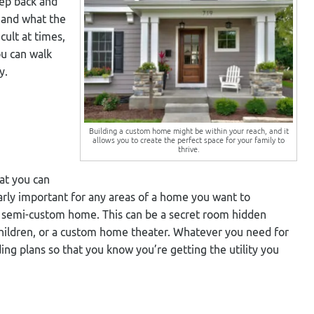
tep back and
 and what the
icult at times,
ou can walk
y.
Building a custom home might be within your reach, and it
allows you to create the perfect space for your family to
thrive.
at you can
cularly important for any areas of a home you want to
 or semi-custom home. This can be a secret room hidden
 children, or a custom home theater. Whatever you need for
ding plans so that you know you’re getting the utility you