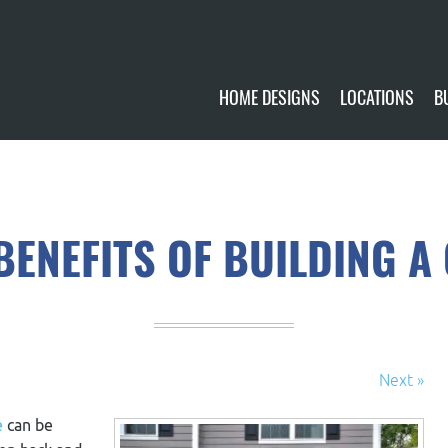
HOME DESIGNS
LOCATIONS
B
CUSTOMIZE
CURRENTLY AVA
GALLERY
FUTURE SITES
BENEFITS OF BUILDING 
Next »
e
can be