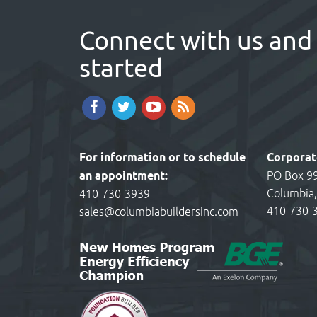
Connect with us and 
started
For information or to schedule
Corporat
an appointment:
PO Box 9
Columbia
410-730-3939
410-730-
sales@columbiabuildersinc.com