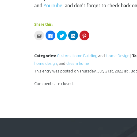
and
YouTube
, and don’t forget to check back o
Share this:
Click
Click
Click
Click
Click
to
to
to
to
to
email
share
share
share
share
this
on
on
on
on
to
Facebook
Twitter
LinkedIn
Pinterest
a
(Opens
(Opens
(Opens
(Opens
Categories:
Custom Home Building
and
Home Design
|
Ta
friend
in
in
in
in
(Opens
new
new
new
new
home design
in
window)
, and
window)
dream home
window)
window)
new
window)
This entry was posted on Thursday, July 21st, 2022 at . B
Comments are closed.