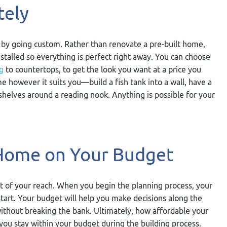
tely
 by going custom. Rather than renovate a pre-built home,
stalled so everything is perfect right away. You can choose
g
to countertops, to get the look you want at a price you
e however it suits you—build a fish tank into a wall, have a
okshelves around a reading nook. Anything is possible for your
Home on Your Budget
ut of your reach. When you begin the planning process, your
start. Your budget will help you make decisions along the
ithout breaking the bank. Ultimately, how affordable your
you stay within your budget during the building process.