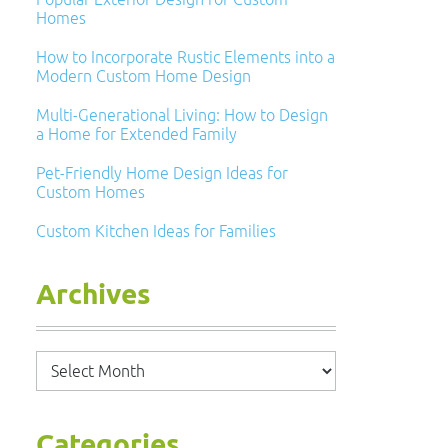
Homes
How to Incorporate Rustic Elements into a
Modern Custom Home Design
Multi-Generational Living: How to Design
a Home for Extended Family
Pet-Friendly Home Design Ideas for
Custom Homes
Custom Kitchen Ideas for Families
Archives
Archives
Categories