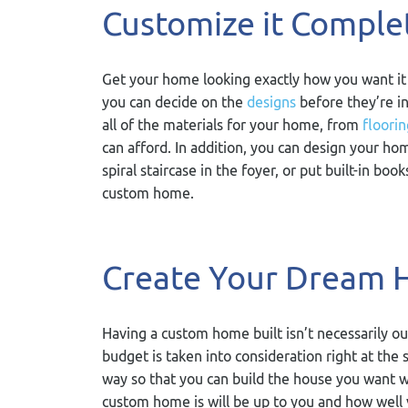
Customize it Comple
Get your home looking exactly how you want it
you can decide on the
designs
before they’re in
all of the materials for your home, from
floorin
can afford. In addition, you can design your hom
spiral staircase in the foyer, or put built-in bo
custom home.
Create Your Dream 
Having a custom home built isn’t necessarily o
budget is taken into consideration right at the 
way so that you can build the house you want w
custom home is will be up to you and how well 