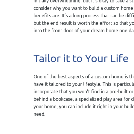
initially overwhelming, but it’s okay to take a s
consider why you want to build a custom home
benefits are. It’s a long process that can be diff
but the end result is worth the effort so that y
into the front door of your dream home one da
Tailor it to Your Life
One of the best aspects of a custom home is th
have it tailored to your lifestyle. This is parti
incorporate that you won’t find in a pre-built
behind a bookcase, a specialized play area for
your home, you can include it right in your buil
need.