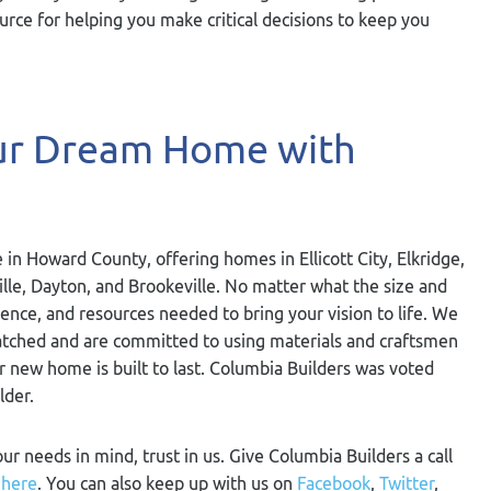
rce for helping you make critical decisions to keep you
our Dream Home with
 in Howard County, offering homes in Ellicott City, Elkridge,
ville, Dayton, and Brookeville. No matter what the size and
ience, and resources needed to bring your vision to life. We
nmatched and are committed to using materials and craftsmen
ur new home is built to last. Columbia Builders was voted
lder.
our needs in mind, trust in us. Give Columbia Builders a call
m
here
. You can also keep up with us on
Facebook
,
Twitter
,