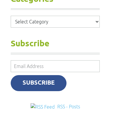
Categories
Subscribe
Email
Address
SUBSCRIBE
RSS - Posts