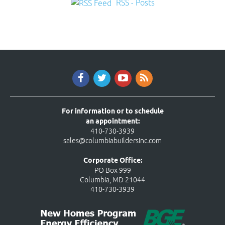
RSS - Posts
For information or to schedule
an appointment:
410-730-3939
sales@columbiabuildersinc.com
Corporate Office:
PO Box 999
Columbia, MD 21044
410-730-3939