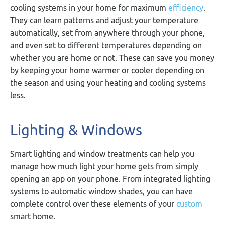
cooling systems in your home for maximum
efficiency
.
They can learn patterns and adjust your temperature
automatically, set from anywhere through your phone,
and even set to different temperatures depending on
whether you are home or not. These can save you money
by keeping your home warmer or cooler depending on
the season and using your heating and cooling systems
less.
Lighting & Windows
Smart lighting and window treatments can help you
manage how much light your home gets from simply
opening an app on your phone. From integrated lighting
systems to automatic window shades, you can have
complete control over these elements of your
custom
smart home.