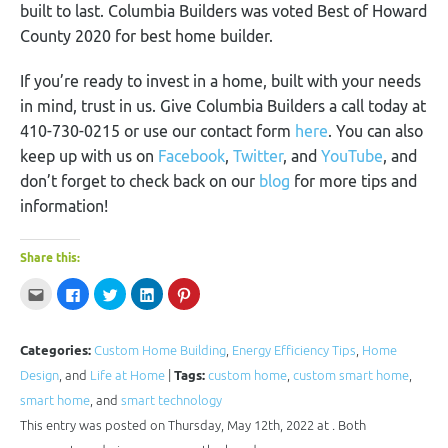
built to last. Columbia Builders was voted Best of Howard
County 2020 for best home builder.
If you’re ready to invest in a home, built with your needs
in mind, trust in us. Give Columbia Builders a call today at
410-730-0215 or use our contact form
here
. You can also
keep up with us on
Facebook
,
Twitter
, and
YouTube
, and
don’t forget to check back on our
blog
for more tips and
information!
Share this:
Click
Click
Click
Click
Click
to
to
to
to
to
email
share
share
share
share
this
on
on
on
on
to
Facebook
Twitter
LinkedIn
Pinterest
a
(Opens
(Opens
(Opens
(Opens
Categories:
Custom Home Building
,
Energy Efficiency Tips
,
Home
friend
in
in
in
in
(Opens
new
new
new
new
Design
, and
Life at Home
|
Tags:
custom home
,
custom smart home
,
in
window)
window)
window)
window)
new
smart home
, and
smart technology
window)
This entry was posted on Thursday, May 12th, 2022 at . Both