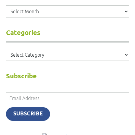
Archives
Categories
Categories
Subscribe
Email
Address
SUBSCRIBE