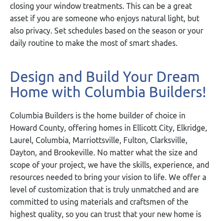
closing your window treatments. This can be a great
asset if you are someone who enjoys natural light, but
also privacy. Set schedules based on the season or your
daily routine to make the most of smart shades.
Design and Build Your Dream
Home with Columbia Builders!
Columbia Builders is the home builder of choice in
Howard County, offering homes in Ellicott City, Elkridge,
Laurel, Columbia, Marriottsville, Fulton, Clarksville,
Dayton, and Brookeville. No matter what the size and
scope of your project, we have the skills, experience, and
resources needed to bring your vision to life. We offer a
level of customization that is truly unmatched and are
committed to using materials and craftsmen of the
highest quality, so you can trust that your new home is