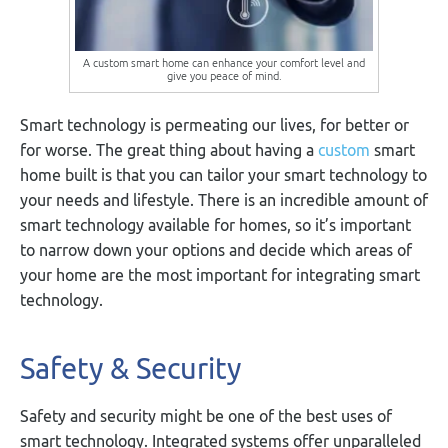
A custom smart home can enhance your comfort level and
give you peace of mind.
Smart technology is permeating our lives, for better or
for worse. The great thing about having a
custom
smart
home built is that you can tailor your smart technology to
your needs and lifestyle. There is an incredible amount of
smart technology available for homes, so it’s important
to narrow down your options and decide which areas of
your home are the most important for integrating smart
technology.
Safety & Security
Safety and security might be one of the best uses of
smart technology. Integrated systems offer unparalleled