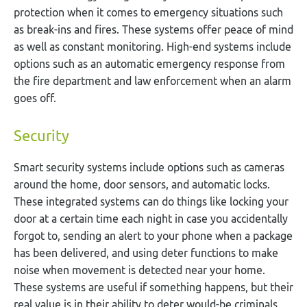
protection when it comes to emergency situations such
as break-ins and fires. These systems offer peace of mind
as well as constant monitoring. High-end systems include
options such as an automatic emergency response from
the fire department and law enforcement when an alarm
goes off.
Security
Smart security systems include options such as cameras
around the home, door sensors, and automatic locks.
These integrated systems can do things like locking your
door at a certain time each night in case you accidentally
forgot to, sending an alert to your phone when a package
has been delivered, and using deter functions to make
noise when movement is detected near your home.
These systems are useful if something happens, but their
real value is in their ability to deter would-be criminals