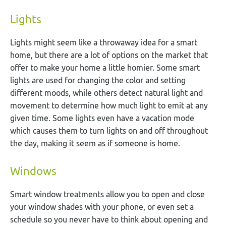
Lights
Lights might seem like a throwaway idea for a smart
home, but there are a lot of options on the market that
offer to make your home a little homier. Some smart
lights are used for changing the color and setting
different moods, while others detect natural light and
movement to determine how much light to emit at any
given time. Some lights even have a vacation mode
which causes them to turn lights on and off throughout
the day, making it seem as if someone is home.
Windows
Smart window treatments allow you to open and close
your window shades with your phone, or even set a
schedule so you never have to think about opening and