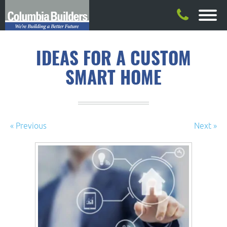
IDEAS FOR A CUSTOM
SMART HOME
« Previous
Next »