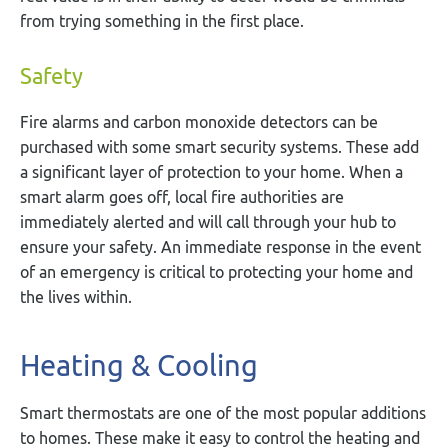
from trying something in the first place.
Safety
Fire alarms and carbon monoxide detectors can be
purchased with some smart security systems. These add
a significant layer of protection to your home. When a
smart alarm goes off, local fire authorities are
immediately alerted and will call through your hub to
ensure your safety. An immediate response in the event
of an emergency is critical to protecting your home and
the lives within.
Heating & Cooling
Smart thermostats are one of the most popular additions
to homes. These make it easy to control the heating and