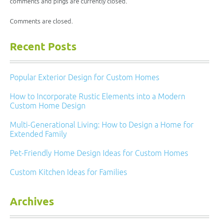
comments and pings are currently closed.
Comments are closed.
Recent Posts
Popular Exterior Design for Custom Homes
How to Incorporate Rustic Elements into a Modern
Custom Home Design
Multi-Generational Living: How to Design a Home for
Extended Family
Pet-Friendly Home Design Ideas for Custom Homes
Custom Kitchen Ideas for Families
Archives