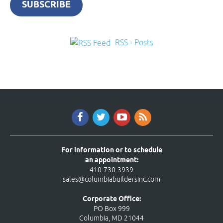
SUBSCRIBE
RSS - Posts
For information or to schedule
an appointment:
410-730-3939
sales@columbiabuildersinc.com
Corporate Office:
PO Box 999
Columbia, MD 21044