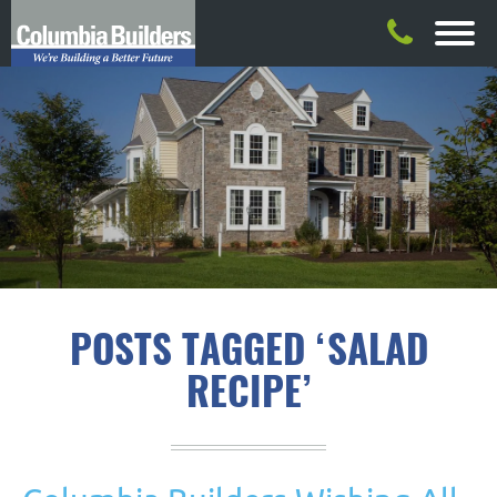
POSTS TAGGED ‘SALAD
RECIPE’