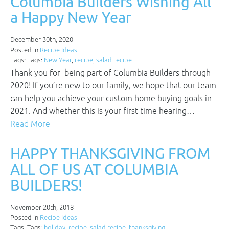
Columbia Builders Wishing All
a Happy New Year
December 30th, 2020
Posted in
Recipe Ideas
Tags: Tags:
New Year
,
recipe
,
salad recipe
Thank you for being part of Columbia Builders through
2020! If you’re new to our family, we hope that our team
can help you achieve your custom home buying goals in
2021. And whether this is your first time hearing…
Read More
HAPPY THANKSGIVING FROM
ALL OF US AT COLUMBIA
BUILDERS!
November 20th, 2018
Posted in
Recipe Ideas
Tags: Tags:
holiday
,
recipe
,
salad recipe
,
thanksgiving