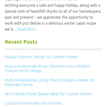
Wishing everyone a safe and happy holiday, along with a
special note of heartfelt thanks to all of our homebuyers,
past and present – we appreciate the opportunity to
work with you! Below is a delicious winter salad recipe
we’d…
Read More
Recent Posts
Popular Exterior Design for Custom Homes
How to Incorporate Rustic Elements into a Modern
Custom Home Design
Multi-Generational Living: How to Design a Home for
Extended Family
Pet-Friendly Home Design Ideas for Custom Homes
Custom Kitchen Ideas for Families