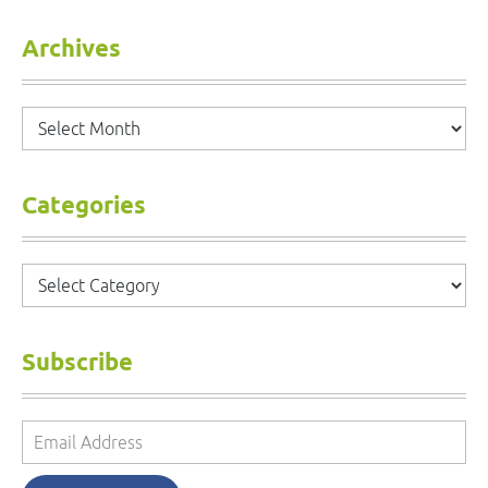
Archives
Archives
Categories
Categories
Subscribe
Email
Address