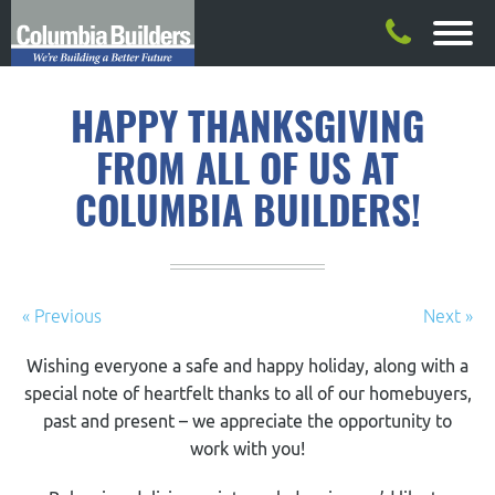
HAPPY THANKSGIVING
FROM ALL OF US AT
COLUMBIA BUILDERS!
« Previous
Next »
Wishing everyone a safe and happy holiday, along with a
special note of heartfelt thanks to all of our homebuyers,
past and present – we appreciate the opportunity to
work with you!