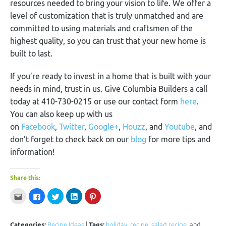
resources needed to bring your vision to life. We offer a
level of customization that is truly unmatched and are
committed to using materials and craftsmen of the
highest quality, so you can trust that your new home is
built to last.
If you’re ready to invest in a home that is built with your
needs in mind, trust in us. Give Columbia Builders a call
today at 410-730-0215 or use our contact form
here
.
You can also keep up with us
on
Facebook
,
Twitter
,
Google+
,
Houzz
, and
Youtube
, and
don’t forget to check back on our
blog
for more tips and
information!
Share this:
Click
Click
Click
Click
Click
to
to
to
to
to
email
share
share
share
share
this
on
on
on
on
to
Facebook
Twitter
LinkedIn
Pinterest
a
(Opens
(Opens
(Opens
(Opens
Categories:
Recipe Ideas
|
Tags:
holiday
,
recipe
,
salad recipe
, and