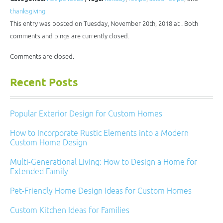
friend
in
in
in
in
(Opens
new
new
new
new
thanksgiving
in
window)
window)
window)
window)
new
This entry was posted on Tuesday, November 20th, 2018 at . Both
window)
comments and pings are currently closed.
Comments are closed.
Recent Posts
Popular Exterior Design for Custom Homes
How to Incorporate Rustic Elements into a Modern
Custom Home Design
Multi-Generational Living: How to Design a Home for
Extended Family
Pet-Friendly Home Design Ideas for Custom Homes
Custom Kitchen Ideas for Families