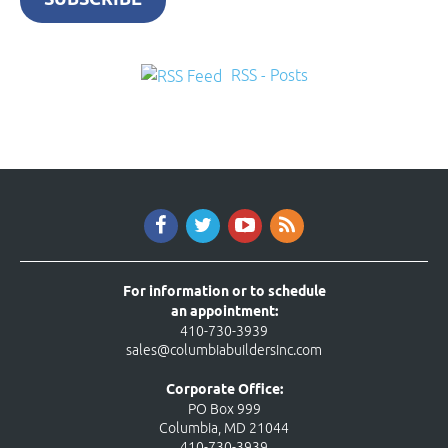
RSS - Posts
For information or to schedule
an appointment:
410-730-3939
sales@columbiabuildersinc.com
Corporate Office:
PO Box 999
Columbia, MD 21044
410-730-3939