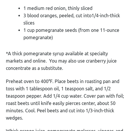
1 medium red onion, thinly sliced
3 blood oranges, peeled, cut into1/4-inch-thick
slices
1 cup pomegranate seeds (from one 11-ounce
pomegranate)
*A thick pomegranate syrup available at specialty
markets and online. You may also use cranberry juice
concentrate as a substitute.
Preheat oven to 400°F. Place beets in roasting pan and
toss with 1 tablespoon oil, 1 teaspoon salt, and 1/2
teaspoon pepper. Add 1/4 cup water. Cover pan with foil;
roast beets until knife easily pierces center, about 50
minutes. Cool. Peel beets and cut into 1/3-inch-thick
wedges.
Whisk orange juice, pomegranate molasses, vinegar, and