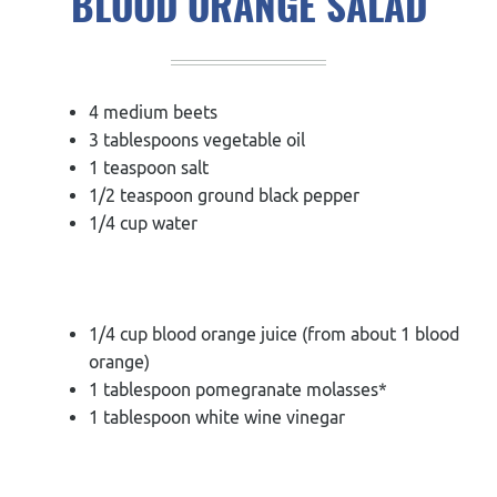
BLOOD ORANGE SALAD
4 medium beets
3 tablespoons vegetable oil
1 teaspoon salt
1/2 teaspoon ground black pepper
1/4 cup water
1/4 cup blood orange juice (from about 1 blood
orange)
1 tablespoon pomegranate molasses*
1 tablespoon white wine vinegar