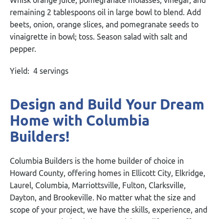
remaining 2 tablespoons oil in large bowl to blend. Add
beets, onion, orange slices, and pomegranate seeds to
vinaigrette in bowl; toss. Season salad with salt and
pepper.
Yield: 4 servings
Design and Build Your Dream
Home with Columbia
Builders!
Columbia Builders is the home builder of choice in
Howard County, offering homes in Ellicott City, Elkridge,
Laurel, Columbia, Marriottsville, Fulton, Clarksville,
Dayton, and Brookeville. No matter what the size and
scope of your project, we have the skills, experience, and