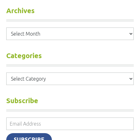
Archives
Archives
Categories
Categories
Subscribe
Email
Address
SUBSCRIBE