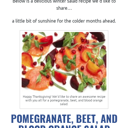
Below is a delicious winter salad recipe we’d like to
share
…
a little bit of sunshine for the colder months ahead.
Happy Thanksgiving! We’d like to share an awesome recipe
with you all for a pomegranate, beet, and blood orange
salad.
POMEGRANATE, BEET, AND